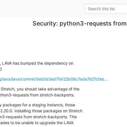
Security: python3-requests fro
, LAVA has bumped the dependency on

.0
.org/lava/lava/commit/0eb0d3ed7fa122b08c7ada7d27cfab...
 Stretch, you should take advantage of the

 python3-requests from stretch-backports.
ly packages for a staging instance, those

20.0. Installing those packages on Stretch

hon3-requests from stretch-backports. This

ades to be unable to upgrade the LAVA
