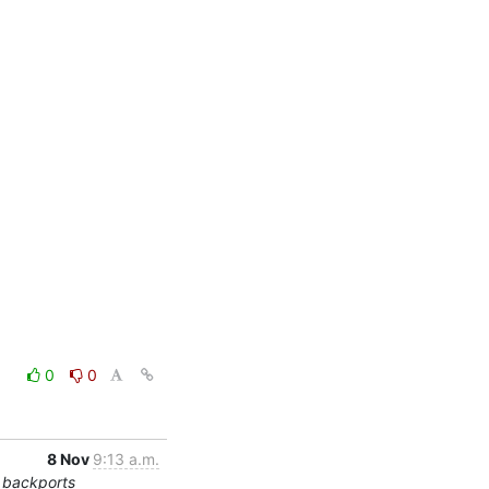
0
0
8 Nov
9:13 a.m.
 backports