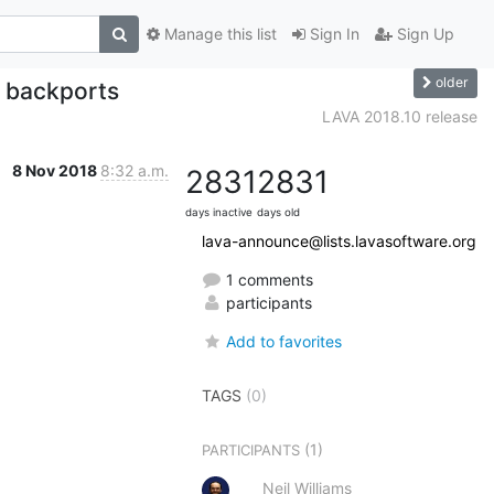
Manage this list
Sign In
Sign Up
older
m backports
LAVA 2018.10 release
8 Nov 2018
8:32 a.m.
2831
2831
days inactive
days old
lava-announce@lists.lavasoftware.org
1 comments
participants
Add to favorites
TAGS
(0)
(1)
PARTICIPANTS
Neil Williams