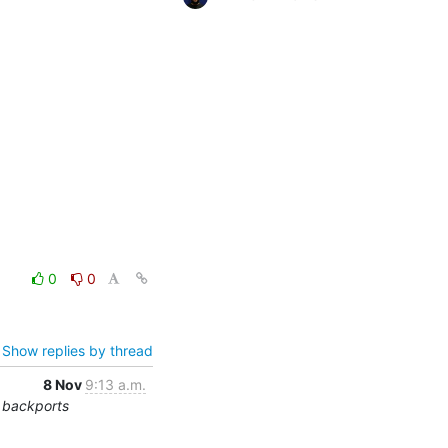
0
0
Show replies by thread
8 Nov
9:13 a.m.
 backports