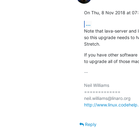
On Thu, 8 Nov 2018 at 07:3
...
Note that lava-server and 
so this upgrade needs to h
Stretch.
If you have other software
to upgrade all of those mac
-- 

Neil Williams

=============

http://www.linux.codehelp.
Reply