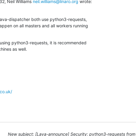
2, Neil Williams 
neil.williams@linaro.org
 wrote:
lava-dispatcher both use python3-requests,

appen on all masters and all workers running

 using python3-requests, it is recommended

hines as well.
co.uk/
New subject: [Lava-announce] Security: python3-requests from