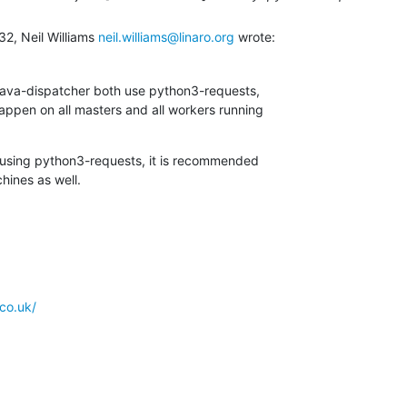
2, Neil Williams 
neil.williams@linaro.org
 wrote:
lava-dispatcher both use python3-requests,

appen on all masters and all workers running

 using python3-requests, it is recommended

hines as well.
co.uk/