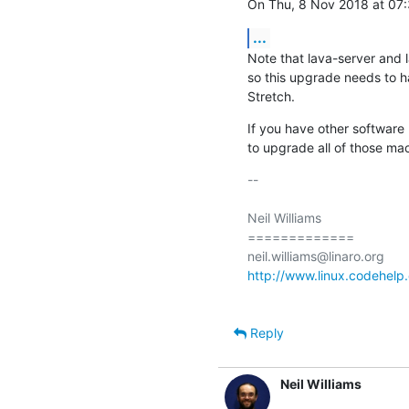
On Thu, 8 Nov 2018 at 07:3
...
Note that lava-server and 
so this upgrade needs to h
Stretch.
If you have other software
to upgrade all of those mac
-- 

Neil Williams

=============

http://www.linux.codehelp.
Reply
Neil Williams