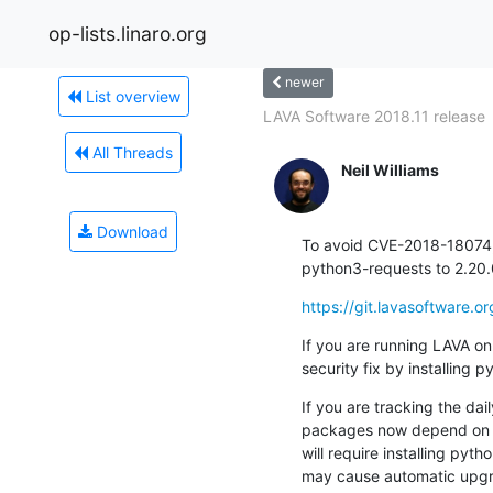
op-lists.linaro.org
newer
List overview
LAVA Software 2018.11 release
All Threads
Neil Williams
Download
To avoid CVE-2018-18074
python3-requests to 2.20
https://git.lavasoftware
If you are running LAVA on
security fix by installing
If you are tracking the dai
packages now depend on 2.
will require installing pyt
may cause automatic upgr