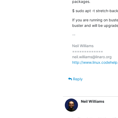
packages.
$ sudo apt -t stretch-back
If you are running on buster
buster and will be upgrade
-- 

Neil Williams

=============

http://www.linux.codehelp
Reply
Neil Williams