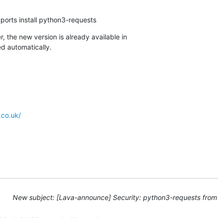
ports install python3-requests
, the new version is already available in

d automatically.
.co.uk/
New subject: [Lava-announce] Security: python3-requests from