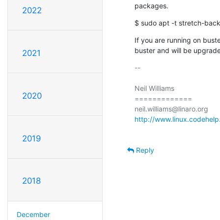
packages.
2022
$ sudo apt -t stretch-back
If you are running on buster
buster and will be upgrade
2021
-- 

Neil Williams

2020
=============

http://www.linux.codehelp
2019
Reply
2018
December