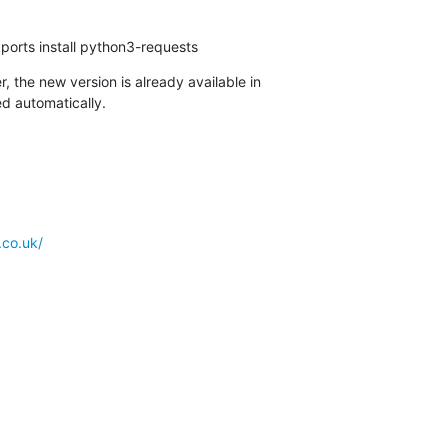
ports install python3-requests
, the new version is already available in

d automatically.
.co.uk/