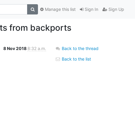
Manage this list
Sign In
Sign Up
ts from backports
8 Nov 2018
8:32 a.m.
Back to the thread
Back to the list