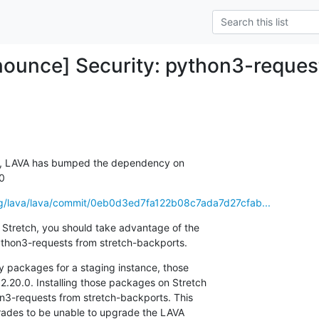
ounce] Security: python3-reques
, LAVA has bumped the dependency on

.0
.org/lava/lava/commit/0eb0d3ed7fa122b08c7ada7d27cfab...
 Stretch, you should take advantage of the

 python3-requests from stretch-backports.
ly packages for a staging instance, those

20.0. Installing those packages on Stretch

hon3-requests from stretch-backports. This

ades to be unable to upgrade the LAVA
