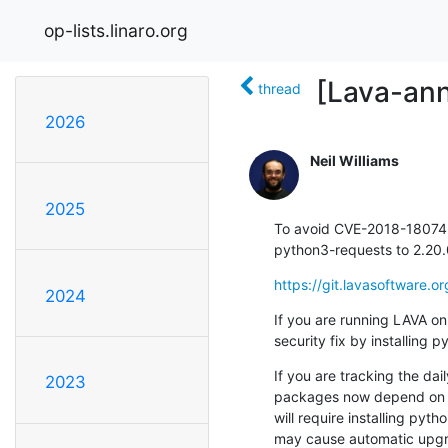
op-lists.linaro.org
[Lava-ann
thread
2026
Neil Williams
2025
To avoid CVE-2018-18074
python3-requests to 2.20
https://git.lavasoftware
2024
If you are running LAVA on
security fix by installing
If you are tracking the dai
2023
packages now depend on 2.
will require installing pyt
may cause automatic upgr