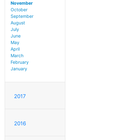
November
October
September
August
July
June
May
April
March
February
January
2017
2016