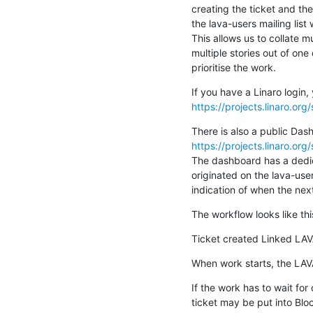
creating the ticket and the
the lava-users mailing lis
This allows us to collate mu
multiple stories out of one 
prioritise the work.
https://projects.linaro.or
https://projects.linaro.o
The dashboard has a dedica
originated on the lava-user
indication of when the next
The workflow looks like thi
Ticket created Linked LAV
When work starts, the LAVA
If the work has to wait for
ticket may be put into Blo