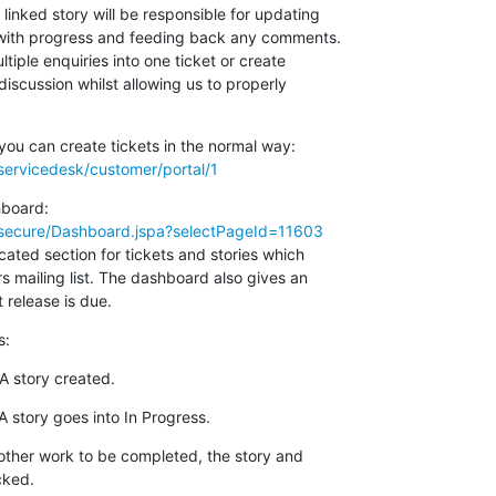
 linked story will be responsible for updating

t with progress and feeding back any comments.

ltiple enquiries into one ticket or create

discussion whilst allowing us to properly

g/servicedesk/customer/portal/1
rg/secure/Dashboard.jspa?selectPageId=11603
ted section for tickets and stories which

s mailing list. The dashboard also gives an

 release is due.
s:
A story created.
 story goes into In Progress.
 other work to be completed, the story and

cked.