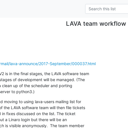
LAVA team workflow
pipermail/lava-announce/2017-September/000037.html
2 is in the final stages, the LAVA software team

 stages of development will be managed. (The

a clean up of the scheduler and porting

server to python3.)
nd moving to using lava-users mailing list for

 the LAVA software team will then file tickets

in fixes discussed on the list. The ticket

ut a Linaro login but there will be an

ch is visible anonymously.  The team member
