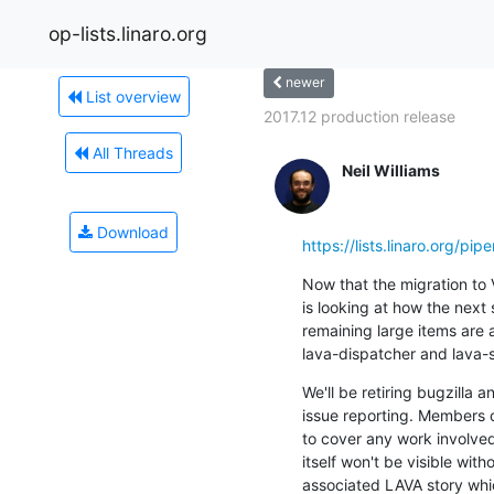
op-lists.linaro.org
newer
List overview
2017.12 production release
All Threads
Neil Williams
Download
https://lists.linaro.org/
Now that the migration to V
is looking at how the next
remaining large items are 
lava-dispatcher and lava-
We'll be retiring bugzilla a
issue reporting. Members of
to cover any work involved 
itself won't be visible witho
associated LAVA story whi