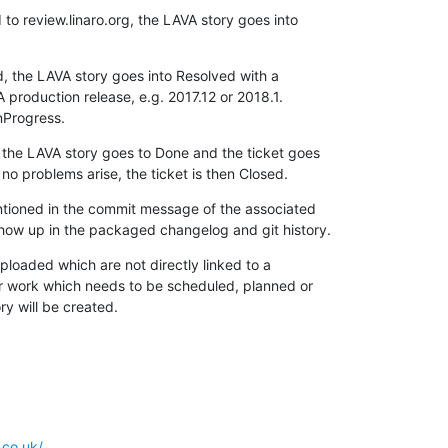
to review.linaro.org, the LAVA story goes into

 the LAVA story goes into Resolved with a

 production release, e.g. 2017.12 or 2018.1.

InProgress.
the LAVA story goes to Done and the ticket goes

no problems arise, the ticket is then Closed.
ntioned in the commit message of the associated

show up in the packaged changelog and git history.
uploaded which are not directly linked to a

or work which needs to be scheduled, planned or

ory will be created.
.co.uk/