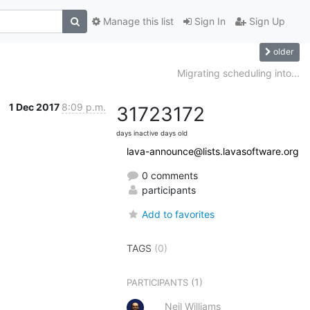
Manage this list
Sign In
Sign Up
older
Migrating scheduling into...
1 Dec 2017
8:09 p.m.
3172
3172
days inactive
days old
lava-announce@lists.lavasoftware.org
0 comments
participants
Add to favorites
TAGS
(0)
(1)
PARTICIPANTS
Neil Williams