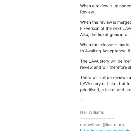
When a review is uploaded 
Review.
When the review is merged,
FixVersion of the next LAVA
Also, the ticket goes into 
When the release is made, 
to Awaiting Acceptance. If 
The LAVA story will be me
review and will therefore 
There will still be reviews 
LAVA story or ticket but f
prioritised, a ticket and st
-- 

Neil Williams

=============

http://www.linux.codehelp