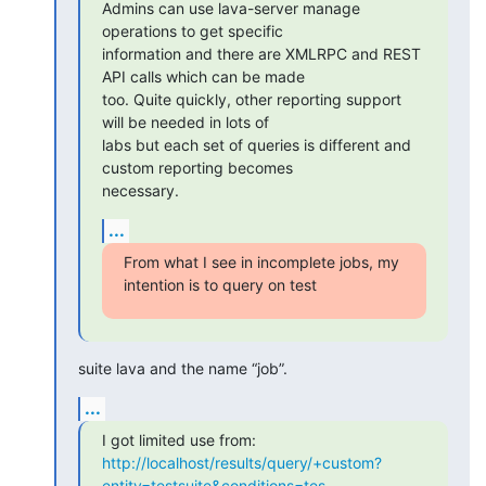
Admins can use lava-server manage 
operations to get specific

information and there are XMLRPC and REST 
API calls which can be made

too. Quite quickly, other reporting support 
will be needed in lots of

labs but each set of queries is different and 
custom reporting becomes

necessary.
...
From what I see in incomplete jobs, my 
intention is to query on test
suite lava and the name “job”.
...
http://localhost/results/query/+custom?
entity=testsuite&conditions=tes