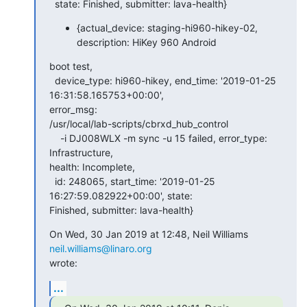
  state: Finished, submitter: lava-health}
{actual_device: staging-hi960-hikey-02,
description: HiKey 960 Android
boot test,

  device_type: hi960-hikey, end_time: '2019-01-25 
16:31:58.165753+00:00',

error_msg:

/usr/local/lab-scripts/cbrxd_hub_control

    -i DJ008WLX -m sync -u 15 failed, error_type: 
Infrastructure,

health: Incomplete,

  id: 248065, start_time: '2019-01-25 
16:27:59.082922+00:00', state:

Finished, submitter: lava-health}
On Wed, 30 Jan 2019 at 12:48, Neil Williams 
neil.williams@linaro.org
wrote:
...