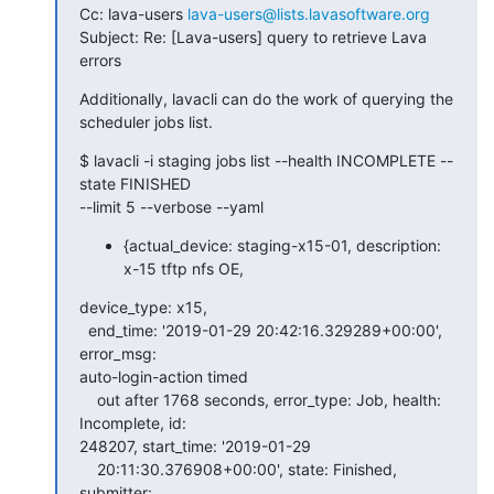
Cc: lava-users 
lava-users@lists.lavasoftware.org
Subject: Re: [Lava-users] query to retrieve Lava 
errors
Additionally, lavacli can do the work of querying the 
scheduler jobs list.
$ lavacli -i staging jobs list --health INCOMPLETE --
state FINISHED

--limit 5 --verbose --yaml
{actual_device: staging-x15-01, description:
x-15 tftp nfs OE,
device_type: x15,

  end_time: '2019-01-29 20:42:16.329289+00:00', 
error_msg:

auto-login-action timed

    out after 1768 seconds, error_type: Job, health: 
Incomplete, id:

248207, start_time: '2019-01-29

    20:11:30.376908+00:00', state: Finished, 
submitter:
