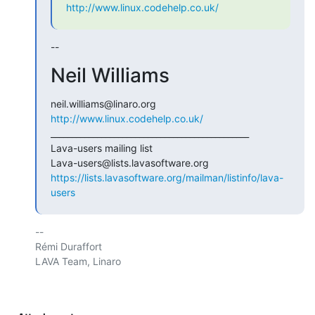
http://www.linux.codehelp.co.uk/
--
Neil Williams
http://www.linux.codehelp.co.uk/
_______________________________________________

Lava-users mailing list

https://lists.lavasoftware.org/mailman/listinfo/lava-
users
-- 

Rémi Duraffort

LAVA Team, Linaro
