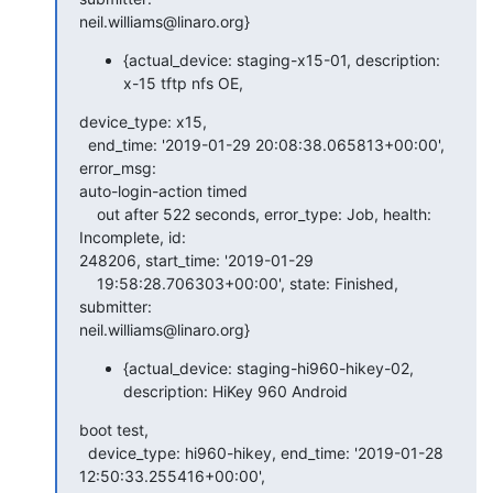
neil.williams@linaro.org}
{actual_device: staging-x15-01, description:
x-15 tftp nfs OE,
device_type: x15,

  end_time: '2019-01-29 20:08:38.065813+00:00', 
error_msg:

auto-login-action timed

    out after 522 seconds, error_type: Job, health: 
Incomplete, id:

248206, start_time: '2019-01-29

    19:58:28.706303+00:00', state: Finished, 
submitter:

neil.williams@linaro.org}
{actual_device: staging-hi960-hikey-02,
description: HiKey 960 Android
boot test,

  device_type: hi960-hikey, end_time: '2019-01-28 
12:50:33.255416+00:00',
