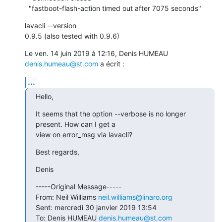
  "fastboot-flash-action timed out after 7075 seconds"
lavacli --version

0.9.5 (also tested with 0.9.6)
Le ven. 14 juin 2019 à 12:16, Denis HUMEAU 
denis.humeau@st.com
 a écrit :
...
Hello,
It seems that the option --verbose is no longer 
present. How can I get a

view on error_msg via lavacli?
Best regards,
Denis
-----Original Message-----

From: Neil Williams 
neil.williams@linaro.org
Sent: mercredi 30 janvier 2019 13:54

To: Denis HUMEAU 
denis.humeau@st.com