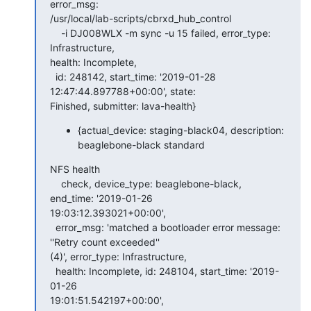
error_msg:

/usr/local/lab-scripts/cbrxd_hub_control

    -i DJ008WLX -m sync -u 15 failed, error_type: 
Infrastructure,

health: Incomplete,

  id: 248142, start_time: '2019-01-28 
12:47:44.897788+00:00', state:

Finished, submitter: lava-health}
{actual_device: staging-black04, description:
beaglebone-black standard
NFS health

    check, device_type: beaglebone-black, 
end_time: '2019-01-26

19:03:12.393021+00:00',

  error_msg: 'matched a bootloader error message: 
''Retry count exceeded''

(4)', error_type: Infrastructure,

  health: Incomplete, id: 248104, start_time: '2019-
01-26

19:01:51.542197+00:00',
