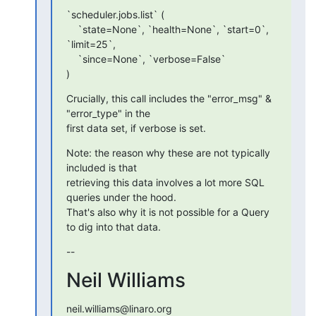
`scheduler.jobs.list` (

    `state=None`, `health=None`, `start=0`, 
`limit=25`,

    `since=None`, `verbose=False`

)
Crucially, this call includes the "error_msg" & 
"error_type" in the

first data set, if verbose is set.
Note: the reason why these are not typically 
included is that

retrieving this data involves a lot more SQL 
queries under the hood.

That's also why it is not possible for a Query 
to dig into that data.
--
Neil Williams