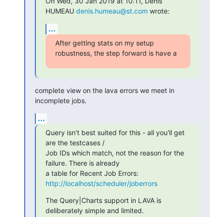
On Wed, 30 Jan 2019 at 10:11, Denis 
HUMEAU 
denis.humeau@st.com
 wrote:
...
After getting stats on my setup 
robustness, the step forward is have a
complete view on the lava errors we meet in 
incomplete jobs.
...
Query isn't best suited for this - all you'll get 
are the testcases /

Job IDs which match, not the reason for the 
failure. There is already

a table for Recent Job Errors: 
http://localhost/scheduler/joberrors
The Query|Charts support in LAVA is 
deliberately simple and limited.
