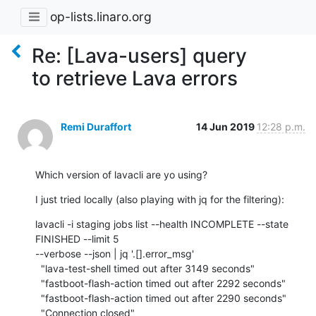
op-lists.linaro.org
Re: [Lava-users] query
to retrieve Lava errors
Remi Duraffort
14 Jun 2019
12:28 p.m.
Which version of lavacli are yo using?
I just tried locally (also playing with jq for the filtering):
lavacli -i staging jobs list --health INCOMPLETE --state 
FINISHED --limit 5

--verbose --json | jq '.[].error_msg'

  "lava-test-shell timed out after 3149 seconds"

  "fastboot-flash-action timed out after 2292 seconds"

  "fastboot-flash-action timed out after 2290 seconds"

  "Connection closed"
