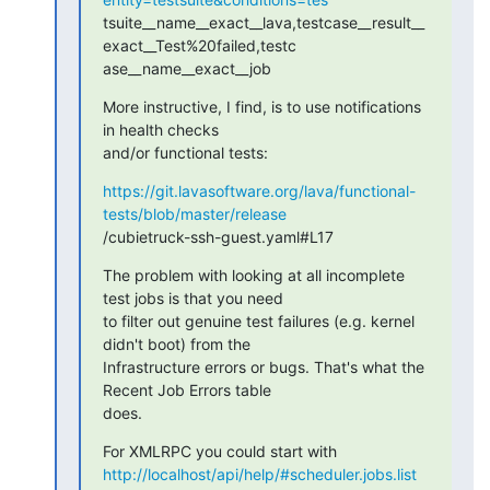
tsuite__name__exact__lava,testcase__result__
exact__Test%20failed,testc

ase__name__exact__job
More instructive, I find, is to use notifications 
in health checks

and/or functional tests:
https://git.lavasoftware.org/lava/functional-
tests/blob/master/release
/cubietruck-ssh-guest.yaml#L17
The problem with looking at all incomplete 
test jobs is that you need

to filter out genuine test failures (e.g. kernel 
didn't boot) from the

Infrastructure errors or bugs. That's what the 
Recent Job Errors table

does.
http://localhost/api/help/#scheduler.jobs.list