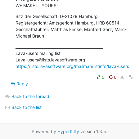
WE MAKE IT YOURS!
Sitz der Gesellschaft: D-21079 Hamburg

Registergericht: Amtsgericht Hamburg, HRB 60514

Geschäftsführer: Matthias Fricke, Manfred Garz, Marc-
Michael Braun
_______________________________________________

Lava-users mailing list

https://lists.lavasoftware.org/mailman/listinfo/lava-users
0
0
Reply
Back to the thread
Back to the list
Powered by
HyperKitty
version 1.3.5.