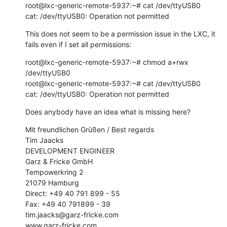
root@lxc-generic-remote-5937:~# cat /dev/ttyUSB0

cat: /dev/ttyUSB0: Operation not permitted
This does not seem to be a permission issue in the LXC, it 
fails even if I set all permissions:
root@lxc-generic-remote-5937:~# chmod a+rwx 
/dev/ttyUSB0

root@lxc-generic-remote-5937:~# cat /dev/ttyUSB0

cat: /dev/ttyUSB0: Operation not permitted
Does anybody have an idea what is missing here?
Mit freundlichen Grüßen / Best regards

Tim Jaacks

DEVELOPMENT ENGINEER

Garz & Fricke GmbH

Tempowerkring 2

21079 Hamburg

Direct: +49 40 791 899 - 55

Fax: +49 40 791899 - 39

tim.jaacks@garz-fricke.com

www.garz-fricke.com
