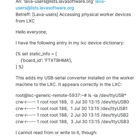
An: 'lava-users@lists.lavasoftware.org' 
lava-
users@lists.lavasoftware.org
Betreff: [Lava-users] Accessing physical worker devices 
from LXC
Hello everyone,
I have the following entry in my lxc device dictionary:
{% set static_info = [

    {'board_id': 'FTXTBHMA'},

] %}
This adds my USB-serial converter installed on the worker 
machine to the LXC. It appears correctly in the LXC:
root@lxc-generic-remote-5937:~# ls -la /dev/ttyUSB*

crw-r----- 1 root root 188,  0 Jul 30 13:15 /dev/ttyUSB0

crw-r----- 1 root root 188,  1 Jul 30 13:15 /dev/ttyUSB1

crw-r----- 1 root root 188,  2 Jul 30 13:15 /dev/ttyUSB2

crw-r----- 1 root root 188,  3 Jul 30 13:15 /dev/ttyUSB3
I cannot read from or write to it, though: