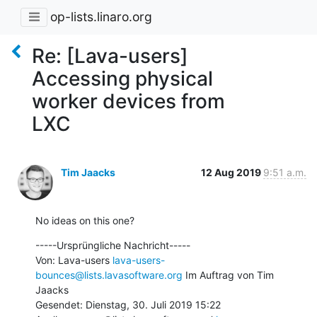
op-lists.linaro.org
Re: [Lava-users]
Accessing physical
worker devices from
LXC
Tim Jaacks
12 Aug 2019
9:51 a.m.
No ideas on this one?
-----Ursprüngliche Nachricht-----

Von: Lava-users 
lava-users-
bounces@lists.lavasoftware.org
 Im Auftrag von Tim 
Jaacks

Gesendet: Dienstag, 30. Juli 2019 15:22
