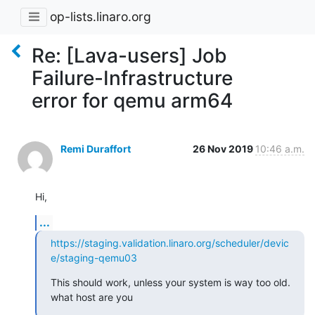
op-lists.linaro.org
Re: [Lava-users] Job
Failure-Infrastructure
error for qemu arm64
Remi Duraffort
26 Nov 2019
10:46 a.m.
Hi,
...
https://staging.validation.linaro.org/scheduler/devic
e/staging-qemu03
This should work, unless your system is way too old. 
what host are you