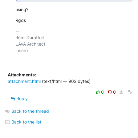
using?
Rgds
-- 

Rémi Duraffort

LAVA Architect

Linaro

Attachments:
attachment.html
(text/html — 902 bytes)
0
0
Reply
Back to the thread
Back to the list