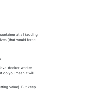
ontainer at all (adding 
ves (that would force 
b.
 lava-docker-worker 
t do you mean it will 
tting value). But keep 