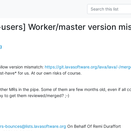
-users] Worker/master version m
)
llow version mismatch: 
https://git.lavasoftware.org/lava/lava/-/me
st-have* for us. At our own risks of course.

ther MRs in the pipe. Some of them are few months old, even if all c
ay to get them reviewed/merged? ;-)
rs-bounces@lists.lavasoftware.org
 On Behalf Of Remi Duraffort
