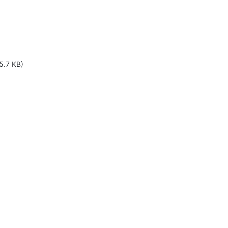
5.7 KB)