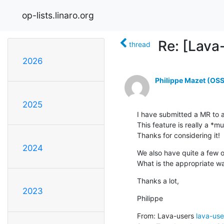
op-lists.linaro.org
Re: [Lava
thread
2026
Philippe Mazet (OSS
2025
I have submitted a MR to a
This feature is really a *mu
Thanks for considering it!
2024
We also have quite a few o
What is the appropriate w
Thanks a lot,
2023
Philippe
From: Lava-users 
lava-use