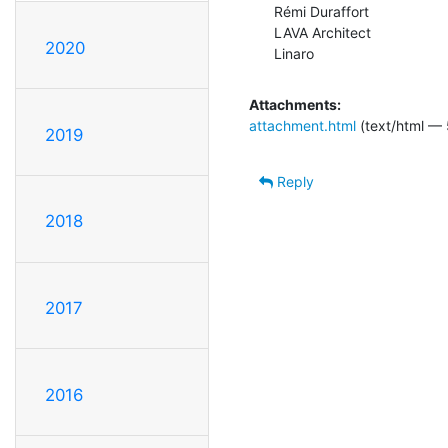
Rémi Duraffort

LAVA Architect

2020
Linaro
Attachments:
attachment.html
(text/html — 
2019
Reply
2018
2017
2016