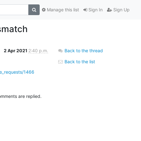
Manage this list
Sign In
Sign Up
ismatch
2 Apr 2021
2:40 p.m.
Back to the thread
Back to the list
rge_requests/1466
omments are replied.
