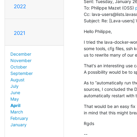
Sent: Tuesday, January 26
2022
To: Philippe Mazet (OSS) 
Cc: lava-users@lists.lavas
Subject: Re: [Lava-users]
Hello Philippe,
2021
I tried the lava-docker-wor
some tools, cfg files, ssh
December
us to rewrite many of our e
November
That's an interesting use 
October
A possibility would be to 
September
August
As to “automatically run t
July
sources, I concluded the Do
June
automatically restart with
May
April
That would be an easy fix 
March
in mind that this might bre
February
Rgds
January
--
