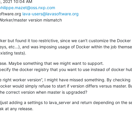
, 2021 10:04 AM

philippe.mazet@oss.nxp.com
oftware.org 
lava-users@lavasoftware.org
 Worker/master version mismatch
ker but found it too restrictive, since we can’t customize the Docker c
 keys, etc…), and was imposing usage of Docker within the job themsel
xisting tests).
case. Maybe something that we might want to support.

specify the docker registry that you want to use instead of docker hu
he right worker version”, I might have missed something. By checking
cker would simply refuse to start if version differs versus master. Bu
 the correct version when master is upgraded?
(just adding a settings to lava_server and return depending on the se
ak at any release.