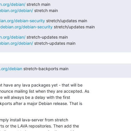
an.org/debian/
 stretch main

debian.org/debian/
 stretch main
bian.org/debian-security
 stretch/updates main

y.debian.org/debian-security
 stretch/updates main
an.org/debian/
 stretch-updates main

debian.org/debian/
 stretch-updates main
n.org/debian
 stretch-backports main
 have any lava packages yet - that will be

ounce mailing list when they are accepted. As

e will always be a delay with the first

ports after a major Debian release. That is

ply install lava-server from stretch

s or the LAVA repositories. Then add the
