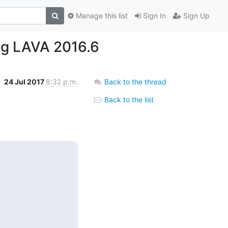
Manage this list
Sign In
Sign Up
ing LAVA 2016.6
24 Jul 2017
8:32 p.m.
Back to the thread
Back to the list