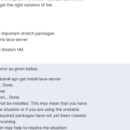
 get the right versions of the

of important stretch packages

orts lava-server
sh Stretch VM.
ror as given below.
an# apt-get install lava-server

. Done

ee

on... Done

t be installed. This may mean that you have

 situation or if you are using the unstable

 required packages have not yet been created

ncoming.

on may help to resolve the situation: