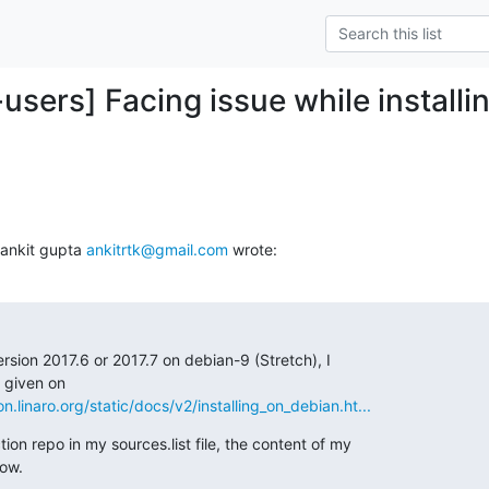
-users] Facing issue while install
ankit gupta 
ankitrtk@gmail.com
 wrote:
ersion 2017.6 or 2017.7 on debian-9 (Stretch), I

on.linaro.org/static/docs/v2/installing_on_debian.ht...
ion repo in my sources.list file, the content of my

low.