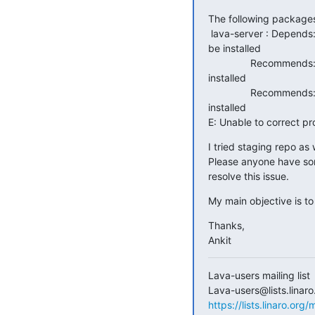
The following package
 lava-server : Depends: lava-dispatcher (>= 2017.5) but it is not going to

be installed

               Recommends: lava-coordinator but it is not going to be

installed

               Recommends: lava-server-doc but it is not going to be

installed

E: Unable to correct p
I tried staging repo as
Please anyone have so
resolve this issue.
My main objective is to
Thanks,

Ankit
Lava-users mailing list

https://lists.linaro.org