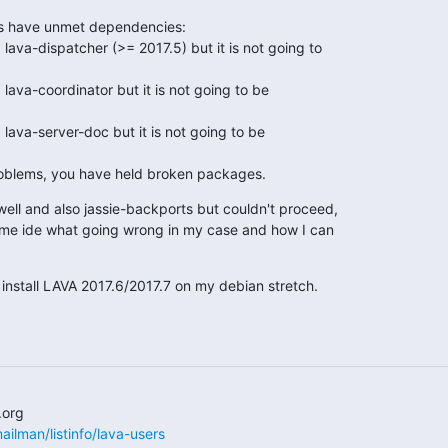
s have unmet dependencies:

roblems, you have held broken packages.
 well and also jassie-backports but couldn't proceed,

me ide what going wrong in my case and how I can

 install LAVA 2017.6/2017.7 on my debian stretch.
/mailman/listinfo/lava-users