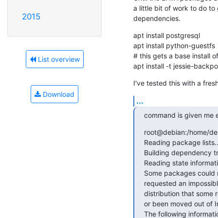
a little bit of work to do to
2015
dependencies.
apt install postgresql

apt install python-guestfs

# this gets a base install 
List overview
apt install -t jessie-backp
I've tested this with a fre
Download
...
command is given me er
root@debian:/home/debi
Reading package lists..
Building dependency tr
Reading state informati
Some packages could no
requested an impossible
distribution that some
or been moved out of I
The following informati