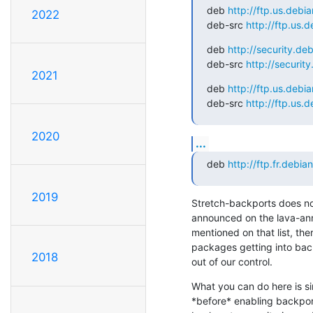
deb 
http://ftp.us.debi
2022
deb-src 
http://ftp.us.
deb 
http://security.de
deb-src 
http://securit
2021
deb 
http://ftp.us.debi
deb-src 
http://ftp.us.
2020
...
deb 
http://ftp.fr.debia
2019
Stretch-backports does not
announced on the lava-ann
mentioned on that list, ther
packages getting into back
2018
out of our control.
What you can do here is sim
*before* enabling backport