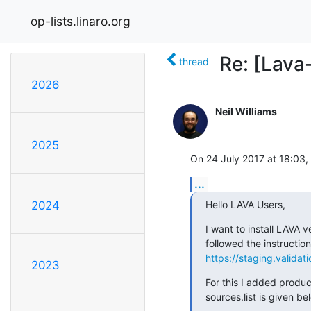
op-lists.linaro.org
Re: [Lava
thread
2026
Neil Williams
2025
On 24 July 2017 at 18:03, 
...
Hello LAVA Users,
2024
I want to install LAVA v
https://staging.validati
2023
For this I added product
sources.list is given be