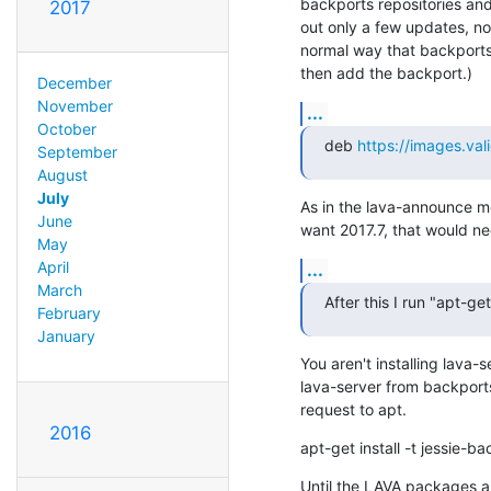
backports repositories and
2017
out only a few updates, not
normal way that backports 
then add the backport.)
December
November
...
October
deb 
https://images.val
September
August
July
As in the lava-announce me
June
want 2017.7, that would ne
May
April
...
March
After this I run "apt-ge
February
January
You aren't installing lava-
lava-server from backports
request to apt.
2016
apt-get install -t jessie-b
Until the LAVA packages ar