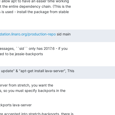
 allow apt to have an easier time working

 the entire dependency chain. (This is the

is used - install the package from stable

idation.linaro.org/production-repo
 sid main
ssages, ``sid`` only has 2017.6 - if you

ed to be jessie-backports
t update" & "apt-get install lava-server", This
server from stretch, you want the

, so you must specify backports in the

ackports lava-server
e accepted into stretch-backports, there is
