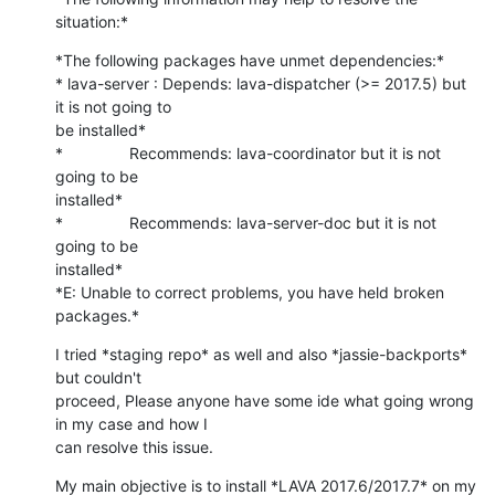
situation:*
*The following packages have unmet dependencies:*

* lava-server : Depends: lava-dispatcher (>= 2017.5) but 
it is not going to

be installed*

*               Recommends: lava-coordinator but it is not 
going to be

installed*

*               Recommends: lava-server-doc but it is not 
going to be

installed*

*E: Unable to correct problems, you have held broken 
packages.*
I tried *staging repo* as well and also *jassie-backports* 
but couldn't

proceed, Please anyone have some ide what going wrong 
in my case and how I

can resolve this issue.
My main objective is to install *LAVA 2017.6/2017.7* on my 