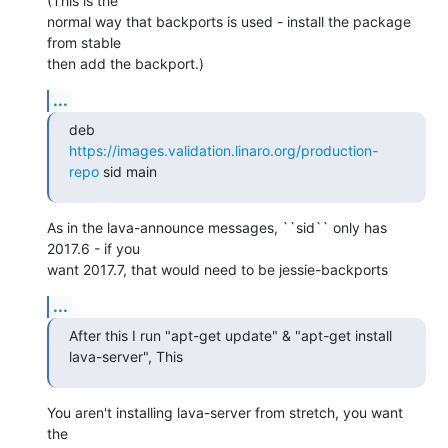
(This is the

normal way that backports is used - install the package 
from stable

then add the backport.)
...
deb 
https://images.validation.linaro.org/production-
repo
 sid main
As in the lava-announce messages, ``sid`` only has 
2017.6 - if you

want 2017.7, that would need to be jessie-backports
...
After this I run "apt-get update" & "apt-get install 
lava-server", This
You aren't installing lava-server from stretch, you want 
the
