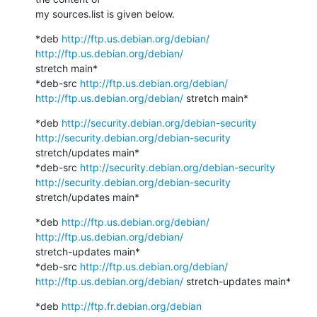
my sources.list is given below.
*deb 
http://ftp.us.debian.org/debian/
http://ftp.us.debian.org/debian/
stretch main*

*deb-src 
http://ftp.us.debian.org/debian/
http://ftp.us.debian.org/debian/
 stretch main*
*deb 
http://security.debian.org/debian-security
http://security.debian.org/debian-security
stretch/updates main*

*deb-src 
http://security.debian.org/debian-security
http://security.debian.org/debian-security
stretch/updates main*
*deb 
http://ftp.us.debian.org/debian/
http://ftp.us.debian.org/debian/
stretch-updates main*

*deb-src 
http://ftp.us.debian.org/debian/
http://ftp.us.debian.org/debian/
 stretch-updates main*
*deb 
http://ftp.fr.debian.org/debian