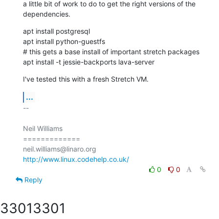
a little bit of work to do to get the right versions of the

dependencies.
apt install postgresql

apt install python-guestfs

# this gets a base install of important stretch packages

apt install -t jessie-backports lava-server
I've tested this with a fresh Stretch VM.
...
-- 

Neil Williams

=============

http://www.linux.codehelp.co.uk/
0
0
Reply
3301
3301