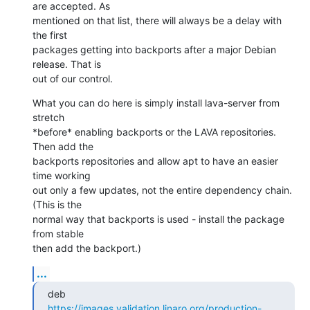
are accepted. As

mentioned on that list, there will always be a delay with 
the first

packages getting into backports after a major Debian 
release. That is

out of our control.
What you can do here is simply install lava-server from 
stretch

*before* enabling backports or the LAVA repositories. 
Then add the

backports repositories and allow apt to have an easier 
time working

out only a few updates, not the entire dependency chain. 
(This is the

normal way that backports is used - install the package 
from stable

then add the backport.)
...
deb 
https://images.validation.linaro.org/production-