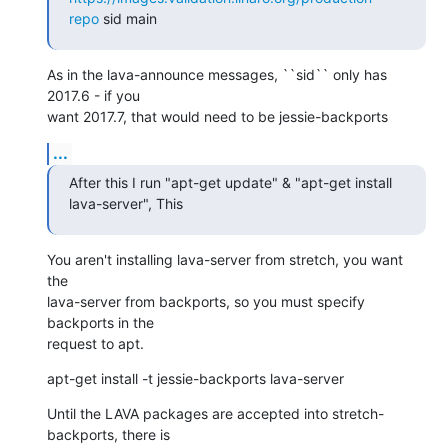
repo
 sid main
As in the lava-announce messages, ``sid`` only has 
2017.6 - if you

want 2017.7, that would need to be jessie-backports
...
After this I run "apt-get update" & "apt-get install 
lava-server", This
You aren't installing lava-server from stretch, you want 
the

lava-server from backports, so you must specify 
backports in the

request to apt.
apt-get install -t jessie-backports lava-server
Until the LAVA packages are accepted into stretch-
backports, there is
