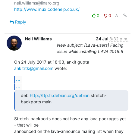
http://www.linux.codehelp.co.uk/
0
0
Reply
Neil Williams
24 Jul
8:32 p.m.
New subject: [Lava-users] Facing
issue while installing LAVA 2016.6
On 24 July 2017 at 18:03, ankit gupta 
ankitrtk@gmail.com
 wrote:
...
...
deb 
http://ftp.fr.debian.org/debian
 stretch-
backports main
Stretch-backports does not have any lava packages yet 
- that will be

announced on the lava-announce mailing list when they 