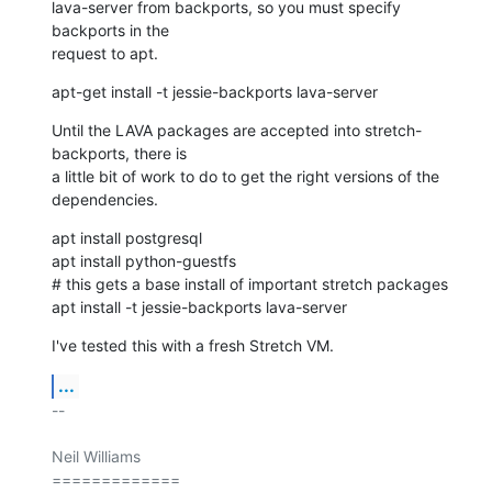
lava-server from backports, so you must specify 
backports in the

request to apt.
apt-get install -t jessie-backports lava-server
Until the LAVA packages are accepted into stretch-
backports, there is

a little bit of work to do to get the right versions of the

dependencies.
apt install postgresql

apt install python-guestfs

# this gets a base install of important stretch packages

apt install -t jessie-backports lava-server
I've tested this with a fresh Stretch VM.
...
-- 

Neil Williams

=============
