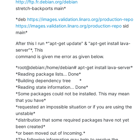
http://ftp.fr.debian.org/debian
stretch-backports main*
*deb 
https://images.validation.linaro.org/production-repo
https://images.validation.linaro.org/production-repo
 sid 
main*
After this I run *"apt-get update" & "apt-get install lava-
server"*, This

command is given me error as given below.
*root@debian:/home/debian# apt-get install lava-server*

*Reading package lists... Done*

*Building dependency tree       *

*Reading state information... Done*

*Some packages could not be installed. This may mean 
that you have*

*requested an impossible situation or if you are using the 
unstable*

*distribution that some required packages have not yet 
been created*

*or been moved out of Incoming.*

*The following information may help to resolve the 