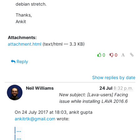
debian stretch.
Thanks,

Ankit
Attachments:
attachment.html
(text/html — 3.3 KB)
0
0
Reply
Show replies by date
Neil Williams
24 Jul
8:32 p.m.
New subject: [Lava-users] Facing
issue while installing LAVA 2016.6
On 24 July 2017 at 18:03, ankit gupta 
ankitrtk@gmail.com
 wrote:
...
...