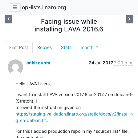
op-lists.linaro.org
Facing issue while
installing LAVA 2016.6
First Post
Replies
Stats
month
ankit gupta
24 Jul 2017
7:03 p.m.
Hello LAVA Users,
I want to install LAVA version 2017.6 or 2017.7 on debian-9 
(Stretch), I

https://staging.validation.linaro.org/static/docs/v2/installin
g_on_debian.ht...
For this I added production repo in my *sources.list* file, 
the content of
