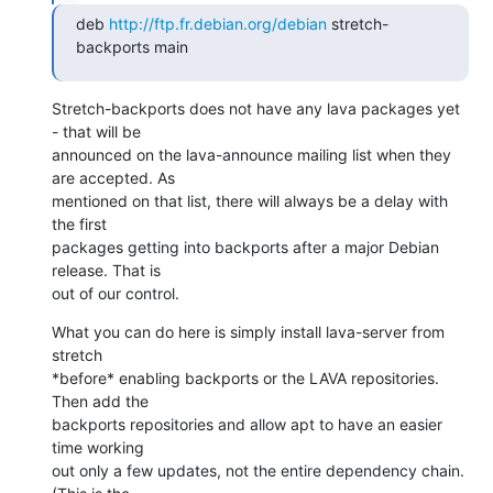
deb 
http://ftp.fr.debian.org/debian
 stretch-
backports main
Stretch-backports does not have any lava packages yet 
- that will be

announced on the lava-announce mailing list when they 
are accepted. As

mentioned on that list, there will always be a delay with 
the first

packages getting into backports after a major Debian 
release. That is

out of our control.
What you can do here is simply install lava-server from 
stretch

*before* enabling backports or the LAVA repositories. 
Then add the

backports repositories and allow apt to have an easier 
time working

out only a few updates, not the entire dependency chain. 