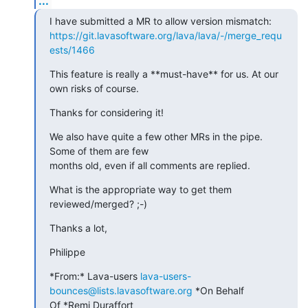
...
https://git.lavasoftware.org/lava/lava/-/merge_requ
ests/1466
This feature is really a **must-have** for us. At our 
own risks of course.
Thanks for considering it!
We also have quite a few other MRs in the pipe. 
Some of them are few

months old, even if all comments are replied.
What is the appropriate way to get them 
reviewed/merged? ;-)
Thanks a lot,
Philippe
*From:* Lava-users 
lava-users-
bounces@lists.lavasoftware.org
 *On Behalf

Of *Remi Duraffort
