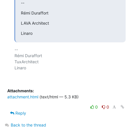
--
Rémi Duraffort
LAVA Architect
Linaro
-- 

Rémi Duraffort

TuxArchitect

Linaro

Attachments:
attachment.html
(text/html — 5.3 KB)
0
0
Reply
Back to the thread