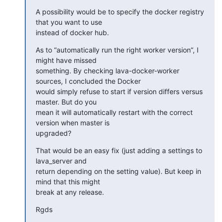
A possibility would be to specify the docker registry 
that you want to use

instead of docker hub.
As to “automatically run the right worker version”, I 
might have missed

something. By checking lava-docker-worker 
sources, I concluded the Docker

would simply refuse to start if version differs versus 
master. But do you

mean it will automatically restart with the correct 
version when master is

upgraded?
That would be an easy fix (just adding a settings to 
lava_server and

return depending on the setting value). But keep in 
mind that this might

break at any release.
Rgds