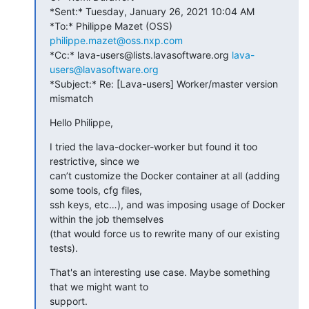
*Sent:* Tuesday, January 26, 2021 10:04 AM

*To:* Philippe Mazet (OSS) 
philippe.mazet@oss.nxp.com
*Cc:* lava-users@lists.lavasoftware.org 
lava-
users@lavasoftware.org
*Subject:* Re: [Lava-users] Worker/master version 
mismatch
Hello Philippe,
I tried the lava-docker-worker but found it too 
restrictive, since we

can’t customize the Docker container at all (adding 
some tools, cfg files,

ssh keys, etc…), and was imposing usage of Docker 
within the job themselves

(that would force us to rewrite many of our existing 
tests).
That's an interesting use case. Maybe something 
that we might want to

support.