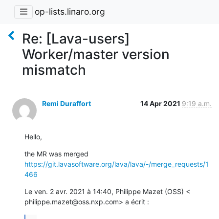
op-lists.linaro.org
Re: [Lava-users]
Worker/master version
mismatch
Remi Duraffort
14 Apr 2021
9:19 a.m.
Hello,
https://git.lavasoftware.org/lava/lava/-/merge_requests/1
466
Le ven. 2 avr. 2021 à 14:40, Philippe Mazet (OSS) <

philippe.mazet@oss.nxp.com> a écrit :