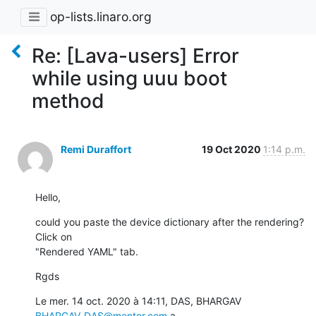
op-lists.linaro.org
Re: [Lava-users] Error
while using uuu boot
method
Remi Duraffort
19 Oct 2020
1:14 p.m.
Hello,
could you paste the device dictionary after the rendering? 
Click on

"Rendered YAML" tab.
Rgds
Le mer. 14 oct. 2020 à 14:11, DAS, BHARGAV 
BHARGAV_DAS@mentor.com
 a
