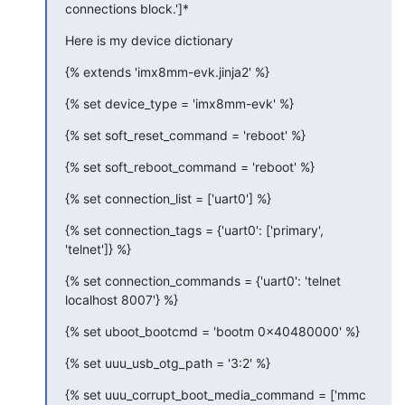
connections block.']*
Here is my device dictionary
{% extends 'imx8mm-evk.jinja2' %}
{% set device_type = 'imx8mm-evk' %}
{% set soft_reset_command = 'reboot' %}
{% set soft_reboot_command = 'reboot' %}
{% set connection_list = ['uart0'] %}
{% set connection_tags = {'uart0': ['primary', 
'telnet']} %}
{% set connection_commands = {'uart0': 'telnet 
localhost 8007'} %}
{% set uboot_bootcmd = 'bootm 0x40480000' %}
{% set uuu_usb_otg_path = '3:2' %}
{% set uuu_corrupt_boot_media_command = ['mmc 