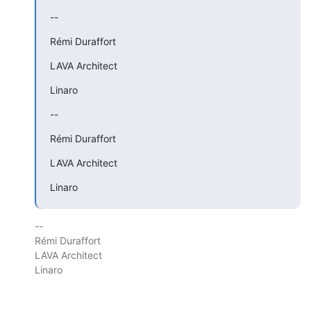
--
Rémi Duraffort
LAVA Architect
Linaro
--
Rémi Duraffort
LAVA Architect
Linaro
-- 

Rémi Duraffort

LAVA Architect

Linaro
