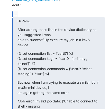
écrit :
...
Hi Remi,
After adding these line in the device dictionary as 
you suggested I was

able to successfully execute my job in a imx6 
device
{% set connection_list = ['uart0'] %}

{% set connection_tags = {'uart0': ['primary', 
'telnet']} %}

{% set connection_commands = {'uart0': 'telnet 
staging01 7106'} %}
But now when I am trying to execute a similar job in 
imx8mmini device, I

am again getting the same error
*Job error: Invalid job data: ['Unable to connect to 
shell - missing
