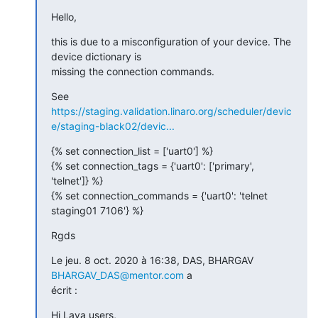
Hello,
this is due to a misconfiguration of your device. The 
device dictionary is

missing the connection commands.
https://staging.validation.linaro.org/scheduler/devic
e/staging-black02/devic...
{% set connection_list = ['uart0'] %}

{% set connection_tags = {'uart0': ['primary', 
'telnet']} %}

{% set connection_commands = {'uart0': 'telnet 
staging01 7106'} %}
Rgds
Le jeu. 8 oct. 2020 à 16:38, DAS, BHARGAV 
BHARGAV_DAS@mentor.com
 a

écrit :
Hi Lava users,