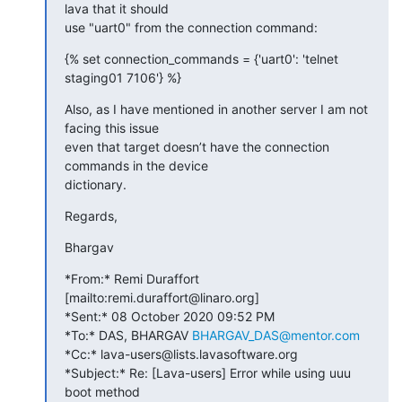
lava that it should

use "uart0" from the connection command:
{% set connection_commands = {'uart0': 'telnet 
staging01 7106'} %}
Also, as I have mentioned in another server I am not 
facing this issue

even that target doesn’t have the connection 
commands in the device

dictionary.
Regards,
Bhargav
*From:* Remi Duraffort 
[mailto:remi.duraffort@linaro.org]

*Sent:* 08 October 2020 09:52 PM

*To:* DAS, BHARGAV 
BHARGAV_DAS@mentor.com
*Cc:* lava-users@lists.lavasoftware.org

*Subject:* Re: [Lava-users] Error while using uuu 
boot method