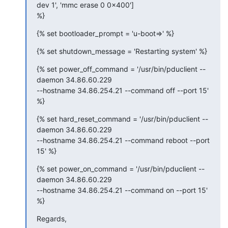
dev 1', 'mmc erase 0 0x400']

%}
{% set bootloader_prompt = 'u-boot=>' %}
{% set shutdown_message = 'Restarting system' %}
{% set power_off_command = '/usr/bin/pduclient --
daemon 34.86.60.229

--hostname 34.86.254.21 --command off --port 15' 
%}
{% set hard_reset_command = '/usr/bin/pduclient --
daemon 34.86.60.229

--hostname 34.86.254.21 --command reboot --port 
15' %}
{% set power_on_command = '/usr/bin/pduclient --
daemon 34.86.60.229

--hostname 34.86.254.21 --command on --port 15' 
%}
Regards,