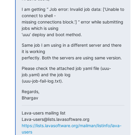
I am getting “ Job error: Invalid job data: ['Unable to 
connect to shell -

missing connections block.'] “ error while submitting 
jobs which is using

‘uuu’ deploy and boot method.
Same job I am using in a different server and there 
it is working

perfectly. Both the servers are using same version.
Please check the attached job yaml file (uuu-
job.yaml) and the job log

(uuu-job-fail-log.txt).
Regards,

Bhargav
Lava-users mailing list

https://lists.lavasoftware.org/mailman/listinfo/lava-
users