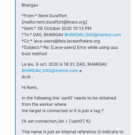
Bhargav
*From:* Remi Duraffort 
[mailto:remi.duraffort@linaro.org]

*Sent:* 08 October 2020 10:13 PM

*To:* DAS, BHARGAV 
BHARGAV_DAS@mentor.com
*Cc:* lava-users@lists.lavasoftware.org

*Subject:* Re: [Lava-users] Error while using uuu 
boot method
Le jeu. 8 oct. 2020 à 18:31, DAS, BHARGAV 
BHARGAV_DAS@mentor.com
 a

écrit :
Hi Remi,
In the following line ‘uart0’ needs to be obtained 
from the worker where

the target is connected or it is just a tag ?
{% set connection_list = ['uart0'] %}
This name is just an internal reference to indicate to 