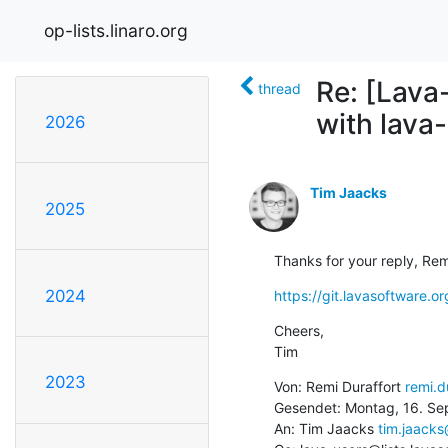
op-lists.linaro.org
Re: [Lava
thread
with lava
2026
Tim Jaacks
2025
Thanks for your reply, Rem
2024
https://git.lavasoftware.o
Cheers,

Tim
2023
Von: Remi Duraffort 
remi.d
Gesendet: Montag, 16. Se
An: Tim Jaacks 
tim.jaack