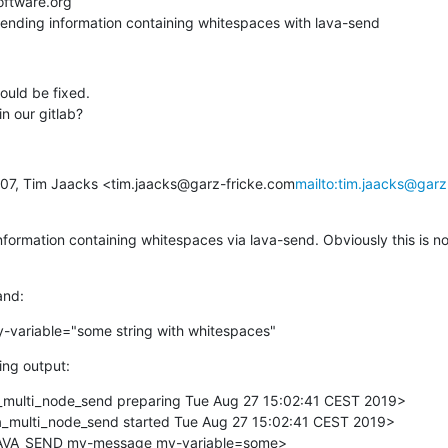
oftware.org

Sending information containing whitespaces with lava-send
ould be fixed.

n our gitlab?
:07, Tim Jaacks <tim.jaacks@garz-fricke.com
mailto:tim.jaacks@garz
formation containing whitespaces via lava-send. Obviously this is not
and:
variable="some string with whitespaces"
ing output:
ulti_node_send preparing Tue Aug 27 15:02:41 CEST 2019>

multi_node_send started Tue Aug 27 15:02:41 CEST 2019>

VA_SEND my-message my-variable=some>
