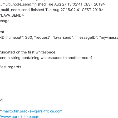
multi_node_send finished Tue Aug 27 15:02:41 CEST 2019>

ulti_node_send finished Tue Aug 27 15:02:41 CEST 2019>

 <LAVA_SEND>

sage

nt.

D {"timeout": 360, "request": "lava_send", "messageID": "my-mess
truncated on the first whitespace.

o send a string containing whitespaces to another node?
Best regards



5

om
mailto:tim.jaacks@garz-fricke.com
://www.garz-fricke.com