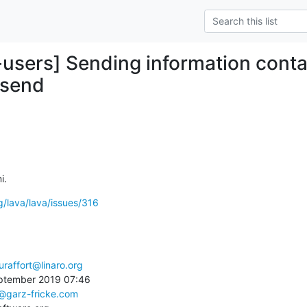
-users] Sending information cont
-send
i.
rg/lava/lava/issues/316
uraffort@linaro.org
ptember 2019 07:46

s@garz-fricke.com