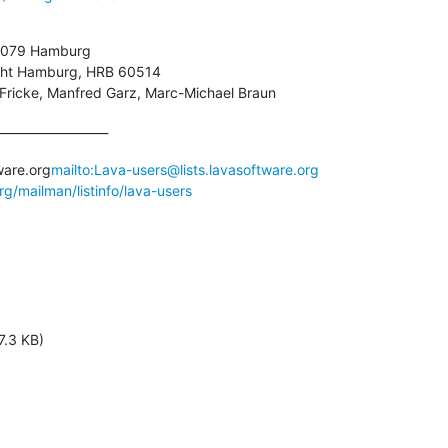
21079 Hamburg

icht Hamburg, HRB 60514

 Fricke, Manfred Garz, Marc-Michael Braun
__________________

ware.org
mailto:Lava-users@lists.lavasoftware.org
org/mailman/listinfo/lava-users
7.3 KB)