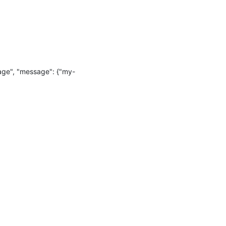
age", "message": {"my-