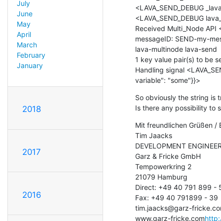
July
<LAVA_SEND_DEBUG _lava_
June
<LAVA_SEND_DEBUG lava_m
May
Received Multi_Node API
April
messageID: SEND-my-mes
March
lava-multinode lava-send

February
1 key value pair(s) to be se
January
Handling signal <LAVA_SEN
variable": "some"}}>
So obviously the string is 
Is there any possibility t
2018
Mit freundlichen Grüßen / 
Tim Jaacks

DEVELOPMENT ENGINEER
2017
Garz & Fricke GmbH

Tempowerkring 2

21079 Hamburg

Direct: +49 40 791 899 - 5
2016
Fax: +49 40 791899 - 39

tim.jaacks@garz-fricke.c
www.garz-fricke.com
http