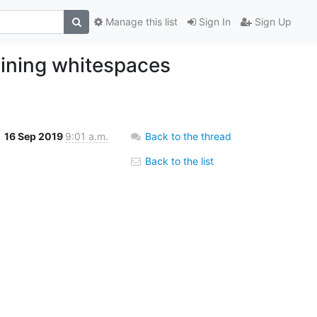
Manage this list
Sign In
Sign Up
aining whitespaces
16 Sep 2019
9:01 a.m.
Back to the thread
Back to the list