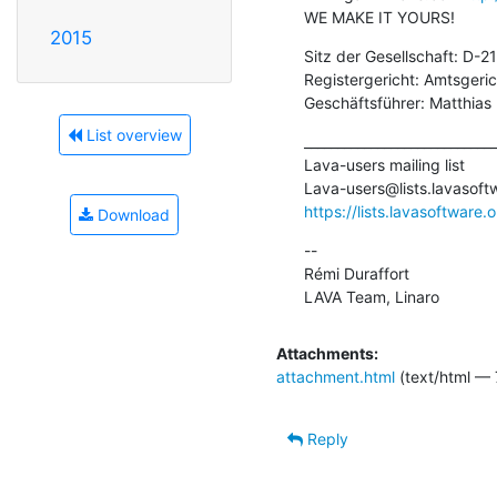
WE MAKE IT YOURS!
2015
Sitz der Gesellschaft: D-
Registergericht: Amtsger
Geschäftsführer: Matthias
List overview
_____________________________
Lava-users mailing list

Lava-users@lists.lavasoft
https://lists.lavasoftware.
Download
--

Rémi Duraffort

LAVA Team, Linaro
Attachments:
attachment.html
(text/html — 
Reply