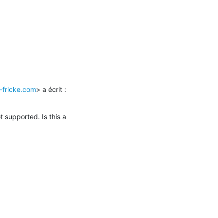
-fricke.com
> a écrit :

 supported. Is this a 