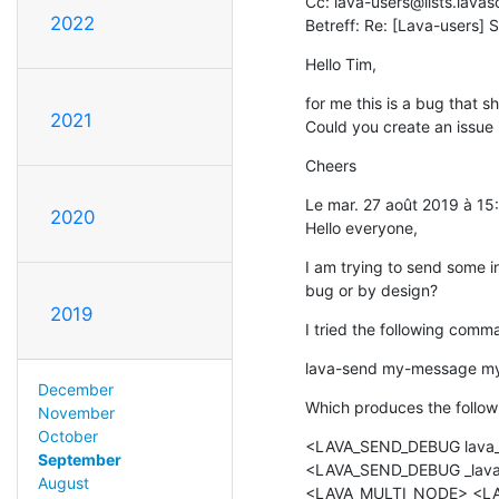
Cc: lava-users@lists.lavas
2022
Betreff: Re: [Lava-users] 
Hello Tim,
for me this is a bug that sh
2021
Could you create an issue i
Cheers
Le mar. 27 août 2019 à 15
2020
Hello everyone,
I am trying to send some in
bug or by design?
2019
I tried the following comm
lava-send my-message my-
December
Which produces the follow
November
October
<LAVA_SEND_DEBUG lava_m
September
<LAVA_SEND_DEBUG _lava_
August
<LAVA_MULTI_NODE> <LA