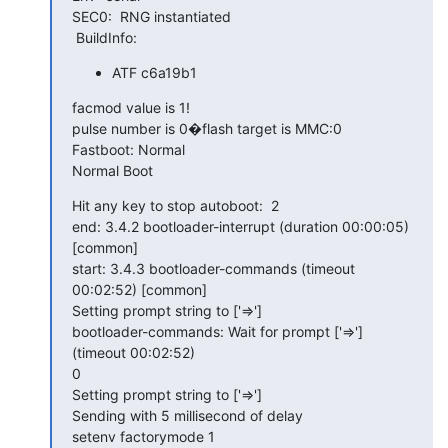
SEC0:  RNG instantiated

 BuildInfo:
ATF c6a19b1
facmod value is 1!

pulse number is 0�flash target is MMC:0

Fastboot: Normal

Normal Boot
Hit any key to stop autoboot:  2

end: 3.4.2 bootloader-interrupt (duration 00:00:05) 
[common]

start: 3.4.3 bootloader-commands (timeout 
00:02:52) [common]

Setting prompt string to ['=>']

bootloader-commands: Wait for prompt ['=>'] 
(timeout 00:02:52)

0

Setting prompt string to ['=>']

Sending with 5 millisecond of delay

setenv factorymode 1
