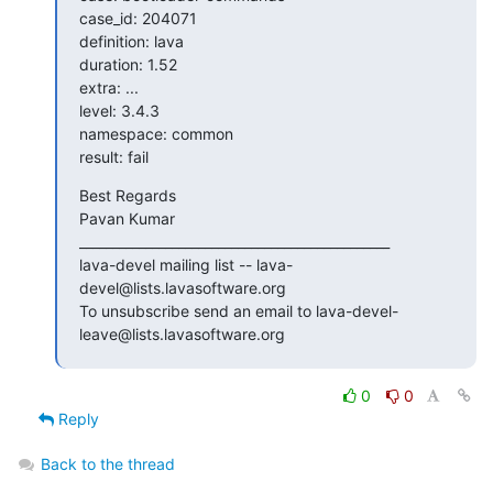
case_id: 204071

definition: lava

duration: 1.52

extra: ...

level: 3.4.3

namespace: common

result: fail
Best Regards

Pavan Kumar

_______________________________________________

lava-devel mailing list -- lava-
devel@lists.lavasoftware.org

To unsubscribe send an email to lava-devel-
leave@lists.lavasoftware.org
0
0
Reply
Back to the thread