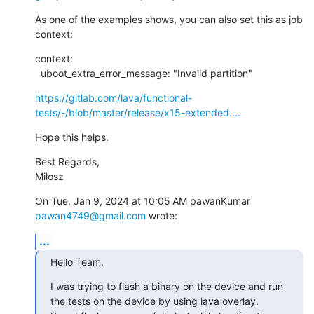
As one of the examples shows, you can also set this as job 
context:
context:

  uboot_extra_error_message: "Invalid partition"
https://gitlab.com/lava/functional-
tests/-/blob/master/release/x15-extended....
Hope this helps.
Best Regards,

Milosz
On Tue, Jan 9, 2024 at 10:05 AM pawanKumar 
pawan4749@gmail.com
 wrote:
...
Hello Team,
I was trying to flash a binary on the device and run 
the tests on the device by using lava overlay.
