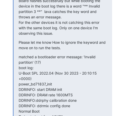
Board flashes successfully but while booting the 
device in the boot log there is a word "** Invalid 
partition 3 **"  lava catches the key word and 
throws an error message.

For the other devices it is not catching this error 
with the same boot log. Only on one device I'm 
observing this issue.
Please let me know How to ignore the keyword and 
move on to run the tests.
matched a bootloader error message: 'Invalid 
partition' (17)

boot log:

U-Boot SPL 2022.04 (Nov 30 2023 - 20:10:15 
+0000)

power_bd71837_init

DDRINFO: start DRAM init

DDRINFO: DRAM rate 1600MTS

DDRINFO:ddrphy calibration done

DDRINFO: ddrmix config done

Normal Boot
