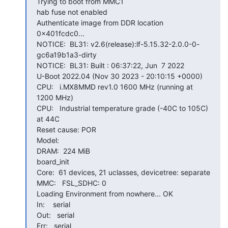
Trying to boot from MMC1

hab fuse not enabled

Authenticate image from DDR location 
0x401fcdc0...

NOTICE:  BL31: v2.6(release):lf-5.15.32-2.0.0-0-
gc6a19b1a3-dirty

NOTICE:  BL31: Built : 06:37:22, Jun  7 2022

U-Boot 2022.04 (Nov 30 2023 - 20:10:15 +0000)

CPU:   i.MX8MMD rev1.0 1600 MHz (running at 
1200 MHz)

CPU:   Industrial temperature grade (-40C to 105C) 
at 44C

Reset cause: POR

Model:

DRAM:  224 MiB

board_init

Core:  61 devices, 21 uclasses, devicetree: separate

MMC:   FSL_SDHC: 0

Loading Environment from nowhere... OK

In:    serial

Out:   serial

Err:   serial
