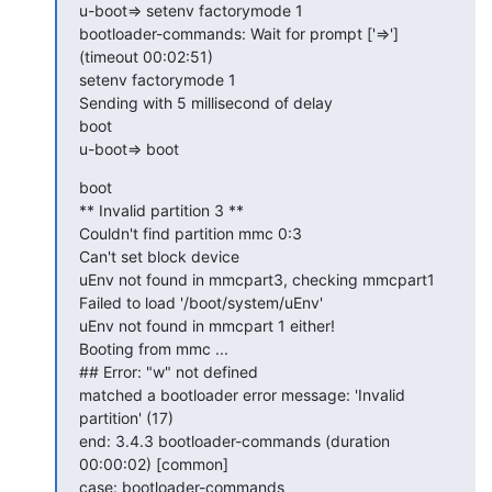
u-boot=> setenv factorymode 1

bootloader-commands: Wait for prompt ['=>'] 
(timeout 00:02:51)

setenv factorymode 1

Sending with 5 millisecond of delay

boot

u-boot=> boot
boot

** Invalid partition 3 **

Couldn't find partition mmc 0:3

Can't set block device

uEnv not found in mmcpart3, checking mmcpart1

Failed to load '/boot/system/uEnv'

uEnv not found in mmcpart 1 either!

Booting from mmc ...

## Error: "w" not defined

matched a bootloader error message: 'Invalid 
partition' (17)

end: 3.4.3 bootloader-commands (duration 
00:00:02) [common]

case: bootloader-commands
