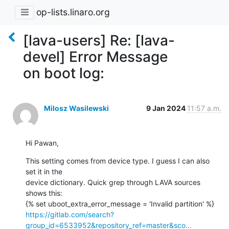
op-lists.linaro.org
[lava-users] Re: [lava-
devel] Error Message
on boot log:
Milosz Wasilewski
9 Jan 2024
11:57 a.m.
Hi Pawan,
This setting comes from device type. I guess I can also 
set it in the

device dictionary. Quick grep through LAVA sources 
shows this:

https://gitlab.com/search?
group_id=6533952&repository_ref=master&sco...