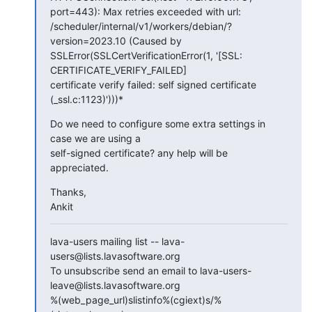
port=443): Max retries exceeded with url:

/scheduler/internal/v1/workers/debian/?
version=2023.10 (Caused by

SSLError(SSLCertVerificationError(1, '[SSL: 
CERTIFICATE_VERIFY_FAILED]

certificate verify failed: self signed certificate 
(_ssl.c:1123)')))*
Do we need to configure some extra settings in 
case we are using a

self-signed certificate? any help will be 
appreciated.
Thanks,

Ankit
lava-users mailing list -- lava-
users@lists.lavasoftware.org

To unsubscribe send an email to lava-users-
leave@lists.lavasoftware.org

%(web_page_url)slistinfo%(cgiext)s/%