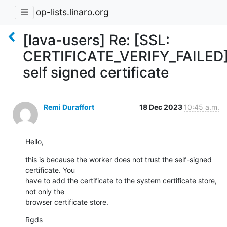
op-lists.linaro.org
[lava-users] Re: [SSL:
CERTIFICATE_VERIFY_FAILED
self signed certificate
Remi Duraffort
18 Dec 2023
10:45 a.m.
Hello,
this is because the worker does not trust the self-signed 
certificate. You

have to add the certificate to the system certificate store, 
not only the

browser certificate store.
Rgds