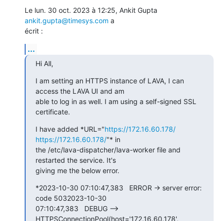
Le lun. 30 oct. 2023 à 12:25, Ankit Gupta 
ankit.gupta@timesys.com
 a

écrit :
...
Hi All,
I am setting an HTTPS instance of LAVA, I can 
access the LAVA UI and am

able to log in as well. I am using a self-signed SSL 
certificate.
I have added *URL="
https://172.16.60.178/
https://172.16.60.178/
"* in

the /etc/lava-dispatcher/lava-worker file and 
restarted the service. It's

giving me the below error.
*2023-10-30 07:10:47,383   ERROR -> server error: 
code 5032023-10-30

07:10:47,383   DEBUG --> 
HTTPSConnectionPool(host='172.16.60.178',
