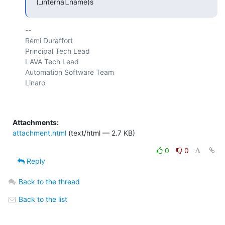
(_internal_name)s
-- 

Rémi Duraffort

Principal Tech Lead

LAVA Tech Lead

Automation Software Team

Linaro

Attachments:
attachment.html
(text/html — 2.7 KB)
0
0
Reply
Back to the thread
Back to the list