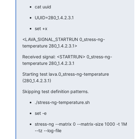
cat uuid
UUID=280_1.4.2.3.1
set +x
<LAVA_SIGNAL_STARTRUN 0_stress-ng-
temperature 280_1.4.2.3.1>
Received signal: <STARTRUN> 0_stress-ng-
temperature 280_1.4.2.3.1
Starting test lava.0_stress-ng-temperature 
(280_1.4.2.3.1)
Skipping test definition patterns.
./stress-ng-temperature.sh
set -e
stress-ng --matrix 0 --matrix-size 1000 -t 1M 
--tz --log-file