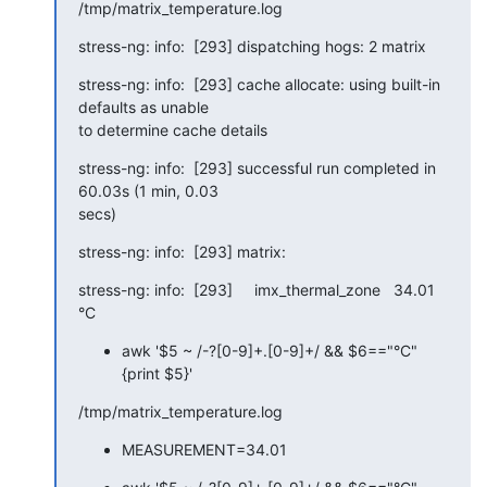
/tmp/matrix_temperature.log
stress-ng: info:  [293] dispatching hogs: 2 matrix
stress-ng: info:  [293] cache allocate: using built-in 
defaults as unable

to determine cache details
stress-ng: info:  [293] successful run completed in 
60.03s (1 min, 0.03

secs)
stress-ng: info:  [293] matrix:
stress-ng: info:  [293]     imx_thermal_zone   34.01 
°C
awk '$5 ~ /-?[0-9]+.[0-9]+/ && $6=="°C"
{print $5}'
/tmp/matrix_temperature.log
MEASUREMENT=34.01