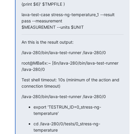
{print $6}' $TMPFILE )
lava-test-case stress-ng-temperature_1 --result 
pass --measurement

$MEASUREMENT --units $UNIT
An this is the result output:
/lava-280/bin/lava-test-runner /lava-280/0
root@MBa6x:~ [6n/lava-280/bin/lava-test-runner 
/lava-280/0
Test shell timeout: 10s (minimum of the action and 
connection timeout)
/lava-280/bin/lava-test-runner /lava-280/0
export 'TESTRUN_ID=0_stress-ng-
temperature'
cd /lava-280/0/tests/0_stress-ng-
temperature