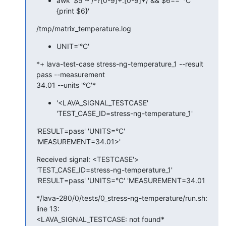
awk '$5 ~ /-?[0-9]+.[0-9]+/ && $6=="°C" 
{print $6}'
/tmp/matrix_temperature.log
UNIT='°C'
*+ lava-test-case stress-ng-temperature_1 --result 
pass --measurement

34.01 --units '°C'*
'<LAVA_SIGNAL_TESTCASE'
'TEST_CASE_ID=stress-ng-temperature_1'
'RESULT=pass' 'UNITS=°C' 
'MEASUREMENT=34.01>'
Received signal: <TESTCASE'> 
'TEST_CASE_ID=stress-ng-temperature_1'

'RESULT=pass' 'UNITS=°C' 'MEASUREMENT=34.01
*/lava-280/0/tests/0_stress-ng-temperature/run.sh: 
line 13:

<LAVA_SIGNAL_TESTCASE: not found*