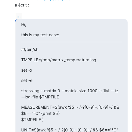
a écrit :
...
Hi,
this is my test case:
#!/bin/sh
TMPFILE=/tmp/matrix_temperature.log
set -x
set -e
stress-ng --matrix 0 --matrix-size 1000 -t 1M  --tz  
--log-file $TMPFILE
MEASUREMENT=$(awk '$5 ~ /-?[0-9]+.[0-9]+/ && 
$6=="°C" {print $5}'

$TMPFILE )
UNIT=$(awk '$5 ~ /-?[0-9]+.[0-9]+/ && $6=="°C" 