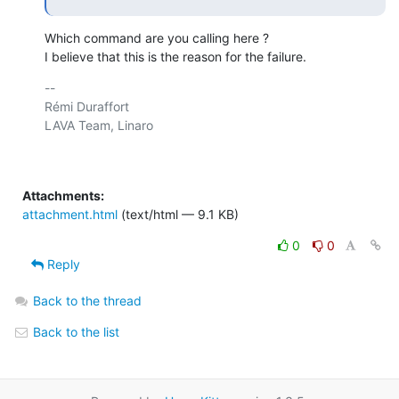
Which command are you calling here ?

I believe that this is the reason for the failure.
-- 

Rémi Duraffort

LAVA Team, Linaro

Attachments:
attachment.html
(text/html — 9.1 KB)
0
0
Reply
Back to the thread
Back to the list