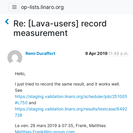
op-lists.linaro.org
Re: [Lava-users] record
measurement
Remi Duraffort
9 Apr 2019
11:49 a.m.
Hello,
I just tried to record the same result, and it works well.

See 
https://staging.validation.linaro.org/scheduler/job/251005
#L750
https://staging.validation.linaro.org/results/testcase/6492
728
Le ven. 29 mars 2019 à 07:35, Frank, Matthias 
Matthias.Frank@tq-group.com