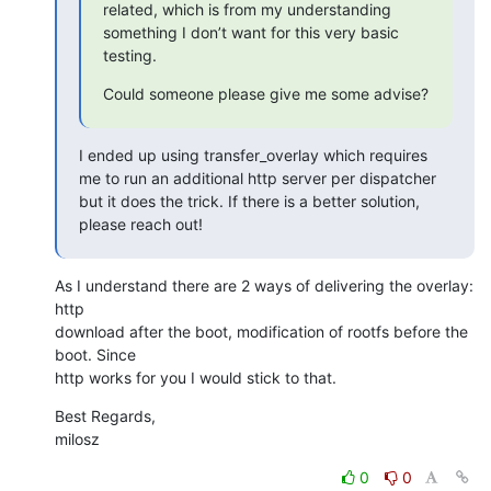
related, which is from my understanding 
something I don’t want for this very basic 
testing.
Could someone please give me some advise?
I ended up using transfer_overlay which requires 
me to run an additional http server per dispatcher 
but it does the trick. If there is a better solution, 
please reach out!
As I understand there are 2 ways of delivering the overlay: 
http

download after the boot, modification of rootfs before the 
boot. Since

http works for you I would stick to that.
Best Regards,

milosz
0
0