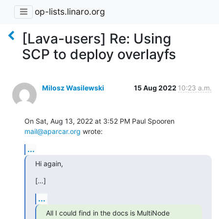
op-lists.linaro.org
[Lava-users] Re: Using
SCP to deploy overlayfs
Milosz Wasilewski
15 Aug 2022
10:23 a.m.
On Sat, Aug 13, 2022 at 3:52 PM Paul Spooren 
mail@aparcar.org
 wrote:
...
Hi again,
[…]
...
All I could find in the docs is MultiNode 