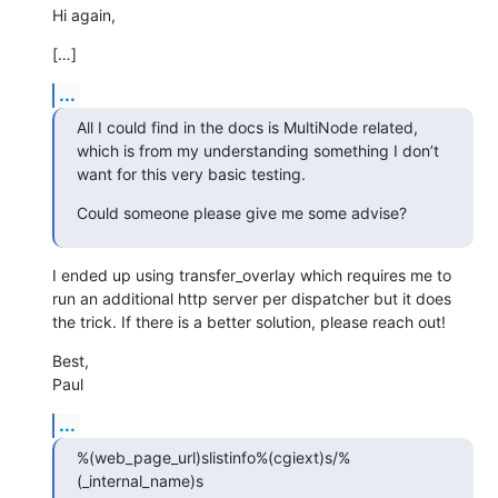
Hi again,
[…]
...
All I could find in the docs is MultiNode related, 
which is from my understanding something I don’t 
want for this very basic testing.
Could someone please give me some advise?
I ended up using transfer_overlay which requires me to 
run an additional http server per dispatcher but it does 
the trick. If there is a better solution, please reach out!
Best,

Paul
...
%(web_page_url)slistinfo%(cgiext)s/%
(_internal_name)s