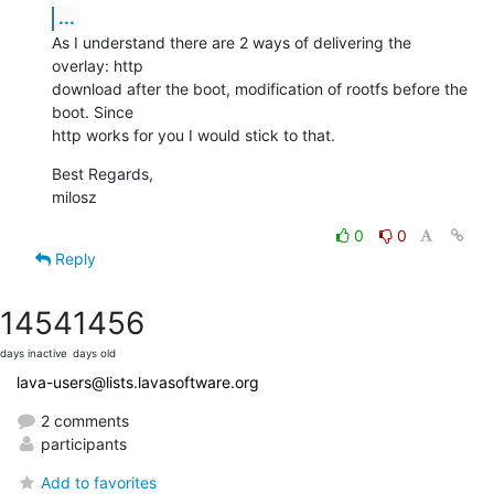
...
As I understand there are 2 ways of delivering the 
overlay: http

download after the boot, modification of rootfs before the 
boot. Since

http works for you I would stick to that.
Best Regards,

milosz
0
0
Reply
1454
1456
days inactive
days old
lava-users@lists.lavasoftware.org
2 comments
participants
Add to favorites