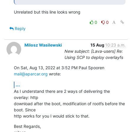
Unrelated but this line looks wrong
0
0
Reply
Milosz Wasilewski
15 Aug
10:23 a.m.
New subject: [Lava-users] Re:
Using SCP to deploy overlayfs
On Sat, Aug 13, 2022 at 3:52 PM Paul Spooren 
mail@aparcar.org
 wrote:
...
As I understand there are 2 ways of delivering the 
overlay: http

download after the boot, modification of rootfs before the 
boot. Since

http works for you I would stick to that.
Best Regards,
