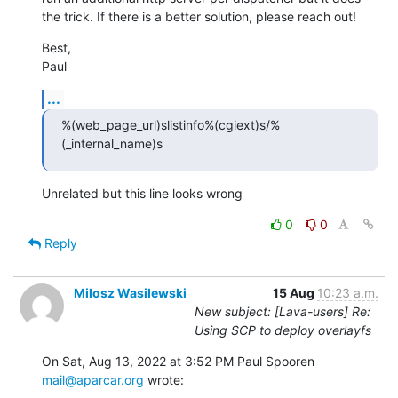
the trick. If there is a better solution, please reach out!
Best,

Paul
...
%(web_page_url)slistinfo%(cgiext)s/%
(_internal_name)s
Unrelated but this line looks wrong
0
0
Reply
Milosz Wasilewski
15 Aug
10:23 a.m.
New subject: [Lava-users] Re:
Using SCP to deploy overlayfs
On Sat, Aug 13, 2022 at 3:52 PM Paul Spooren 
mail@aparcar.org
 wrote: