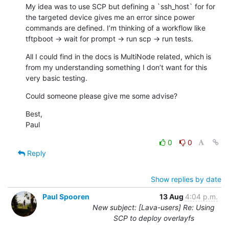
My idea was to use SCP but defining a `ssh_host` for for 
the targeted device gives me an error since power 
commands are defined. I’m thinking of a workflow like 
tftpboot -> wait for prompt -> run scp -> run tests.
All I could find in the docs is MultiNode related, which is 
from my understanding something I don’t want for this 
very basic testing.
Could someone please give me some advise?
Best,

Paul
0
0
Reply
Show replies by date
Paul Spooren
13 Aug
4:04 p.m.
New subject: [Lava-users] Re: Using
SCP to deploy overlayfs