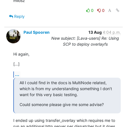
milosz
0
0
Reply
Paul Spooren
13 Aug
4:04 p.m.
New subject: [Lava-users] Re: Using
SCP to deploy overlayfs
Hi again,
[…]
...
All I could find in the docs is MultiNode related, 
which is from my understanding something I don’t 
want for this very basic testing.
Could someone please give me some advise?
I ended up using transfer_overlay which requires me to 
run an additional http server per dispatcher but it does 