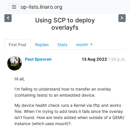
op-lists.linaro.org
Using SCP to deploy
overlayfs
First Post
Replies
Stats
month
Paul Spooren
13 Aug 2022
1:24 p.m.
Hi all,
I’m failing to understand how to transfer an overlay 
(containing tests) to an embedded device.
My device health check runs a Kernel via tftp and works 
fine. When I’m trying to add tests it fails since the overlay 
isn’t found. How are tests added when outside of a QEMU 
instance (which uses mount)?.