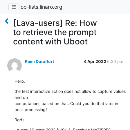
op-lists.linaro.org
[Lava-users] Re: How
to retrieve the prompt
content with Uboot
Remi Duraffort
4 Apr 2022
6:30 p.m.
Hello,
the test interactive action does not allow to capture values 
and do

computations based on that. Could you do that later in 
post-processing?
Rgds
Le mer. 16 mars 2022 à 19:14, Roselyne MAZIERES 