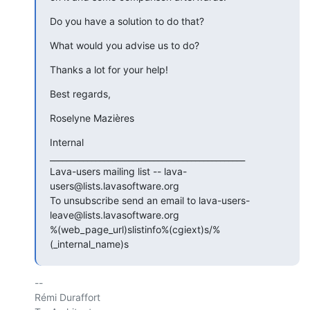
Do you have a solution to do that?
What would you advise us to do?
Thanks a lot for your help!
Best regards,
Roselyne Mazières
Internal

_______________________________________________

Lava-users mailing list -- lava-
users@lists.lavasoftware.org

To unsubscribe send an email to lava-users-
leave@lists.lavasoftware.org

%(web_page_url)slistinfo%(cgiext)s/%
(_internal_name)s
-- 

Rémi Duraffort
