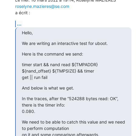
roselyne.mazieres@se.com
a écrit :
...
Hello,
We are writing an interactive test for uboot.
Here is the command we send:
timer start && nand read ${TMPADDR} 
${nand_offset} ${TMPSIZE} && timer

get || run fail
And below is what we get.
In the traces, after the “524288 bytes read: OK”, 
there is the timer info:

0.080.
We need to be able to catch this value and we need 
to perform computation

on it and some comparison afterwards.