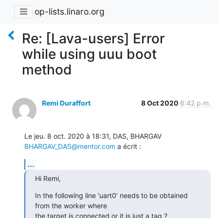
op-lists.linaro.org
Re: [Lava-users] Error
while using uuu boot
method
Remi Duraffort
8 Oct 2020
6:42 p.m.
Le jeu. 8 oct. 2020 à 18:31, DAS, BHARGAV 
BHARGAV_DAS@mentor.com
 a écrit :
...
Hi Remi,
In the following line ‘uart0’ needs to be obtained 
from the worker where

the target is connected or it is just a tag ?