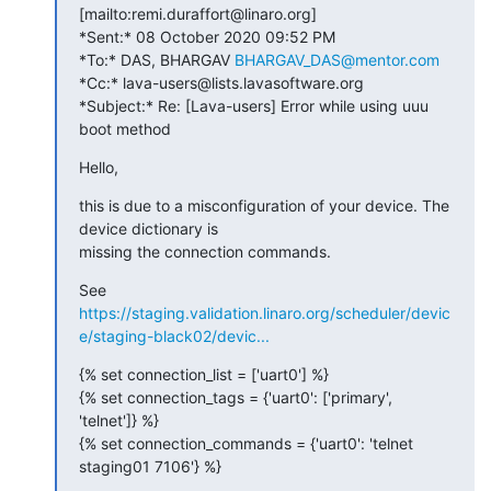
[mailto:remi.duraffort@linaro.org]

*Sent:* 08 October 2020 09:52 PM

*To:* DAS, BHARGAV 
BHARGAV_DAS@mentor.com
*Cc:* lava-users@lists.lavasoftware.org

*Subject:* Re: [Lava-users] Error while using uuu 
boot method
Hello,
this is due to a misconfiguration of your device. The 
device dictionary is

missing the connection commands.
https://staging.validation.linaro.org/scheduler/devic
e/staging-black02/devic...
{% set connection_list = ['uart0'] %}

{% set connection_tags = {'uart0': ['primary', 
'telnet']} %}

{% set connection_commands = {'uart0': 'telnet 
staging01 7106'} %}