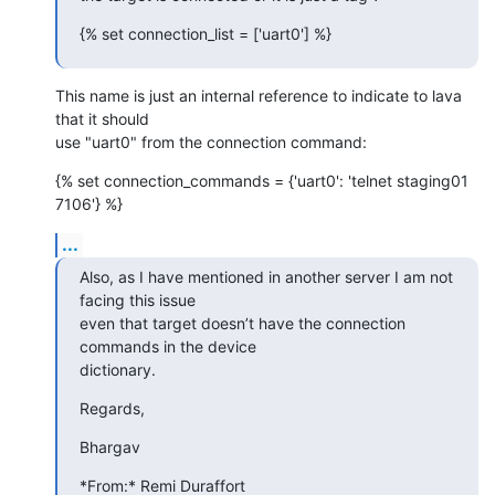
{% set connection_list = ['uart0'] %}
This name is just an internal reference to indicate to lava 
that it should

use "uart0" from the connection command:
{% set connection_commands = {'uart0': 'telnet staging01 
7106'} %}
...
Also, as I have mentioned in another server I am not 
facing this issue

even that target doesn’t have the connection 
commands in the device

dictionary.
Regards,
Bhargav
*From:* Remi Duraffort 