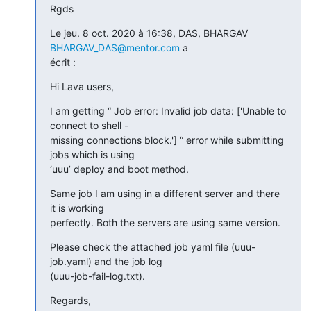
Rgds
Le jeu. 8 oct. 2020 à 16:38, DAS, BHARGAV 
BHARGAV_DAS@mentor.com
 a

écrit :
Hi Lava users,
I am getting “ Job error: Invalid job data: ['Unable to 
connect to shell -

missing connections block.'] “ error while submitting 
jobs which is using

‘uuu’ deploy and boot method.
Same job I am using in a different server and there 
it is working

perfectly. Both the servers are using same version.
Please check the attached job yaml file (uuu-
job.yaml) and the job log

(uuu-job-fail-log.txt).
Regards,
