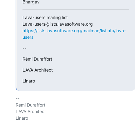
Bhargav
Lava-users mailing list

https://lists.lavasoftware.org/mailman/listinfo/lava-
users
--
Rémi Duraffort
LAVA Architect
Linaro
-- 

Rémi Duraffort

LAVA Architect

Linaro
