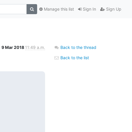
Manage this list
Sign In
Sign Up
9 Mar 2018
11:49 a.m.
Back to the thread
Back to the list