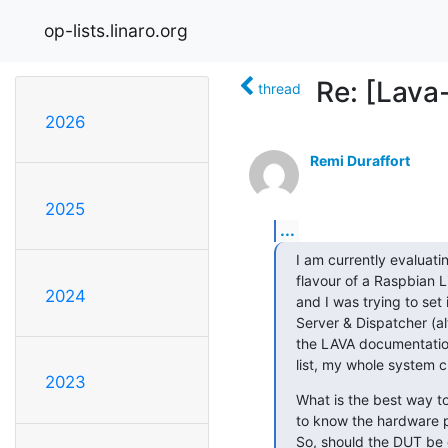
op-lists.linaro.org
Re: [Lava
thread
2026
Remi Duraffort
2025
...
I am currently evaluatin
flavour of a Raspbian L
2024
and I was trying to set
Server & Dispatcher (al
the LAVA documentation
list, my whole system 
2023
What is the best way to
to know the hardware p
So, should the DUT be 