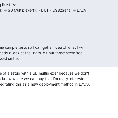
like this:

d) -> SD Multiplexer(?) - DUT - USB2Serial -> LAVA

 sample tests so I can get an idea of what I will

ady a look at the linaro .git but those seem 'too'

ssed smth).
 of a setup with a SD multiplexer because we don't

 know where we can buy that I'm really interested

tegrating this as a new deployment method in LAVA).