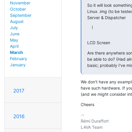
November
So it will look something 
October
Linux .img (to be teste
September
Server & Dispatcher
August
July
  |

June
May
LCD Screen
April
March
Are there anywhere some
February
be able to do? (Had alre
January
basic; probably I've mi
We don't have any example
have such hardware. If you
2017
(and we might consider in
Cheers
-- 

2016
Rémi Duraffort

LAVA Team
