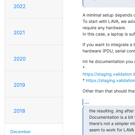
2022
A minimal setup depends on
To start with LAVA, we ad
require any hardware.

2021
In this case, a laptop is su
If you want to integrate a
hardware (PDU, serial conne
2020
Int he documentation you c
https://staging.validation.
* 
https://staging.validatio
2019
Other than that should tha
...
2018
the resulting .img after
Documentation is a bit 
there's not a simpler min
seem to work for LAVA 
December