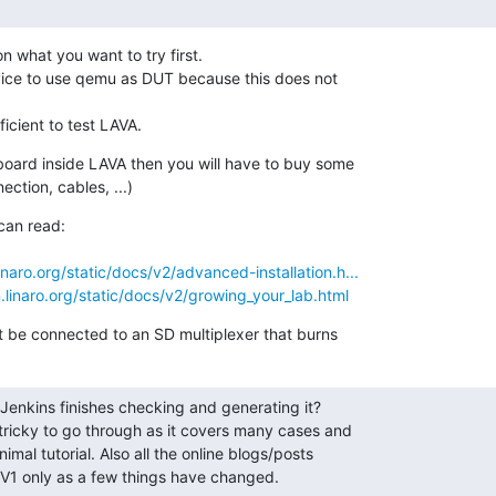
 what you want to try first.

vice to use qemu as DUT because this does not

fficient to test LAVA.
 board inside LAVA then you will have to buy some

ction, cables, ...)
an read:

linaro.org/static/docs/v2/advanced-installation.h...
n.linaro.org/static/docs/v2/growing_your_lab.html
t be connected to an SD multiplexer that burns
 Jenkins finishes checking and generating it?

tricky to go through as it covers many cases and

imal tutorial. Also all the online blogs/posts

V1 only as a few things have changed.