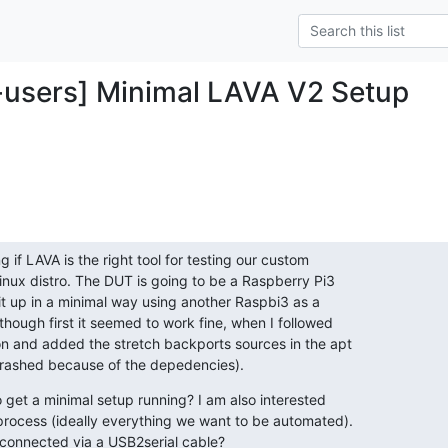
-users] Minimal LAVA V2 Setup
g if LAVA is the right tool for testing our custom

inux distro. The DUT is going to be a Raspberry Pi3

 it up in a minimal way using another Raspbi3 as a

though first it seemed to work fine, when I followed

 and added the stretch backports sources in the apt

crashed because of the depedencies).
 get a minimal setup running? I am also interested

rocess (ideally everything we want to be automated).

connected via a USB2serial cable?