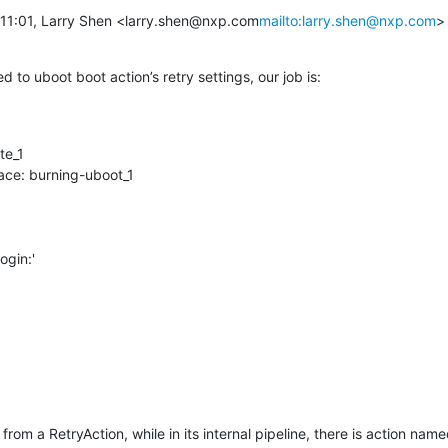
à 11:01, Larry Shen <larry.shen@nxp.com
mailto:larry.shen@nxp.com
> 
d to uboot boot action’s retry settings, our job is:
rom a RetryAction, while in its internal pipeline, there is action nam