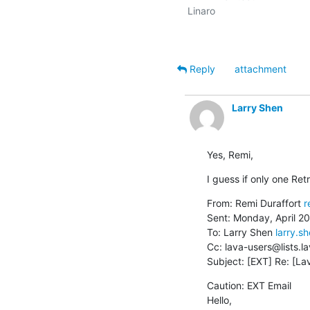
Linaro

Reply
attachment
Larry Shen
Yes, Remi,
I guess if only one Ret
From: Remi Duraffort 
r
Sent: Monday, April 20
To: Larry Shen 
larry.
Cc: lava-users@lists.la
Subject: [EXT] Re: [La
Caution: EXT Email

Hello,