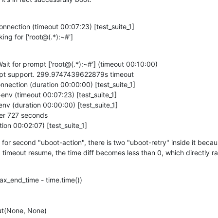
onnection (timeout 00:07:23) [test_suite_1]

king for ['root@(.*):~#']
ait for prompt ['root@(.*):~#'] (timeout 00:10:00)

mpt support. 299.9747439622879s timeout

nnection (duration 00:00:00) [test_suite_1]

env (timeout 00:07:23) [test_suite_1]

nv (duration 00:00:00) [test_suite_1]

er 727 seconds

ion 00:02:07) [test_suite_1]
: for second "uboot-action", there is two "uboot-retry" inside it because
imeout resume, the time diff becomes less than 0, which directly rais
x_end_time - time.time())

out(None, None)