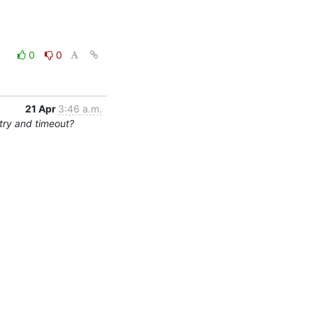
0
0
21 Apr
3:46 a.m.
try and timeout?