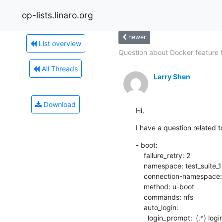
op-lists.linaro.org
newer
List overview
Question about Docker feature fo
All Threads
Larry Shen
Download
Hi,
I have a question related to
- boot:

    failure_retry: 2

    namespace: test_suite_1

    connection-namespace: burning-uboot_1

    method: u-boot

    commands: nfs

    auto_login:

      login_prompt: '(.*) login:'
