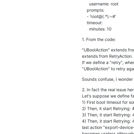
      username: root

    prompts:

    - 'root@(.*):~#'

    timeout:

      minutes: 10
1. From the code:
"UBootAction" extends from 
extends from RetryAction.

If we define a "retry", whe
"UBootAction" to retry aga
Sounds confuse, I wonder 
2. In fact the real issue her
Let's suppose we define fail
1) First boot timeout for s
2) Then, it start Retrying:
3) Then, it start Retrying:
4) Then, it start Retrying:
last action "export-device
becomes useless although i