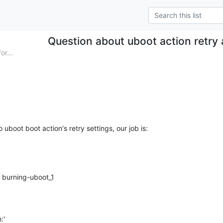
Question about uboot action retry
r...
 uboot boot action's retry settings, our job is: