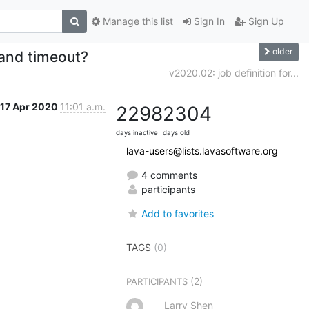
Manage this list
Sign In
Sign Up
older
 and timeout?
v2020.02: job definition for...
17 Apr 2020
11:01 a.m.
2298
2304
days inactive
days old
lava-users@lists.lavasoftware.org
4 comments
participants
Add to favorites
TAGS
(0)
(2)
PARTICIPANTS
Larry Shen