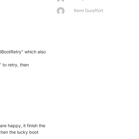
Remi Duraffort
UBootRetry" which also 
to retry, then 
re happy, it finish the 
then the lucky boot 