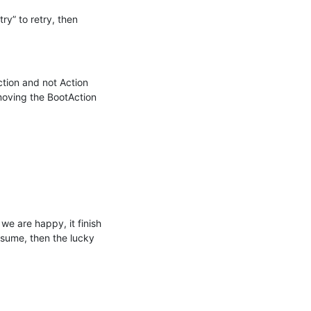
ry” to retry, then 
ction and not Action 
oving the BootAction 
we are happy, it finish 
esume, then the lucky 