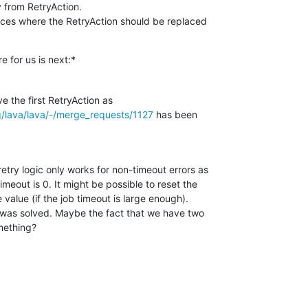
y from RetryAction.

places where the RetryAction should be replaced

re for us is next:*
rg/lava/lava/-/merge_requests/1127
 has been

etry logic only works for non-timeout errors as

imeout is 0. It might be possible to reset the

 value (if the job timeout is large enough).

 was solved. Maybe the fact that we have two

mething?