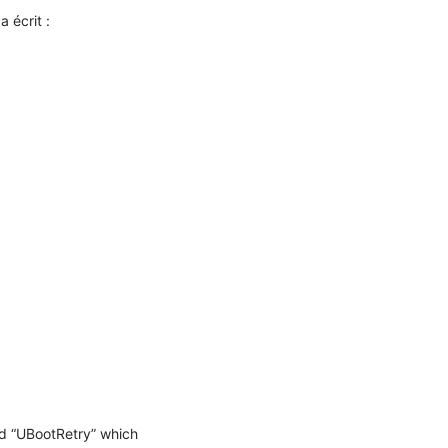
a écrit :

ed “UBootRetry” which 