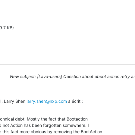
9.7 KB)
New subject: [Lava-users] Question about uboot action retry a
1, Larry Shen 
larry.shen@nxp.com
 a écrit :
echnical debt. Mostly the fact that Bootaction

d not Action has been forgotten somewhere. I

this fact more obvious by removing the BootAction
