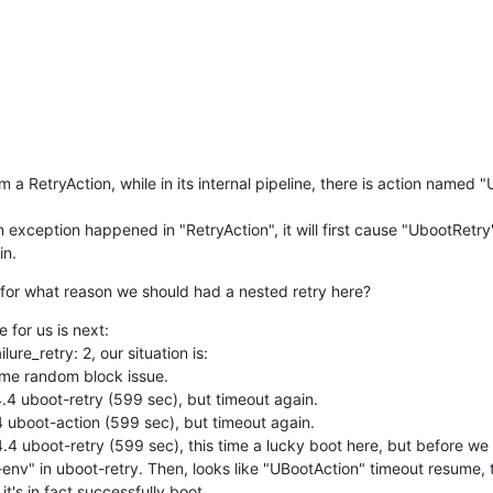
a RetryAction, while in its internal pipeline, there is action named "
n exception happened in "RetryAction", it will first cause "UbootRetry" 
in.
for what reason we should had a nested retry here?
e for us is next:

ure_retry: 2, our situation is:

ome random block issue.

 4.4 uboot-retry (599 sec), but timeout again.

 4 uboot-action (599 sec), but timeout again.

 4.4 uboot-retry (599 sec), this time a lucky boot here, but before we a
-env" in uboot-retry. Then, looks like "UBootAction" timeout resume, 
t's in fact successfully boot.