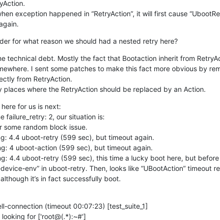
Action.

 when exception happened in “RetryAction”, it will first cause “UbootRet
again.
der for what reason we should had a nested retry here?
ome technical debt. Mostly the fact that Bootaction inherit from RetryA
mewhere. I sent some patches to make this fact more obvious by rem
ectly from RetryAction.

ify places where the RetryAction should be replaced by an Action.
 here for us is next:

failure_retry: 2, our situation is:

or some random block issue.

ing: 4.4 uboot-retry (599 sec), but timeout again.

ing: 4 uboot-action (599 sec), but timeout again.

ing: 4.4 uboot-retry (599 sec), this time a lucky boot here, but before 
-device-env” in uboot-retry. Then, looks like “UBootAction” timeout r
though it’s in fact successfully boot.
ll-connection (timeout 00:07:23) [test_suite_1]

 looking for ['root@(.*):~#']