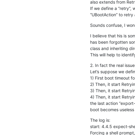
also extends from Retry
If we define a “retry”,
“UBootAction” to retry 
Sounds confuse, I won
I believe that his is s
has been forgotten so
class and inheriting dir
This will help to ident
2. In fact the real issue
Let’s suppose we define 
1) First boot timeout f
2) Then, it start Retry
3) Then, it start Retry
4) Then, it start Retry
the last action “export
boot becomes useless al
The log is:

start: 4.4.5 expect-she
Forcing a shell prompt,