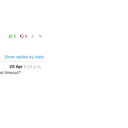
0
0
Show replies by date
20 Apr
5:23 p.m.
nd timeout?