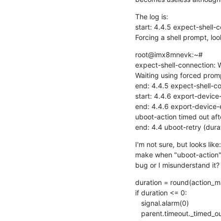
The log is:

start: 4.4.5 expect-shell-c
Forcing a shell prompt, loo
root@imx8mnevk:~#

expect-shell-connection: W
Waiting using forced pro
end: 4.4.5 expect-shell-co
start: 4.4.6 export-device-
end: 4.4.6 export-device-e
uboot-action timed out aft
end: 4.4 uboot-retry (durat
I'm not sure, but looks like
make when "uboot-action" t
bug or I misunderstand it?
duration = round(action_ma
if duration <= 0:

   signal.alarm(0)

   parent.timeout._timed_