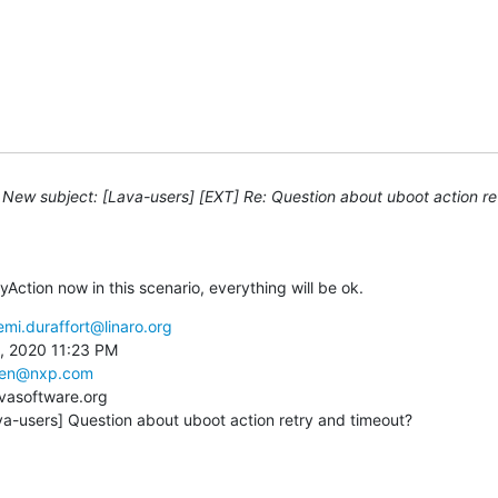
New subject: [Lava-users] [EXT] Re: Question about uboot action re
ryAction now in this scenario, everything will be ok.
emi.duraffort@linaro.org
, 2020 11:23 PM

shen@nxp.com
vasoftware.org

va-users] Question about uboot action retry and timeout?