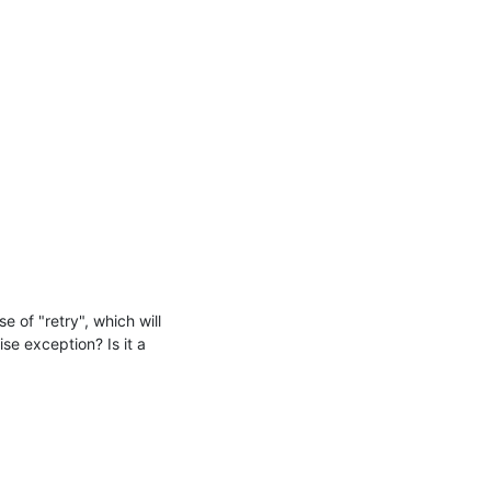
 of "retry", which will 
e exception? Is it a 