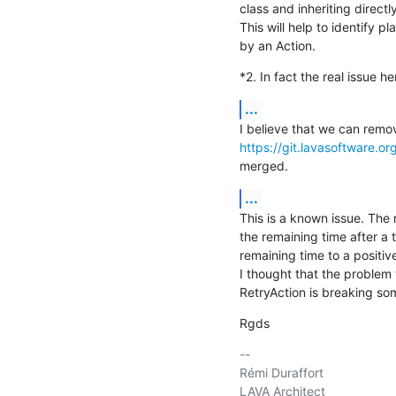
class and inheriting directl
This will help to identify 
by an Action.
*2. In fact the real issue he
...
https://git.lavasoftware.o
merged.
...
This is a known issue. The r
the remaining time after a t
remaining time to a positive
I thought that the problem
RetryAction is breaking so
Rgds
-- 

Rémi Duraffort

LAVA Architect
