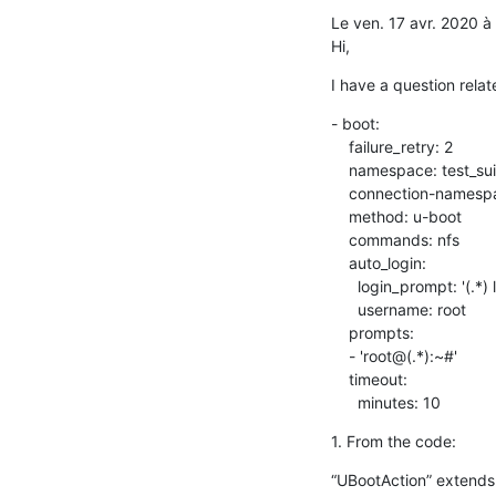
Le ven. 17 avr. 2020 
Hi,
I have a question relate
- boot:

    failure_retry: 2

    namespace: test_suite_1

    connection-namespace: burning-uboot_1

    method: u-boot

    commands: nfs

    auto_login:

      login_prompt: '(.*) login:'

      username: root

    prompts:

    - 'root@(.*):~#'

    timeout:

      minutes: 10
1. From the code:
“UBootAction” extends f