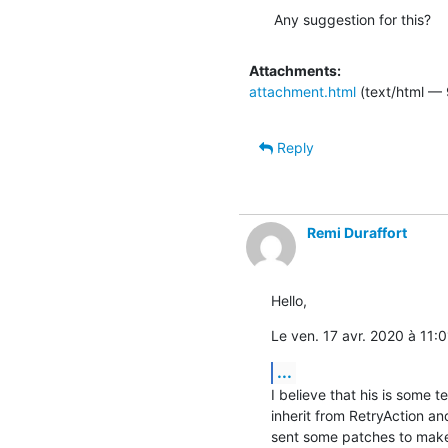
Any suggestion for this?
Attachments:
attachment.html
(text/html — 
Reply
Remi Duraffort
Hello,
Le ven. 17 avr. 2020 à 11:0
...
I believe that his is some t
inherit from RetryAction an
sent some patches to make 