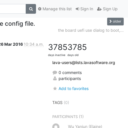
Manage this list
Sign In
Sign Up
older
 config file.
the board uefi use dialog to boot,...
26 Mar 2016
10:34 a.m.
3785
3785
days inactive
days old
lava-users@lists.lavasoftware.org
0 comments
participants
Add to favorites
TAGS
(0)
(1)
PARTICIPANTS
Wu Yanjun (Elaine)