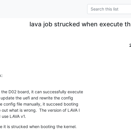
lava job strucked when execute the
k:
 the D02 board, it can successfully execute 

 I update the uefi and rewrite the config 

e config file manually, it succeed booting 

 out what is wrong.  The version of LAVA I 

I use LAVA v1.
e it is strucked when booting the kernel.