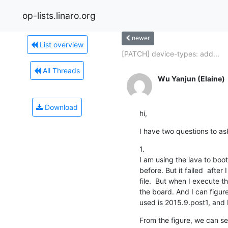
op-lists.linaro.org
newer
List overview
[PATCH] device-types: add...
All Threads
Wu Yanjun (Elaine)
Download
hi,
I have two questions to as
1.

I am using the lava to boot
before. But it failed  after
file.  But when I execute th
the board. And I can figure
used is 2015.9.post1, and 
From the figure, we can se