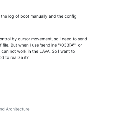
, the log of boot manually and the config 

control by cursor movement, so I need to send 

le. But when I use 'sendline "\033[A"'  or 

it can not work in the LAVA. So I want to 

 to realize it?
nd Architecture
