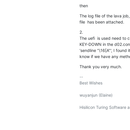
then
The log file of the lava job
file  has been attached.
2.

The uefi  is used need to 
KEY-DOWN in the d02.conf fi
‘sendline "\16[A"', I found 
know if we have any method
Thank you very much.
-- 

Best Wishes

wuyanjun (Elaine)

Hisilicon Turing Software a