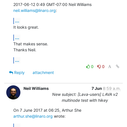
2017-06-12 0:49 GMT-07:00 Neil Williams 
neil.williams@linaro.org
:
...
It looks great.
...
That makes sense.

Thanks Neil.
...
0
0
Reply
attachment
Neil Williams
7 Jun
8:59 a.m.
New subject: [Lava-users] LAVA v2
multinode test with hikey
On 7 June 2017 at 06:25, Arthur She 
arthur.she@linaro.org
 wrote:
...