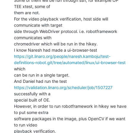
Some of them will be run through ssh, for example OP 
TEE xtest, some of

them are not.

For the video playback verification, host side will 
communicate with target

side through WebDriver protocol. i.e. robotframework 
communicates with

chromedriver which will be run in the hikey.

https://git.linaro.org/people/naresh.kamboju/test-
definitions-robot.git/tree/automated/linux/ui-browser-test
which

can be run in a single target.

https://validation.linaro.org/scheduler/job/1507227
successfully with a

special built of OE.

However, in order to run robotframework in hikey we have 
to put some extra

software packages in the image, plus OpenCV if we want 
to run video

playback verification.
