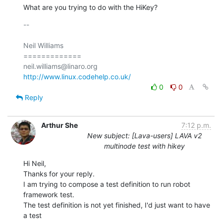
What are you trying to do with the HiKey?
-- 

Neil Williams

=============

http://www.linux.codehelp.co.uk/
0
0
Reply
Arthur She
7:12 p.m.
New subject: [Lava-users] LAVA v2
multinode test with hikey
Hi Neil,

Thanks for your reply.

I am trying to compose a test definition to run robot 
framework test.

The test definition is not yet finished, I'd just want to have 
a test
