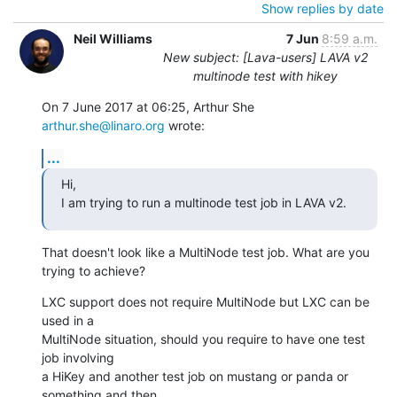
Show replies by date
Neil Williams
7 Jun
8:59 a.m.
New subject: [Lava-users] LAVA v2
multinode test with hikey
On 7 June 2017 at 06:25, Arthur She 
arthur.she@linaro.org
 wrote:
...
Hi,

I am trying to run a multinode test job in LAVA v2.
That doesn't look like a MultiNode test job. What are you 
trying to achieve?
LXC support does not require MultiNode but LXC can be 
used in a

MultiNode situation, should you require to have one test 
job involving

a HiKey and another test job on mustang or panda or 
something and then
