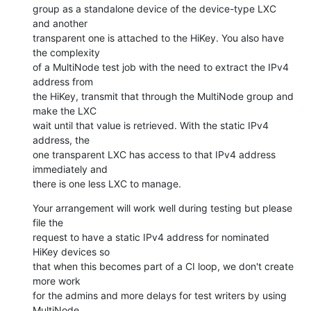
group as a standalone device of the device-type LXC 
and another

transparent one is attached to the HiKey. You also have 
the complexity

of a MultiNode test job with the need to extract the IPv4 
address from

the HiKey, transmit that through the MultiNode group and 
make the LXC

wait until that value is retrieved. With the static IPv4 
address, the

one transparent LXC has access to that IPv4 address 
immediately and

there is one less LXC to manage.
Your arrangement will work well during testing but please 
file the

request to have a static IPv4 address for nominated 
HiKey devices so

that when this becomes part of a CI loop, we don't create 
more work

for the admins and more delays for test writers by using 
MultiNode
