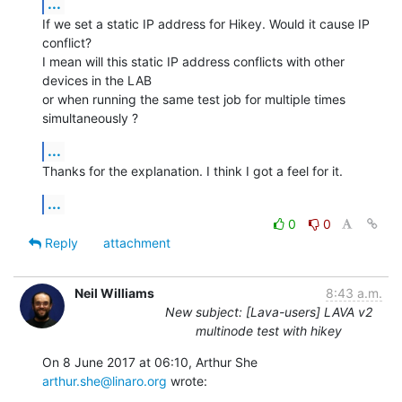
...
If we set a static IP address for Hikey. Would it cause IP 
conflict?

I mean will this static IP address conflicts with other 
devices in the LAB

or when running the same test job for multiple times 
simultaneously ?
...
Thanks for the explanation. I think I got a feel for it.
...
0
0
Reply
attachment
Neil Williams
8:43 a.m.
New subject: [Lava-users] LAVA v2
multinode test with hikey
On 8 June 2017 at 06:10, Arthur She 
arthur.she@linaro.org
 wrote: