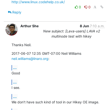
http://www.linux.codehelp.co.uk/
0
0
Reply
Arthur She
8 Jun
7:10 a.m.
New subject: [Lava-users] LAVA v2
multinode test with hikey
Thanks Neil.
2017-06-07 12:35 GMT-07:00 Neil Williams 
neil.williams@linaro.org
:
...
Good
...
I see.
...
We don't have such kind of tool in our Hikey OE image.