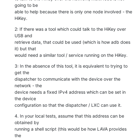
going to be

able to help because there is only one node involved - the 
HiKey.
2: If there was a tool which could talk to the HiKey over 
USB and

retrieve data, that could be used (which is how adb does 
it) but that

would need a similar tool / service running on the HiKey.
3: In the absence of this tool, it is equivalent to trying to 
get the

dispatcher to communicate with the device over the 
network - the

device needs a fixed IPv4 address which can be set in 
the device

configuration so that the dispatcher / LXC can use it.
4. In your local tests, assume that this address can be 
obtained by

running a shell script (this would be how LAVA provides 
the
