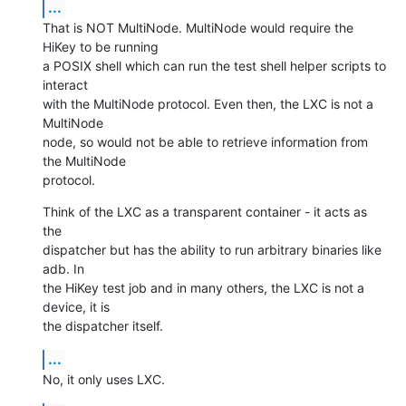
...
That is NOT MultiNode. MultiNode would require the 
HiKey to be running

a POSIX shell which can run the test shell helper scripts to 
interact

with the MultiNode protocol. Even then, the LXC is not a 
MultiNode

node, so would not be able to retrieve information from 
the MultiNode

protocol.
Think of the LXC as a transparent container - it acts as 
the

dispatcher but has the ability to run arbitrary binaries like 
adb. In

the HiKey test job and in many others, the LXC is not a 
device, it is

the dispatcher itself.
...
No, it only uses LXC.