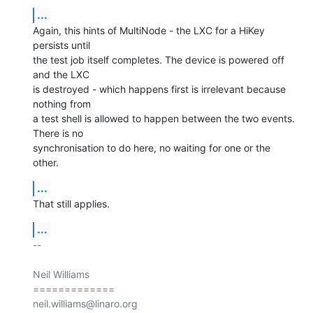
...
Again, this hints of MultiNode - the LXC for a HiKey 
persists until

the test job itself completes. The device is powered off 
and the LXC

is destroyed - which happens first is irrelevant because 
nothing from

a test shell is allowed to happen between the two events. 
There is no

synchronisation to do here, no waiting for one or the 
other.
...
That still applies.
...
-- 

Neil Williams

=============
