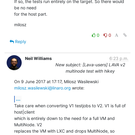
If so, the tests run entirely on the target. So there would 
be no need

for the host part.
milosz
0
0
Reply
Neil Williams
6:23 p.m.
New subject: [Lava-users] LAVA v2
multinode test with hikey
On 9 June 2017 at 17:17, Milosz Wasilewski 
milosz.wasilewski@linaro.org
 wrote:
...
Take care when converting V1 testjobs to V2. V1 is full of 
host|client

which is entirely down to the need for a full VM and 
MultiNode. V2

replaces the VM with LXC and drops MultiNode, so 