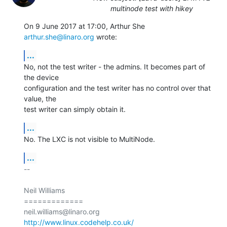
multinode test with hikey
On 9 June 2017 at 17:00, Arthur She 
arthur.she@linaro.org
 wrote:
...
No, not the test writer - the admins. It becomes part of 
the device

configuration and the test writer has no control over that 
value, the

test writer can simply obtain it.
...
No. The LXC is not visible to MultiNode.
...
-- 

Neil Williams

=============

http://www.linux.codehelp.co.uk/