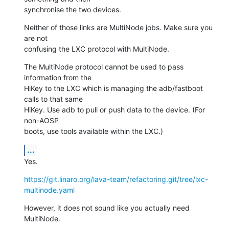
synchronise the two devices.
Neither of those links are MultiNode jobs. Make sure you 
are not

confusing the LXC protocol with MultiNode.
The MultiNode protocol cannot be used to pass 
information from the

HiKey to the LXC which is managing the adb/fastboot 
calls to that same

HiKey. Use adb to pull or push data to the device. (For 
non-AOSP

boots, use tools available within the LXC.)
...
Yes.
https://git.linaro.org/lava-team/refactoring.git/tree/lxc-
multinode.yaml
However, it does not sound like you actually need 
MultiNode.