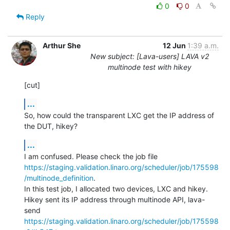
0
0
Reply
Arthur She
12 Jun
1:39 a.m.
New subject: [Lava-users] LAVA v2
multinode test with hikey
[cut]
...
So, how could the transparent LXC get the IP address of 
the DUT, hikey?
...
https://staging.validation.linaro.org/scheduler/job/175598
/multinode_definition
.

In this test job, I allocated two devices, LXC and hikey.

Hikey sent its IP address through multinode API, lava-
https://staging.validation.linaro.org/scheduler/job/175598