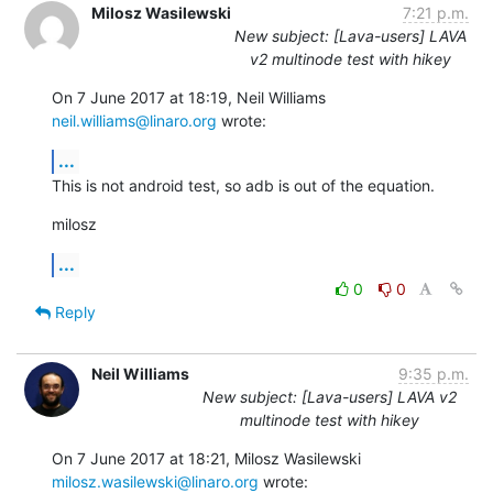
Milosz Wasilewski
7:21 p.m.
New subject: [Lava-users] LAVA
v2 multinode test with hikey
On 7 June 2017 at 18:19, Neil Williams 
neil.williams@linaro.org
 wrote:
...
This is not android test, so adb is out of the equation.
milosz
...
0
0
Reply
Neil Williams
9:35 p.m.
New subject: [Lava-users] LAVA v2
multinode test with hikey
On 7 June 2017 at 18:21, Milosz Wasilewski 
milosz.wasilewski@linaro.org
 wrote: