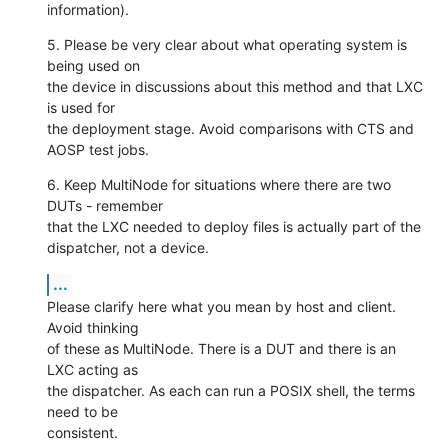
information).
5. Please be very clear about what operating system is 
being used on

the device in discussions about this method and that LXC 
is used for

the deployment stage. Avoid comparisons with CTS and 
AOSP test jobs.
6. Keep MultiNode for situations where there are two 
DUTs - remember

that the LXC needed to deploy files is actually part of the

dispatcher, not a device.
...
Please clarify here what you mean by host and client. 
Avoid thinking

of these as MultiNode. There is a DUT and there is an 
LXC acting as

the dispatcher. As each can run a POSIX shell, the terms 
need to be

consistent.