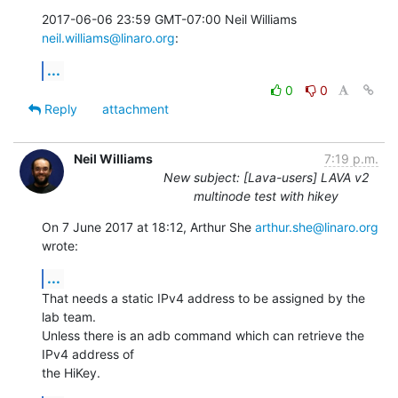
2017-06-06 23:59 GMT-07:00 Neil Williams 
neil.williams@linaro.org
:
...
0
0
Reply
attachment
Neil Williams
7:19 p.m.
New subject: [Lava-users] LAVA v2
multinode test with hikey
On 7 June 2017 at 18:12, Arthur She 
arthur.she@linaro.org
wrote:
...
That needs a static IPv4 address to be assigned by the 
lab team.

Unless there is an adb command which can retrieve the 
IPv4 address of

the HiKey.