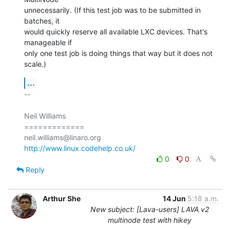
unnecessarily. (If this test job was to be submitted in 
batches, it

would quickly reserve all available LXC devices. That's 
manageable if

only one test job is doing things that way but it does not 
scale.)
...
-- 

Neil Williams

=============

http://www.linux.codehelp.co.uk/
0
0
Reply
Arthur She
14 Jun
5:18 a.m.
New subject: [Lava-users] LAVA v2
multinode test with hikey