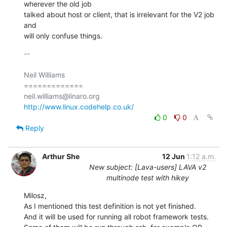
wherever the old job

talked about host or client, that is irrelevant for the V2 job 
and

will only confuse things.
-- 

Neil Williams

=============

http://www.linux.codehelp.co.uk/
0
0
Reply
Arthur She
12 Jun
1:12 a.m.
New subject: [Lava-users] LAVA v2
multinode test with hikey
Milosz,

As I mentioned this test definition is not yet finished.

And it will be used for running all robot framework tests.
