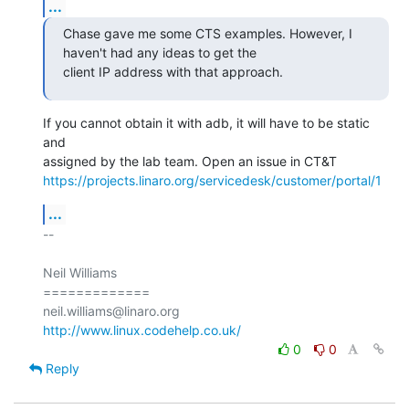
...
Chase gave me some CTS examples. However, I 
haven't had any ideas to get the

client IP address with that approach.
If you cannot obtain it with adb, it will have to be static 
and

https://projects.linaro.org/servicedesk/customer/portal/1
...
-- 

Neil Williams

=============

http://www.linux.codehelp.co.uk/
0
0
Reply