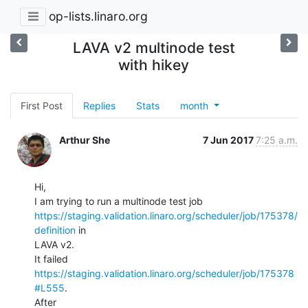
op-lists.linaro.org
LAVA v2 multinode test
with hikey
First Post
Replies
Stats
month
Arthur She
7 Jun 2017
7:25 a.m.
Hi,

https://staging.validation.linaro.org/scheduler/job/175378/
definition
 in

LAVA v2.

It failed 
https://staging.validation.linaro.org/scheduler/job/175378
#L555
.

After
