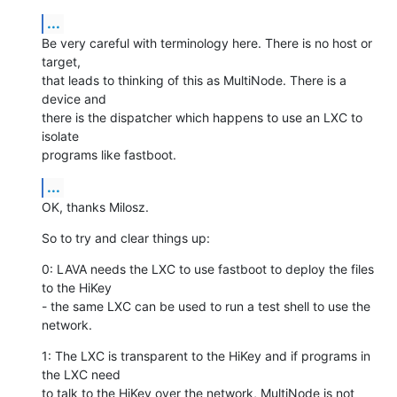
...
Be very careful with terminology here. There is no host or 
target,

that leads to thinking of this as MultiNode. There is a 
device and

there is the dispatcher which happens to use an LXC to 
isolate

programs like fastboot.
...
OK, thanks Milosz.
So to try and clear things up:
0: LAVA needs the LXC to use fastboot to deploy the files 
to the HiKey

- the same LXC can be used to run a test shell to use the 
network.
1: The LXC is transparent to the HiKey and if programs in 
the LXC need

to talk to the HiKey over the network, MultiNode is not 