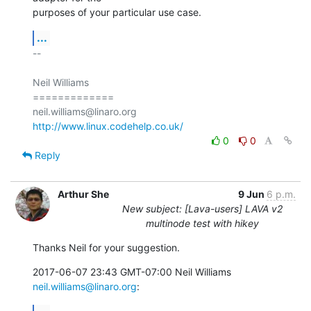
purposes of your particular use case.
...
-- 

Neil Williams

=============

http://www.linux.codehelp.co.uk/
0
0
Reply
Arthur She
9 Jun
6 p.m.
New subject: [Lava-users] LAVA v2
multinode test with hikey
Thanks Neil for your suggestion.
2017-06-07 23:43 GMT-07:00 Neil Williams 
neil.williams@linaro.org
: