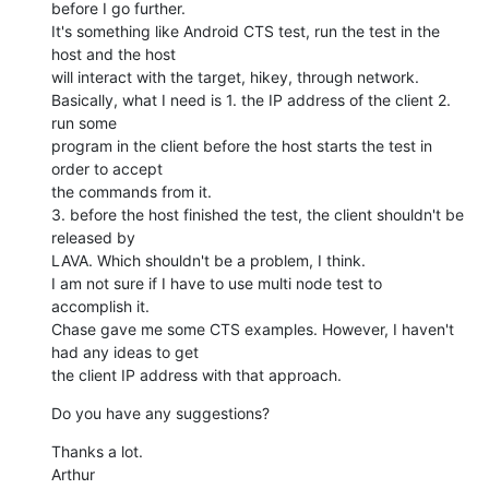
before I go further.

It's something like Android CTS test, run the test in the 
host and the host

will interact with the target, hikey, through network.

Basically, what I need is 1. the IP address of the client 2. 
run some

program in the client before the host starts the test in 
order to accept

the commands from it.

3. before the host finished the test, the client shouldn't be 
released by

LAVA. Which shouldn't be a problem, I think.

I am not sure if I have to use multi node test to 
accomplish it.

Chase gave me some CTS examples. However, I haven't 
had any ideas to get

the client IP address with that approach.
Do you have any suggestions?
Thanks a lot.

Arthur