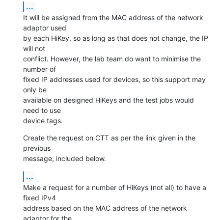
...
It will be assigned from the MAC address of the network 
adaptor used

by each HiKey, so as long as that does not change, the IP 
will not

conflict. However, the lab team do want to minimise the 
number of

fixed IP addresses used for devices, so this support may 
only be

available on designed HiKeys and the test jobs would 
need to use

device tags.
Create the request on CTT as per the link given in the 
previous

message, included below.
...
Make a request for a number of HiKeys (not all) to have a 
fixed IPv4

address based on the MAC address of the network 
adaptor for the
