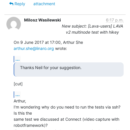
Reply
attachment
Milosz Wasilewski
6:17 p.m.
New subject: [Lava-users] LAVA
v2 multinode test with hikey
On 9 June 2017 at 17:00, Arthur She 
arthur.she@linaro.org
 wrote:
...
Thanks Neil for your suggestion.
[cut]
...
Arthur,

I'm wondering why do you need to run the tests via ssh? 
Is this the

same test we discussed at Connect (video capture with 
robotframework)?
