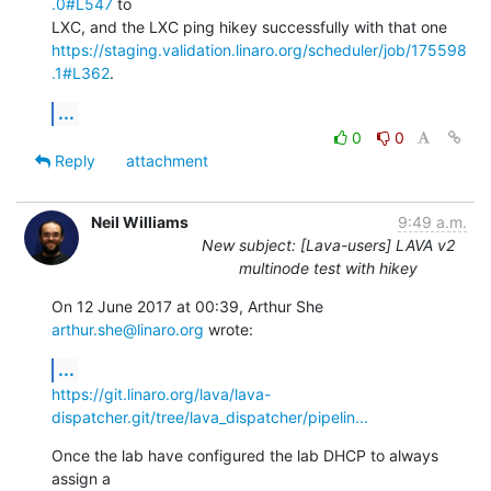
.0#L547
 to

https://staging.validation.linaro.org/scheduler/job/175598
.1#L362
.
...
0
0
Reply
attachment
Neil Williams
9:49 a.m.
New subject: [Lava-users] LAVA v2
multinode test with hikey
On 12 June 2017 at 00:39, Arthur She 
arthur.she@linaro.org
 wrote:
...
https://git.linaro.org/lava/lava-
dispatcher.git/tree/lava_dispatcher/pipelin...
Once the lab have configured the lab DHCP to always 
assign a
