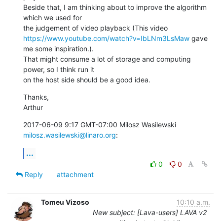
Beside that, I am thinking about to improve the algorithm 
which we used for

https://www.youtube.com/watch?v=IbLNm3LsMaw
 gave 
me some inspiration.).

That might consume a lot of storage and computing 
power, so I think run it

on the host side should be a good idea.
Thanks,

Arthur
2017-06-09 9:17 GMT-07:00 Milosz Wasilewski 
milosz.wasilewski@linaro.org
:
...
0
0
Reply
attachment
Tomeu Vizoso
10:10 a.m.
New subject: [Lava-users] LAVA v2