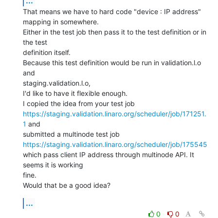
...
That means we have to hard code "device : IP address" 
mapping in somewhere.

Either in the test job then pass it to the test definition or in 
the test

definition itself.

Because this test definition would be run in validation.l.o 
and

staging.validation.l.o,

I'd like to have it flexible enough.

https://staging.validation.linaro.org/scheduler/job/171251.
1
 and

https://staging.validation.linaro.org/scheduler/job/175545
which pass client IP address through multinode API. It 
seems it is working

fine.

Would that be a good idea?
...
0
0