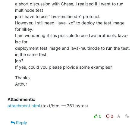
a short discussion with Chase, I realized if I want to run 
multinode test

job I have to use "lava-multinode" protocol.

However, I still need "lava-lxc" to deploy the test image 
for hikey.

I am wondering if it is possible to use two protocols, lava-
lxc for

deployment test image and lava-multinode to run the test, 
in the same test

job?

If yes, could you please provide some examples?
Thanks,

Arthur
Attachments:
attachment.html
(text/html — 761 bytes)
0
0
Reply