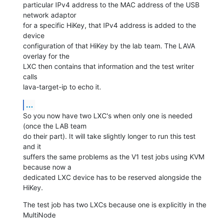
particular IPv4 address to the MAC address of the USB 
network adaptor

for a specific HiKey, that IPv4 address is added to the 
device

configuration of that HiKey by the lab team. The LAVA 
overlay for the

LXC then contains that information and the test writer 
calls

lava-target-ip to echo it.
...
So you now have two LXC's when only one is needed 
(once the LAB team

do their part). It will take slightly longer to run this test 
and it

suffers the same problems as the V1 test jobs using KVM 
because now a

dedicated LXC device has to be reserved alongside the 
HiKey.
The test job has two LXCs because one is explicitly in the 
MultiNode
