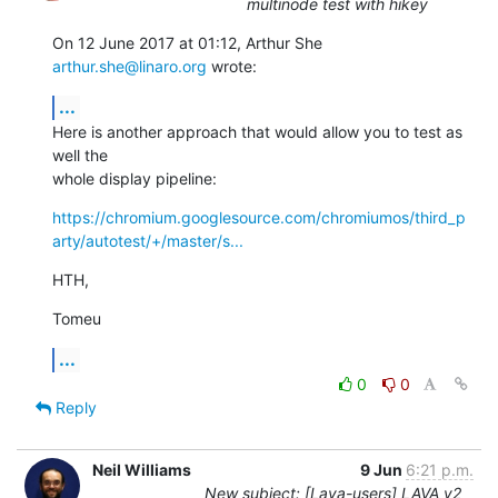
multinode test with hikey
On 12 June 2017 at 01:12, Arthur She 
arthur.she@linaro.org
 wrote:
...
Here is another approach that would allow you to test as 
well the

whole display pipeline:
https://chromium.googlesource.com/chromiumos/third_p
arty/autotest/+/master/s...
HTH,
Tomeu
...
0
0
Reply
Neil Williams
9 Jun
6:21 p.m.
New subject: [Lava-users] LAVA v2