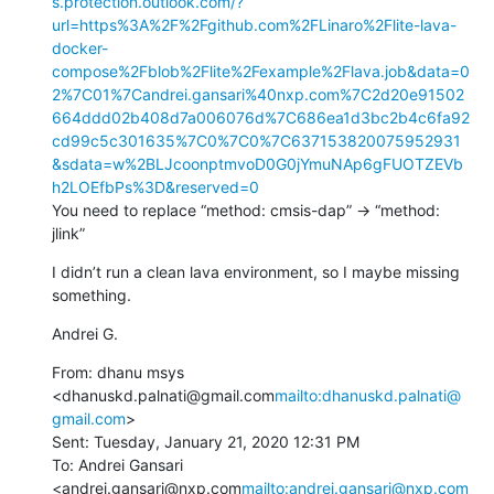
s.protection.outlook.com/?
url=https%3A%2F%2Fgithub.com%2FLinaro%2Flite-lava-
docker-
compose%2Fblob%2Flite%2Fexample%2Flava.job&data=0
2%7C01%7Candrei.gansari%40nxp.com%7C2d20e91502
664ddd02b408d7a006076d%7C686ea1d3bc2b4c6fa92
cd99c5c301635%7C0%7C0%7C637153820075952931
&sdata=w%2BLJcoonptmvoD0G0jYmuNAp6gFUOTZEVb
h2LOEfbPs%3D&reserved=0
You need to replace “method: cmsis-dap” -> “method: 
jlink”
I didn’t run a clean lava environment, so I maybe missing 
something.
Andrei G.
From: dhanu msys 
<dhanuskd.palnati@gmail.com
mailto:dhanuskd.palnati@
gmail.com
>

Sent: Tuesday, January 21, 2020 12:31 PM

To: Andrei Gansari 
<andrei.gansari@nxp.com
mailto:andrei.gansari@nxp.com