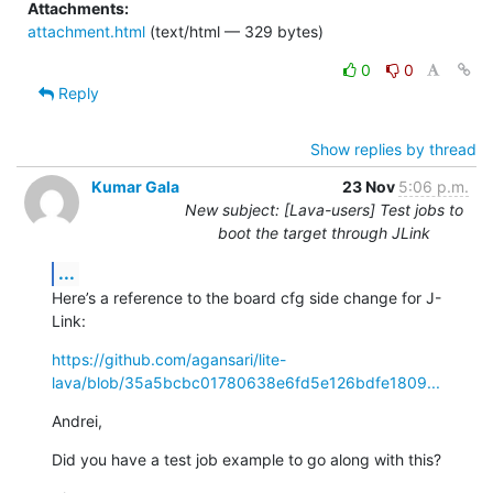
Attachments:
attachment.html
(text/html — 329 bytes)
0
0
Reply
Show replies by thread
Kumar Gala
23 Nov
5:06 p.m.
New subject: [Lava-users] Test jobs to
boot the target through JLink
...
Here’s a reference to the board cfg side change for J-
Link:
https://github.com/agansari/lite-
lava/blob/35a5bcbc01780638e6fd5e126bdfe1809...
Andrei,
Did you have a test job example to go along with this?