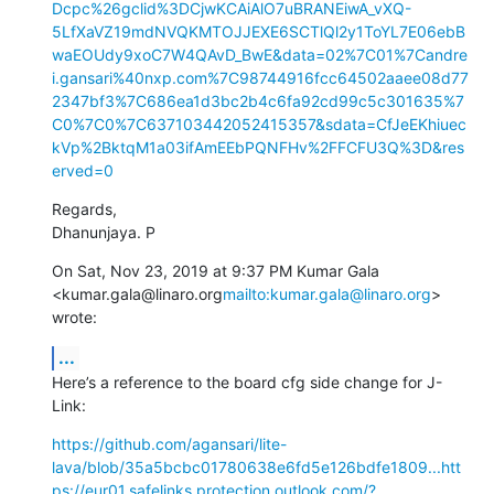
Dcpc%26gclid%3DCjwKCAiAlO7uBRANEiwA_vXQ-
5LfXaVZ19mdNVQKMTOJJEXE6SCTlQl2y1ToYL7E06ebB
waEOUdy9xoC7W4QAvD_BwE&data=02%7C01%7Candre
i.gansari%40nxp.com%7C98744916fcc64502aaee08d77
2347bf3%7C686ea1d3bc2b4c6fa92cd99c5c301635%7
C0%7C0%7C637103442052415357&sdata=CfJeEKhiuec
kVp%2BktqM1a03ifAmEEbPQNFHv%2FFCFU3Q%3D&res
erved=0
Regards,

Dhanunjaya. P
On Sat, Nov 23, 2019 at 9:37 PM Kumar Gala 
<kumar.gala@linaro.org
mailto:kumar.gala@linaro.org
> 
wrote:
...
Here’s a reference to the board cfg side change for J-
Link:
https://github.com/agansari/lite-
lava/blob/35a5bcbc01780638e6fd5e126bdfe1809...
htt
ps://eur01.safelinks.protection.outlook.com/?