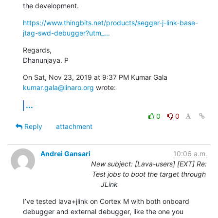
the development.
https://www.thingbits.net/products/segger-j-link-base-
jtag-swd-debugger?utm_...
Regards,

Dhanunjaya. P
On Sat, Nov 23, 2019 at 9:37 PM Kumar Gala 
kumar.gala@linaro.org
 wrote:
...
0
0
Reply
attachment
Andrei Gansari
10:06 a.m.
New subject: [Lava-users] [EXT] Re:
Test jobs to boot the target through
JLink
I’ve tested lava+jlink on Cortex M with both onboard 
debugger and external debugger, like the one you 