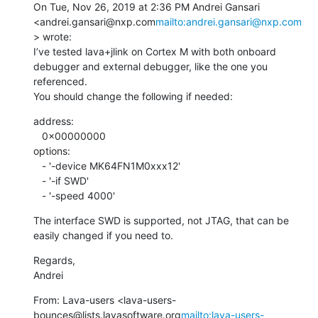
On Tue, Nov 26, 2019 at 2:36 PM Andrei Gansari 
<andrei.gansari@nxp.com
mailto:andrei.gansari@nxp.com
> wrote:

I’ve tested lava+jlink on Cortex M with both onboard 
debugger and external debugger, like the one you 
referenced.

You should change the following if needed:
address:

   0x00000000

options:

   - '-device MK64FN1M0xxx12'

   - '-if SWD'

   - '-speed 4000'
The interface SWD is supported, not JTAG, that can be 
easily changed if you need to.
Regards,

Andrei
From: Lava-users <lava-users-
bounces@lists.lavasoftware.org
mailto:lava-users-