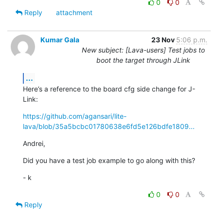
0
0
Reply
attachment
Kumar Gala
23 Nov
5:06 p.m.
New subject: [Lava-users] Test jobs to
boot the target through JLink
...
Here’s a reference to the board cfg side change for J-
Link:
https://github.com/agansari/lite-
lava/blob/35a5bcbc01780638e6fd5e126bdfe1809...
Andrei,
Did you have a test job example to go along with this?
- k
0
0
Reply