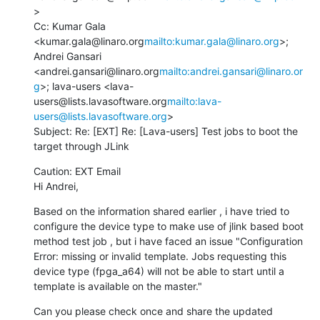
>

Cc: Kumar Gala 
<kumar.gala@linaro.org
mailto:kumar.gala@linaro.org
>; 
Andrei Gansari 
<andrei.gansari@linaro.org
mailto:andrei.gansari@linaro.or
g
>; lava-users <lava-
users@lists.lavasoftware.org
mailto:lava-
users@lists.lavasoftware.org
>

Subject: Re: [EXT] Re: [Lava-users] Test jobs to boot the 
target through JLink
Caution: EXT Email

Hi Andrei,
Based on the information shared earlier , i have tried to 
configure the device type to make use of jlink based boot 
method test job , but i have faced an issue "Configuration 
Error: missing or invalid template. Jobs requesting this 
device type (fpga_a64) will not be able to start until a 
template is available on the master."
Can you please check once and share the updated 