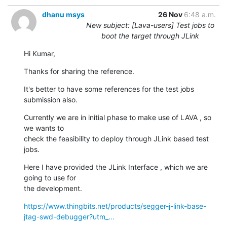
dhanu msys
26 Nov
6:48 a.m.
New subject: [Lava-users] Test jobs to
boot the target through JLink
Hi Kumar,
Thanks for sharing the reference.
It's better to have some references for the test jobs 
submission also.
Currently we are in initial phase to make use of LAVA , so 
we wants to

check the feasibility to deploy through JLink based test 
jobs.
Here I have provided the JLink Interface , which we are 
going to use for

the development.
https://www.thingbits.net/products/segger-j-link-base-
jtag-swd-debugger?utm_...