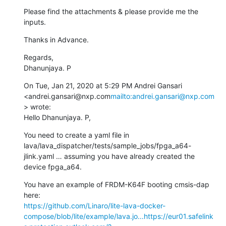
Please find the attachments & please provide me the 
inputs.
Thanks in Advance.
Regards,

Dhanunjaya. P
On Tue, Jan 21, 2020 at 5:29 PM Andrei Gansari 
<andrei.gansari@nxp.com
mailto:andrei.gansari@nxp.com
> wrote:

Hello Dhanunjaya. P,
You need to create a yaml file in 
lava/lava_dispatcher/tests/sample_jobs/fpga_a64-
jlink.yaml … assuming you have already created the 
device fpga_a64.
You have an example of FRDM-K64F booting cmsis-dap 
https://github.com/Linaro/lite-lava-docker-
compose/blob/lite/example/lava.jo...
https://eur01.safelink