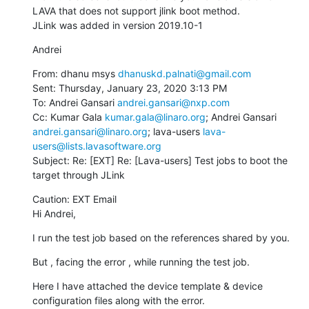
LAVA that does not support jlink boot method.

JLink was added in version 2019.10-1
Andrei
From: dhanu msys 
dhanuskd.palnati@gmail.com
Sent: Thursday, January 23, 2020 3:13 PM

To: Andrei Gansari 
andrei.gansari@nxp.com
Cc: Kumar Gala 
kumar.gala@linaro.org
; Andrei Gansari 
andrei.gansari@linaro.org
; lava-users 
lava-
users@lists.lavasoftware.org
Subject: Re: [EXT] Re: [Lava-users] Test jobs to boot the 
target through JLink
Caution: EXT Email

Hi Andrei,
I run the test job based on the references shared by you.
But , facing the error , while running the test job.
Here I have attached the device template & device 
configuration files along with the error.