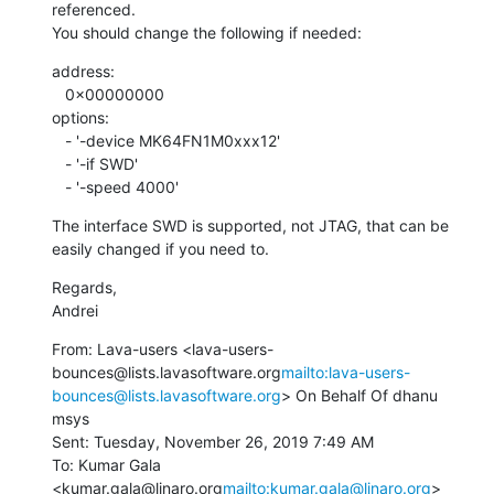
referenced.

You should change the following if needed:
address:

   0x00000000

options:

   - '-device MK64FN1M0xxx12'

   - '-if SWD'

   - '-speed 4000'
The interface SWD is supported, not JTAG, that can be 
easily changed if you need to.
Regards,

Andrei
From: Lava-users <lava-users-
bounces@lists.lavasoftware.org
mailto:lava-users-
bounces@lists.lavasoftware.org
> On Behalf Of dhanu 
msys

Sent: Tuesday, November 26, 2019 7:49 AM

To: Kumar Gala 
<kumar.gala@linaro.org
mailto:kumar.gala@linaro.org
>
