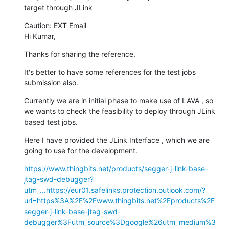
target through JLink
Caution: EXT Email

Hi Kumar,
Thanks for sharing the reference.
It's better to have some references for the test jobs 
submission also.
Currently we are in initial phase to make use of LAVA , so 
we wants to check the feasibility to deploy through JLink 
based test jobs.
Here I have provided the JLink Interface , which we are 
going to use for the development.
https://www.thingbits.net/products/segger-j-link-base-
jtag-swd-debugger?
utm_...
https://eur01.safelinks.protection.outlook.com/?
url=https%3A%2F%2Fwww.thingbits.net%2Fproducts%2F
segger-j-link-base-jtag-swd-
debugger%3Futm_source%3Dgoogle%26utm_medium%3