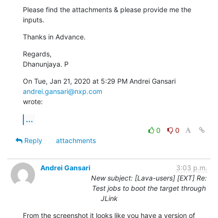
Please find the attachments & please provide me the 
inputs.
Thanks in Advance.
Regards,

Dhanunjaya. P
On Tue, Jan 21, 2020 at 5:29 PM Andrei Gansari 
andrei.gansari@nxp.com
wrote:
...
0
0
Reply
attachments
Andrei Gansari
3:03 p.m.
New subject: [Lava-users] [EXT] Re:
Test jobs to boot the target through
JLink
From the screenshot it looks like you have a version of 