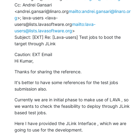
Cc: Andrei Gansari 
<andrei.gansari@linaro.org
mailto:andrei.gansari@linaro.or
g
>; lava-users <lava-
users@lists.lavasoftware.org
mailto:lava-
users@lists.lavasoftware.org
>

Subject: [EXT] Re: [Lava-users] Test jobs to boot the 
target through JLink
Caution: EXT Email

Hi Kumar,
Thanks for sharing the reference.
It's better to have some references for the test jobs 
submission also.
Currently we are in initial phase to make use of LAVA , so 
we wants to check the feasibility to deploy through JLink 
based test jobs.
Here I have provided the JLink Interface , which we are 
going to use for the development.