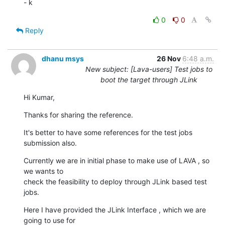
- k
0
0
Reply
dhanu msys
26 Nov
6:48 a.m.
New subject: [Lava-users] Test jobs to
boot the target through JLink
Hi Kumar,
Thanks for sharing the reference.
It's better to have some references for the test jobs 
submission also.
Currently we are in initial phase to make use of LAVA , so 
we wants to

check the feasibility to deploy through JLink based test 
jobs.
Here I have provided the JLink Interface , which we are 
going to use for
