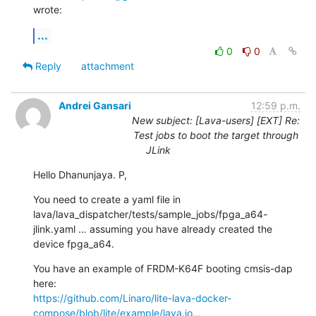
wrote:
...
0
0
Reply
attachment
Andrei Gansari
12:59 p.m.
New subject: [Lava-users] [EXT] Re:
Test jobs to boot the target through
JLink
Hello Dhanunjaya. P,
You need to create a yaml file in 
lava/lava_dispatcher/tests/sample_jobs/fpga_a64-
jlink.yaml … assuming you have already created the 
device fpga_a64.
You have an example of FRDM-K64F booting cmsis-dap 
https://github.com/Linaro/lite-lava-docker-
compose/blob/lite/example/lava.jo...