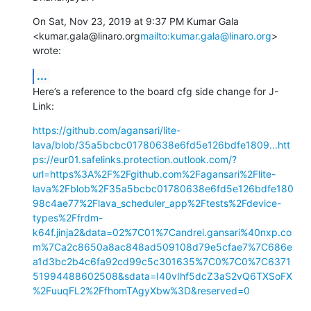
On Sat, Nov 23, 2019 at 9:37 PM Kumar Gala 
<kumar.gala@linaro.org
mailto:kumar.gala@linaro.org
> 
wrote:
...
Here’s a reference to the board cfg side change for J-
Link:
https://github.com/agansari/lite-
lava/blob/35a5bcbc01780638e6fd5e126bdfe1809...
htt
ps://eur01.safelinks.protection.outlook.com/?
url=https%3A%2F%2Fgithub.com%2Fagansari%2Flite-
lava%2Fblob%2F35a5bcbc01780638e6fd5e126bdfe180
98c4ae77%2Flava_scheduler_app%2Ftests%2Fdevice-
types%2Ffrdm-
k64f.jinja2&data=02%7C01%7Candrei.gansari%40nxp.co
m%7Ca2c8650a8ac848ad509108d79e5cfae7%7C686e
a1d3bc2b4c6fa92cd99c5c301635%7C0%7C0%7C6371
51994488602508&sdata=I40vIhf5dcZ3aS2vQ6TXSoFX
%2FuuqFL2%2FfhomTAgyXbw%3D&reserved=0