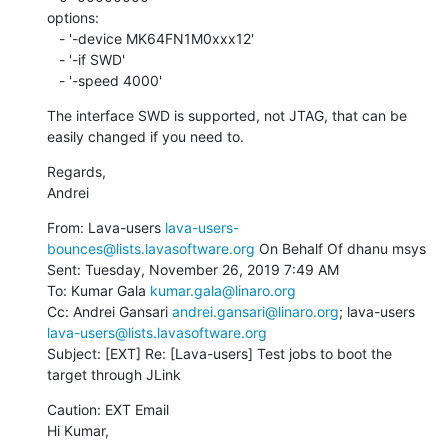
options:

   - '-device MK64FN1M0xxx12'

   - '-if SWD'

   - '-speed 4000'
The interface SWD is supported, not JTAG, that can be 
easily changed if you need to.
Regards,

Andrei
From: Lava-users 
lava-users-
bounces@lists.lavasoftware.org
 On Behalf Of dhanu msys

Sent: Tuesday, November 26, 2019 7:49 AM

To: Kumar Gala 
kumar.gala@linaro.org
Cc: Andrei Gansari 
andrei.gansari@linaro.org
; lava-users 
lava-users@lists.lavasoftware.org
Subject: [EXT] Re: [Lava-users] Test jobs to boot the 
target through JLink
Caution: EXT Email

Hi Kumar,