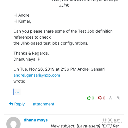
JLink
Hi Andrei ,

Hi Kumar,
Can you please share some of the Test Job definition 
references to check

the Jlink-based test jobs configurations.
Thanks & Regards,

Dhanunjaya. P
On Tue, Nov 26, 2019 at 2:36 PM Andrei Gansari 
andrei.gansari@nxp.com
wrote:
...
0
0
Reply
attachment
dhanu msys
11:30 a.m.
New subject: [Lava-users] [EXT] Re: