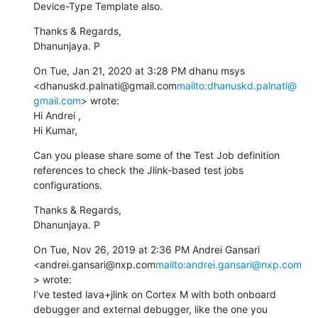
Device-Type Template also.
Thanks & Regards,

Dhanunjaya. P
On Tue, Jan 21, 2020 at 3:28 PM dhanu msys 
<dhanuskd.palnati@gmail.com
mailto:dhanuskd.palnati@
gmail.com
> wrote:

Hi Andrei ,

Hi Kumar,
Can you please share some of the Test Job definition 
references to check the Jlink-based test jobs 
configurations.
Thanks & Regards,

Dhanunjaya. P
On Tue, Nov 26, 2019 at 2:36 PM Andrei Gansari 
<andrei.gansari@nxp.com
mailto:andrei.gansari@nxp.com
> wrote:

I’ve tested lava+jlink on Cortex M with both onboard 
debugger and external debugger, like the one you 