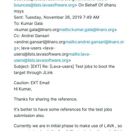
bounces@lists.lavasoftware.org
> On Behalf Of dhanu 
msys

Sent: Tuesday, November 26, 2019 7:49 AM

To: Kumar Gala 
<kumar.gala@linaro.org
mailto:kumar.gala@linaro.org
>

Cc: Andrei Gansari 
<andrei.gansari@linaro.org
mailto:andrei.gansari@linaro.or
g
>; lava-users <lava-
users@lists.lavasoftware.org
mailto:lava-
users@lists.lavasoftware.org
>

Subject: [EXT] Re: [Lava-users] Test jobs to boot the 
target through JLink
Caution: EXT Email

Hi Kumar,
Thanks for sharing the reference.
It's better to have some references for the test jobs 
submission also.
Currently we are in initial phase to make use of LAVA , so 