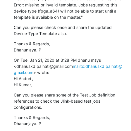
Error: missing or invalid template. Jobs requesting this 
device type (fpga_a64) will not be able to start until a 
template is available on the master."
Can you please check once and share the updated 
Device-Type Template also.
Thanks & Regards,

Dhanunjaya. P
On Tue, Jan 21, 2020 at 3:28 PM dhanu msys 
<dhanuskd.palnati@gmail.com
mailto:dhanuskd.palnati@
gmail.com
> wrote:

Hi Andrei ,

Hi Kumar,
Can you please share some of the Test Job definition 
references to check the Jlink-based test jobs 
configurations.
Thanks & Regards,

Dhanunjaya. P