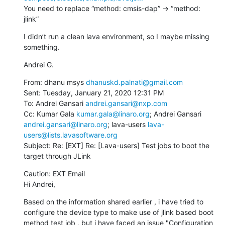
You need to replace “method: cmsis-dap” -> “method: 
jlink”
I didn’t run a clean lava environment, so I maybe missing 
something.
Andrei G.
From: dhanu msys 
dhanuskd.palnati@gmail.com
Sent: Tuesday, January 21, 2020 12:31 PM

To: Andrei Gansari 
andrei.gansari@nxp.com
Cc: Kumar Gala 
kumar.gala@linaro.org
; Andrei Gansari 
andrei.gansari@linaro.org
; lava-users 
lava-
users@lists.lavasoftware.org
Subject: Re: [EXT] Re: [Lava-users] Test jobs to boot the 
target through JLink
Caution: EXT Email

Hi Andrei,
Based on the information shared earlier , i have tried to 
configure the device type to make use of jlink based boot 
method test job , but i have faced an issue "Configuration 