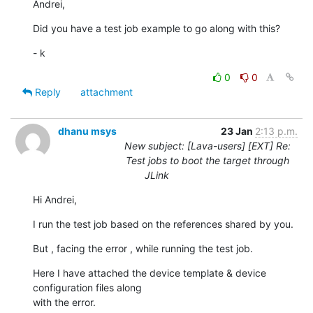
Andrei,
Did you have a test job example to go along with this?
- k
0
0
Reply
attachment
dhanu msys
23 Jan
2:13 p.m.
New subject: [Lava-users] [EXT] Re:
Test jobs to boot the target through
JLink
Hi Andrei,
I run the test job based on the references shared by you.
But , facing the error , while running the test job.
Here I have attached the device template & device 
configuration files along

with the error.