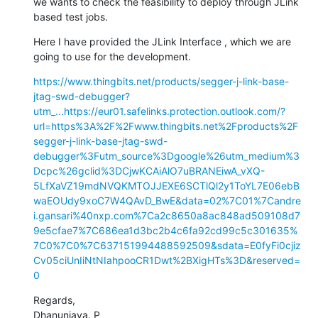
we wants to check the feasibility to deploy through JLink 
based test jobs.
Here I have provided the JLink Interface , which we are 
going to use for the development.
https://www.thingbits.net/products/segger-j-link-base-
jtag-swd-debugger?
utm_...
https://eur01.safelinks.protection.outlook.com/?
url=https%3A%2F%2Fwww.thingbits.net%2Fproducts%2F
segger-j-link-base-jtag-swd-
debugger%3Futm_source%3Dgoogle%26utm_medium%3
Dcpc%26gclid%3DCjwKCAiAlO7uBRANEiwA_vXQ-
5LfXaVZ19mdNVQKMTOJJEXE6SCTlQl2y1ToYL7E06ebB
waEOUdy9xoC7W4QAvD_BwE&data=02%7C01%7Candre
i.gansari%40nxp.com%7Ca2c8650a8ac848ad509108d7
9e5cfae7%7C686ea1d3bc2b4c6fa92cd99c5c301635%
7C0%7C0%7C637151994488592509&sdata=E0fyFi0cjiz
Cv05ciUnIiNtNIahpooCR1Dwt%2BXigHTs%3D&reserved=
0
Regards,

Dhanunjaya. P