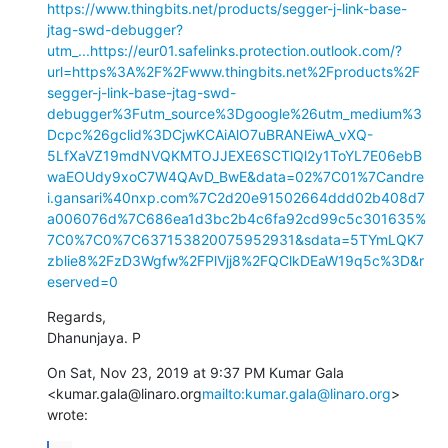
https://www.thingbits.net/products/segger-j-link-base-
jtag-swd-debugger?
utm_...
https://eur01.safelinks.protection.outlook.com/?
url=https%3A%2F%2Fwww.thingbits.net%2Fproducts%2F
segger-j-link-base-jtag-swd-
debugger%3Futm_source%3Dgoogle%26utm_medium%3
Dcpc%26gclid%3DCjwKCAiAlO7uBRANEiwA_vXQ-
5LfXaVZ19mdNVQKMTOJJEXE6SCTlQl2y1ToYL7E06ebB
waEOUdy9xoC7W4QAvD_BwE&data=02%7C01%7Candre
i.gansari%40nxp.com%7C2d20e91502664ddd02b408d7
a006076d%7C686ea1d3bc2b4c6fa92cd99c5c301635%
7C0%7C0%7C637153820075952931&sdata=5TYmLQK7
zblie8%2FzD3Wgfw%2FPlVjj8%2FQClkDEaW19q5c%3D&r
eserved=0
Regards,

Dhanunjaya. P
On Sat, Nov 23, 2019 at 9:37 PM Kumar Gala 
<kumar.gala@linaro.org
mailto:kumar.gala@linaro.org
> 
wrote: