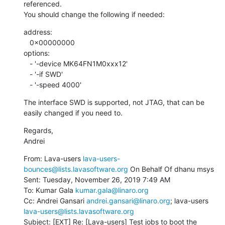
referenced.

You should change the following if needed:
address:

   0x00000000

options:

   - '-device MK64FN1M0xxx12'

   - '-if SWD'

   - '-speed 4000'
The interface SWD is supported, not JTAG, that can be 
easily changed if you need to.
Regards,

Andrei
From: Lava-users 
lava-users-
bounces@lists.lavasoftware.org
 On Behalf Of dhanu msys

Sent: Tuesday, November 26, 2019 7:49 AM

To: Kumar Gala 
kumar.gala@linaro.org
Cc: Andrei Gansari 
andrei.gansari@linaro.org
; lava-users 
lava-users@lists.lavasoftware.org
Subject: [EXT] Re: [Lava-users] Test jobs to boot the 