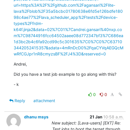
url=https%3A%2F%2Fgithub.com%2Fagansari%2Flite-
lava%2Fblob%2F35a5bcbc01780638e6fd5e126bdfe180
98c4ae77%2Flava_scheduler_app%2Ftests%2Fdevice-
types%2Ffrdm-
k64f.jinja2&data=02%7C01%7Candrei.gansari%40nxp.co
m%7C98744916fcc64502aaee08d772347bf3%7C686ea
1d3bc2b4c6fa92cd99c5c301635%7C0%7C0%7C63710
3442052415357&sdata=4mRnDcD0%2FqaCYVqAEGQcM
wRfCGJpr1nR8cmyzsBF%2FJ4%3D&reserved=0
Andrei,
Did you have a test job example to go along with this?
- k
0
0
Reply
attachment
dhanu msys
21 Jan
10:58 a.m.
New subject: [Lava-users] [EXT] Re:
Test jobs to boot the target through