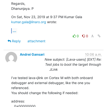
Regards,

Dhanunjaya. P
On Sat, Nov 23, 2019 at 9:37 PM Kumar Gala 
kumar.gala@linaro.org
 wrote:
...
0
0
Reply
attachment
Andrei Gansari
10:06 a.m.
New subject: [Lava-users] [EXT] Re:
Test jobs to boot the target through
JLink
I’ve tested lava+jlink on Cortex M with both onboard 
debugger and external debugger, like the one you 
referenced.

You should change the following if needed:
address:

   0x00000000
