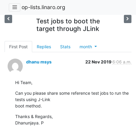
op-lists.linaro.org
Test jobs to boot the
target through JLink
First Post
Replies
Stats
month
dhanu msys
22 Nov 2019
6:06 a.m.
Hi Team,
Can you please share some reference test jobs to run the 
tests using J-Link

boot method.
Thanks & Regards,

Dhanunjaya. P