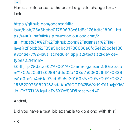
...
Here’s a reference to the board cfg side change for J-
Link:
https://github.com/agansari/lite-
lava/blob/35a5bcbc01780638e6fd5e126bdfe1809...
htt
ps://eur01.safelinks.protection.outlook.com/?
url=https%3A%2F%2Fgithub.com%2Fagansari%2Flite-
lava%2Fblob%2F35a5bcbc01780638e6fd5e126bdfe180
98c4ae77%2Flava_scheduler_app%2Ftests%2Fdevice-
types%2Ffrdm-
k64f.jinja2&data=02%7C01%7Candrei.gansari%40nxp.co
m%7C2d20e91502664ddd02b408d7a006076d%7C686
ea1d3bc2b4c6fa92cd99c5c301635%7C0%7C0%7C637
153820075962928&sdata=7AQOD%2BWKeKeTA1nVjyYlW
JxuFz7RTtIWJguLcEv5XOc%3D&reserved=0
Andrei,
Did you have a test job example to go along with this?
- k