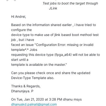
Test jobs to boot the target through
JLink
Hi Andrei,
Based on the information shared earlier , i have tried to 
configure the

device type to make use of jlink based boot method test 
job , but i have

faced an issue "Configuration Error: missing or invalid 
template*.* Jobs

requesting this device type (fpga_a64) will not be able to 
start until a

template is available on the master."
Can you please check once and share the updated 
Device-Type Template also.
Thanks & Regards,

Dhanunjaya. P
On Tue, Jan 21, 2020 at 3:28 PM dhanu msys 
dhanuskd.palnati@gmail.com