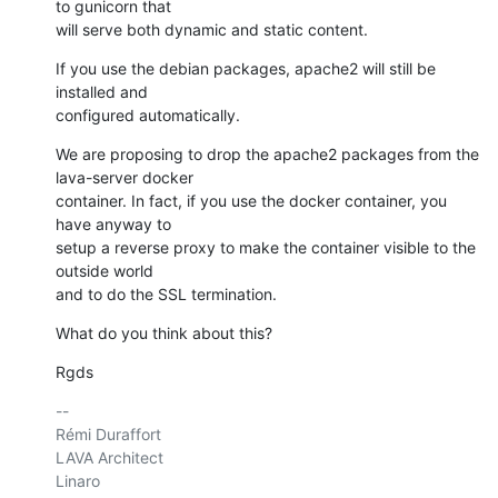
to gunicorn that

will serve both dynamic and static content.
If you use the debian packages, apache2 will still be 
installed and

configured automatically.
We are proposing to drop the apache2 packages from the 
lava-server docker

container. In fact, if you use the docker container, you 
have anyway to

setup a reverse proxy to make the container visible to the 
outside world

and to do the SSL termination.
What do you think about this?
Rgds
-- 

Rémi Duraffort

LAVA Architect

Linaro
