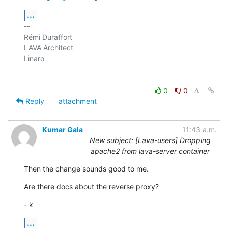
...
-- 

Rémi Duraffort

LAVA Architect

Linaro

0
0
Reply
attachment
Kumar Gala
11:43 a.m.
New subject: [Lava-users] Dropping
apache2 from lava-server container
Then the change sounds good to me.
Are there docs about the reverse proxy?
- k
...