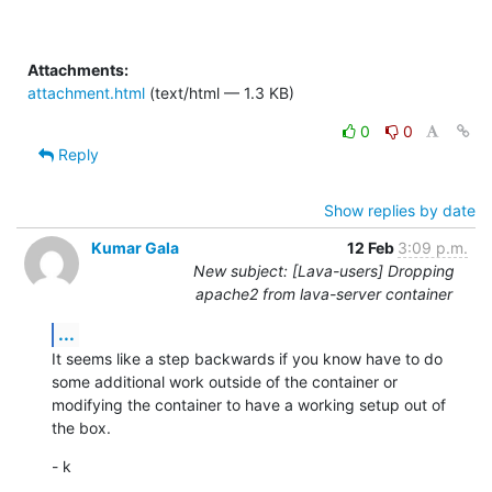
Attachments:
attachment.html
(text/html — 1.3 KB)
0
0
Reply
Show replies by date
Kumar Gala
12 Feb
3:09 p.m.
New subject: [Lava-users] Dropping
apache2 from lava-server container
...
It seems like a step backwards if you know have to do 
some additional work outside of the container or 
modifying the container to have a working setup out of 
the box.
- k