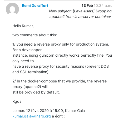
Remi Duraffort
13 Feb
10:34 a.m.
New subject: [Lava-users] Dropping
apache2 from lava-server container
Hello Kumar,
two comments about this:
1/ you need a reverse proxy only for production system. 
For a developper

instance, using gunicorn directly works perfectly fine. You 
only need to

have a reverse proxy for security reasons (prevent DOS 
and SSL termination).
2/ In the docker-compose that we provide, the reverse 
proxy (apache2) will

still be provided by default.
Rgds
Le mer. 12 févr. 2020 à 15:09, Kumar Gala 
kumar.gala@linaro.org
 a écrit :