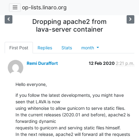
op-lists.linaro.org
Dropping apache2 from
lava-server container
First Post
Replies
Stats
month
Remi Duraffort
12 Feb 2020
2:21 p.m.
Hello everyone,
if you follow the latest developments, you might have 
seen that LAVA is now

using whitenoise to allow gunicorn to serve static files.

In the current releases (2020.01 and before), apache2 is 
forwarding dynamic

requests to gunicorn and serving static files himself.

In the next release, apache2 will forward all the requests 