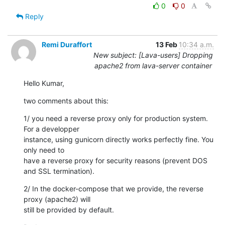
0
0
Reply
Remi Duraffort
13 Feb
10:34 a.m.
New subject: [Lava-users] Dropping
apache2 from lava-server container
Hello Kumar,
two comments about this:
1/ you need a reverse proxy only for production system. 
For a developper

instance, using gunicorn directly works perfectly fine. You 
only need to

have a reverse proxy for security reasons (prevent DOS 
and SSL termination).
2/ In the docker-compose that we provide, the reverse 
proxy (apache2) will

still be provided by default.