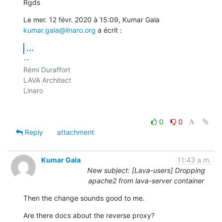
Rgds
Le mer. 12 févr. 2020 à 15:09, Kumar Gala 
kumar.gala@linaro.org
 a écrit :
...
-- 

Rémi Duraffort

LAVA Architect

Linaro

0
0
Reply
attachment
Kumar Gala
11:43 a.m.
New subject: [Lava-users] Dropping
apache2 from lava-server container
Then the change sounds good to me.
Are there docs about the reverse proxy?