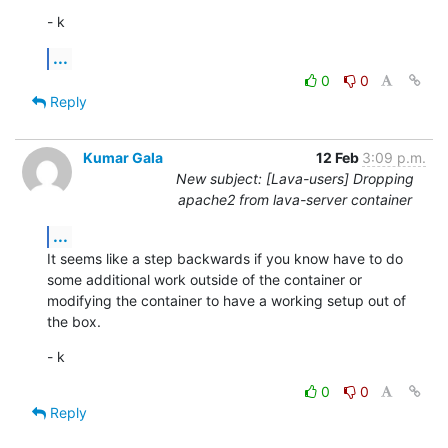
- k
...
0
0
Reply
Kumar Gala
12 Feb
3:09 p.m.
New subject: [Lava-users] Dropping
apache2 from lava-server container
...
It seems like a step backwards if you know have to do 
some additional work outside of the container or 
modifying the container to have a working setup out of 
the box.
- k
0
0
Reply