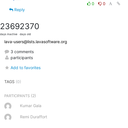
0
0
Reply
2369
2370
days inactive
days old
lava-users@lists.lavasoftware.org
3 comments
participants
Add to favorites
TAGS
(0)
(2)
PARTICIPANTS
Kumar Gala
Remi Duraffort