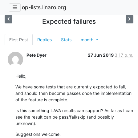
op-lists.linaro.org
Expected failures
First Post
Replies
Stats
month
Pete Dyer
27 Jun 2019
3:17 p.m.
Hello,
We have some tests that are currently expected to fail, 
and should then become passes once the implementation 
of the feature is complete.
Is this something LAVA results can support? As far as I can 
see the result can be pass/fail/skip (and possibly 
unknown).
Suggestions welcome.