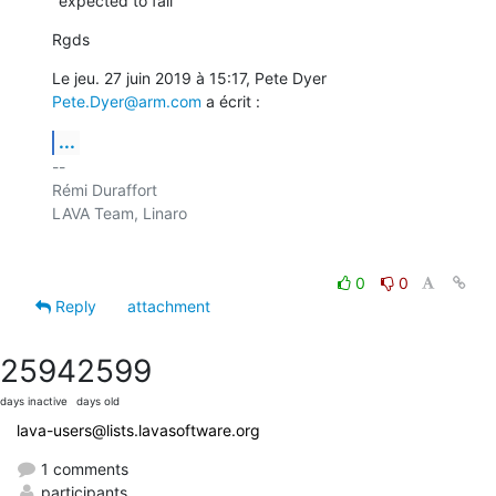
"expected to fail"
Rgds
Le jeu. 27 juin 2019 à 15:17, Pete Dyer 
Pete.Dyer@arm.com
 a écrit :
...
-- 

Rémi Duraffort

LAVA Team, Linaro

0
0
Reply
attachment
2594
2599
days inactive
days old
lava-users@lists.lavasoftware.org
1 comments
participants