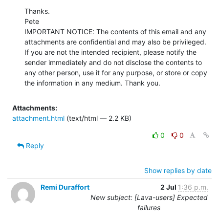
Thanks.

Pete

IMPORTANT NOTICE: The contents of this email and any 
attachments are confidential and may also be privileged. 
If you are not the intended recipient, please notify the 
sender immediately and do not disclose the contents to 
any other person, use it for any purpose, or store or copy 
the information in any medium. Thank you.
Attachments:
attachment.html
(text/html — 2.2 KB)
0
0
Reply
Show replies by date
Remi Duraffort
2 Jul
1:36 p.m.
New subject: [Lava-users] Expected
failures