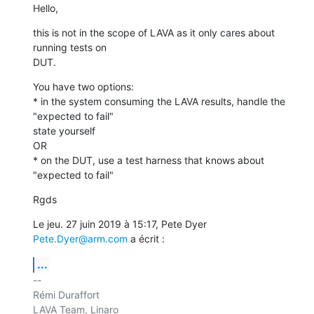
Hello,
this is not in the scope of LAVA as it only cares about 
running tests on

DUT.
You have two options:

* in the system consuming the LAVA results, handle the 
"expected to fail"

state yourself

OR

* on the DUT, use a test harness that knows about 
"expected to fail"
Rgds
Le jeu. 27 juin 2019 à 15:17, Pete Dyer 
Pete.Dyer@arm.com
 a écrit :
...
-- 

Rémi Duraffort

LAVA Team, Linaro
