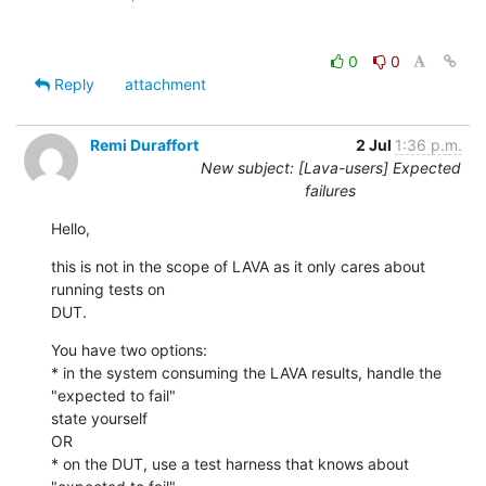
0
0
Reply
attachment
Remi Duraffort
2 Jul
1:36 p.m.
New subject: [Lava-users] Expected
failures
Hello,
this is not in the scope of LAVA as it only cares about 
running tests on

DUT.
You have two options:

* in the system consuming the LAVA results, handle the 
"expected to fail"

state yourself

OR

* on the DUT, use a test harness that knows about 