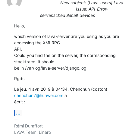
New subject: [Lava-users] Lava
Issue: API-Error-
server.scheduler.all_devices
Hello,
which version of lava-server are you using as you are 
accessing the XMLRPC

API.

Could you find the on the server, the corresponding 
stacktrace. It should

be in /var/log/lava-server/django.log
Rgds
Le jeu. 4 avr. 2019 à 04:34, Chenchun (coston) 
chenchun7@huawei.com
 a

écrit :
...
-- 

Rémi Duraffort

LAVA Team, Linaro
