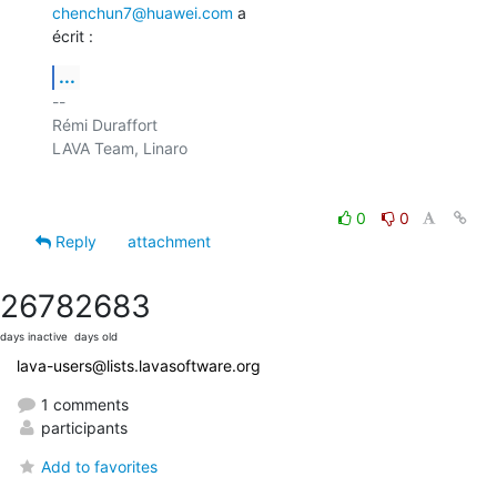
chenchun7@huawei.com
 a

écrit :
...
-- 

Rémi Duraffort

LAVA Team, Linaro

0
0
Reply
attachment
2678
2683
days inactive
days old
lava-users@lists.lavasoftware.org
1 comments
participants
Add to favorites