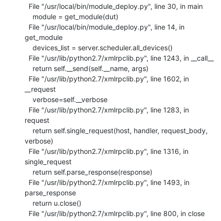
  File "/usr/local/bin/module_deploy.py", line 30, in main

    module = get_module(dut)

  File "/usr/local/bin/module_deploy.py", line 14, in 
get_module

    devices_list = server.scheduler.all_devices()

  File "/usr/lib/python2.7/xmlrpclib.py", line 1243, in __call__

    return self.__send(self.__name, args)

  File "/usr/lib/python2.7/xmlrpclib.py", line 1602, in 
__request

    verbose=self.__verbose

  File "/usr/lib/python2.7/xmlrpclib.py", line 1283, in 
request

    return self.single_request(host, handler, request_body, 
verbose)

  File "/usr/lib/python2.7/xmlrpclib.py", line 1316, in 
single_request

    return self.parse_response(response)

  File "/usr/lib/python2.7/xmlrpclib.py", line 1493, in 
parse_response

    return u.close()

  File "/usr/lib/python2.7/xmlrpclib.py", line 800, in close
