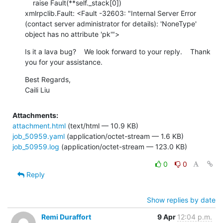
    raise Fault(**self._stack[0])

xmlrpclib.Fault: <Fault -32603: "Internal Server Error 
(contact server administrator for details): 'NoneType' 
object has no attribute 'pk'">
Is it a lava bug?    We look forward to your reply.    Thank 
you for your assistance.
Best Regards,

Caili Liu
Attachments:
attachment.html
(text/html — 10.9 KB)
job_50959.yaml
(application/octet-stream — 1.6 KB)
job_50959.log
(application/octet-stream — 123.0 KB)
0
0
Reply
Show replies by date
Remi Duraffort
9 Apr
12:04 p.m.