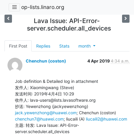
op-lists.linaro.org
Lava Issue: API-Error-
server.scheduler.all_devices
First Post
Replies
Stats
month
Chenchun (coston)
4 Apr 2019
4:34 a.m.
Job definition & Detailed log in attachment

发件人: Xiaomingwang (Steve)

发送时间: 2019年4月4日 10:29

收件人: lava-users@lists.lavasoftware.org

抄送: Yewenzhong (jackyewenzhong) 
jack.yewenzhong@huawei.com
; Chenchun (coston) 
chenchun7@huawei.com
; liucaili (A) 
liucaili2@huawei.com
主题: 转发: Lava Issue: API-Error-
server.scheduler.all_devices