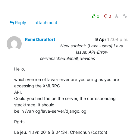
0
0
Reply
attachment
Remi Duraffort
9 Apr
12:04 p.m.
New subject: [Lava-users] Lava
Issue: API-Error-
server.scheduler.all_devices
Hello,
which version of lava-server are you using as you are 
accessing the XMLRPC

API.

Could you find the on the server, the corresponding 
stacktrace. It should

be in /var/log/lava-server/django.log
Rgds
Le jeu. 4 avr. 2019 à 04:34, Chenchun (coston) 