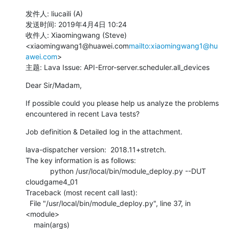
发件人: liucaili (A)

发送时间: 2019年4月4日 10:24

收件人: Xiaomingwang (Steve) 
<xiaomingwang1@huawei.com
mailto:xiaomingwang1@hu
awei.com
>

主题: Lava Issue: API-Error-server.scheduler.all_devices
Dear Sir/Madam,
If possible could you please help us analyze the problems 
encountered in recent Lava tests?
Job definition & Detailed log in the attachment.
lava-dispatcher version:  2018.11+stretch.

The key information is as follows:

            python /usr/local/bin/module_deploy.py --DUT 
cloudgame4_01

Traceback (most recent call last):

  File "/usr/local/bin/module_deploy.py", line 37, in 
<module>

    main(args)
