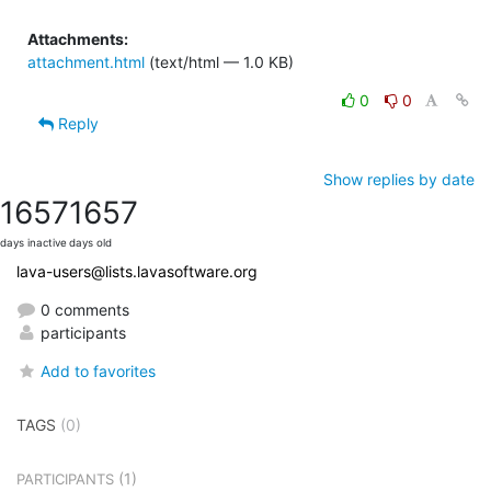
Attachments:
attachment.html
(text/html — 1.0 KB)
0
0
Reply
Show replies by date
1657
1657
days inactive
days old
lava-users@lists.lavasoftware.org
0 comments
participants
Add to favorites
TAGS
(0)
(1)
PARTICIPANTS