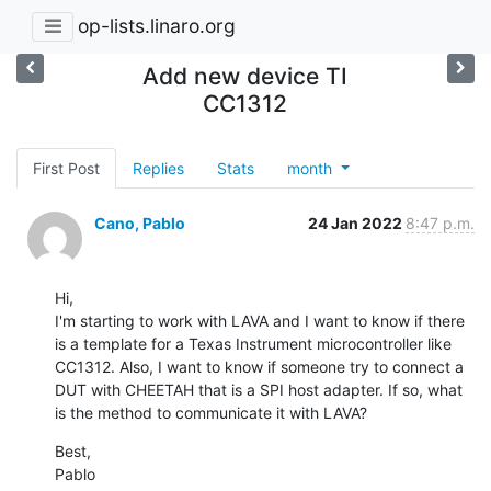
op-lists.linaro.org
Add new device TI
CC1312
First Post
Replies
Stats
month
Cano, Pablo
24 Jan 2022
8:47 p.m.
Hi,

I'm starting to work with LAVA and I want to know if there 
is a template for a Texas Instrument microcontroller like 
CC1312. Also, I want to know if someone try to connect a 
DUT with CHEETAH that is a SPI host adapter. If so, what 
is the method to communicate it with LAVA?
Best,

Pablo