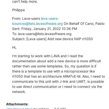
can't help more.
Philippe
From: Lava-users 
lava-users-
bounces@lists.lavasoftware.org
 On Behalf Of Cano, Pablo

Sent: Friday, January 21, 2022 10:36 PM

To: lava-users@lists.lavasoftware.org

Subject: [Lava-users] Add new device NXP rt1050
Hi,
I'm starting to work with LAVA and I read the 
documentation about add a new device is more difficult 
rather than use some templates. So, my question is if 
there is a template to use with a microprocessor like 
rt1050 that has an architecture ARM7vE-M. Also, I need to 
communicate to this unit with J-link and UART, is possible 
to use direct communication or I need to connect via the 
network.
Attachments: