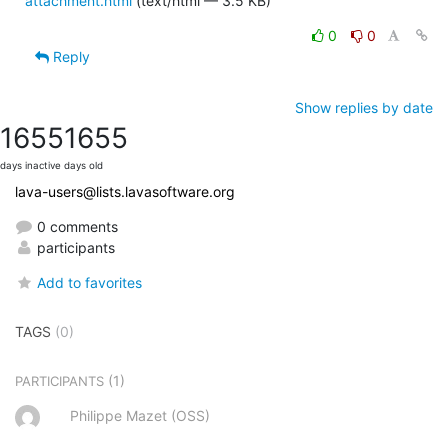
attachment.html
(text/html — 3.5 KB)
0
0
Reply
Show replies by date
1655
1655
days inactive
days old
lava-users@lists.lavasoftware.org
0 comments
participants
Add to favorites
TAGS
(0)
(1)
PARTICIPANTS
Philippe Mazet (OSS)