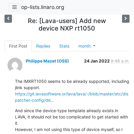
op-lists.linaro.org
Re: [Lava-users] Add new
device NXP rt1050
First Post
Replies
Stats
month
Philippe Mazet (OSS)
24 Jan 2022
9:48 a.m.
The IMXRT1050 seems to be already supported, including 
https://git.lavasoftware.or/lava/lava/-/blob/master/etc/dis
patcher-config/de...
And since the device-type template already exists in 
LAVA, it should not be too complicated to get started with 
it.

However, I am not using this type of device myself, so I 