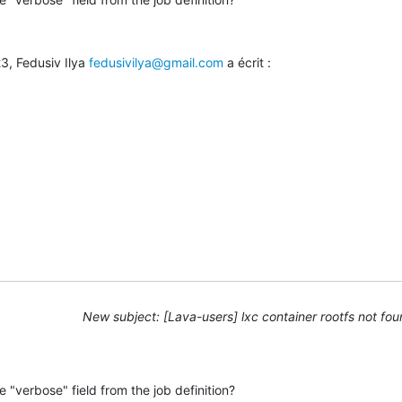
3, Fedusiv Ilya 
fedusivilya@gmail.com
 a écrit :
New subject: [Lava-users] lxc container rootfs not fo
 "verbose" field from the job definition?