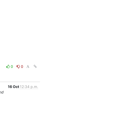
0
0
16 Oct
12:34 p.m.
und