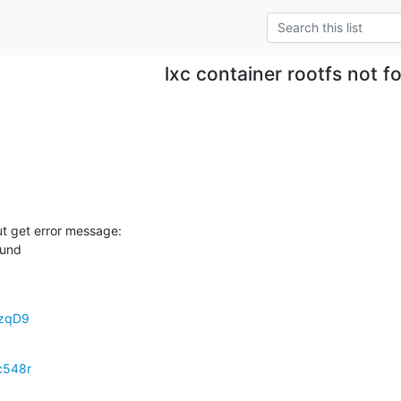
lxc container rootfs not f
but get error message:

ound
uzqD9
c548r