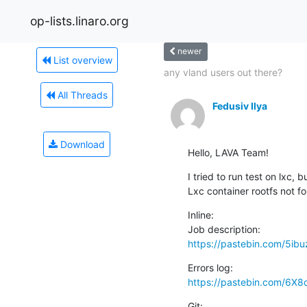
op-lists.linaro.org
newer
List overview
any vland users out there?
All Threads
Fedusiv Ilya
Download
Hello, LAVA Team!
I tried to run test on lxc, 
Lxc container rootfs not f
Inline:

https://pastebin.com/5ib
https://pastebin.com/6X8
Git:
