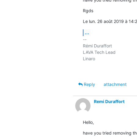
Rgds
Le lun. 26 août 2019 à 14:2
...
-- 

Rémi Duraffort

LAVA Tech Lead

Linaro

Reply
attachment
Remi Duraffort
Hello,
have you tried removing the