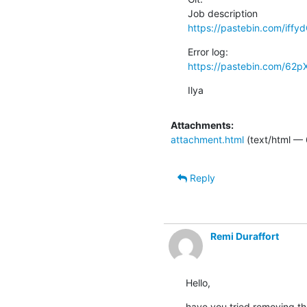
https://pastebin.com/iffy
https://pastebin.com/62p
Ilya
Attachments:
attachment.html
(text/html —
Reply
Remi Duraffort
Hello,
have you tried removing the