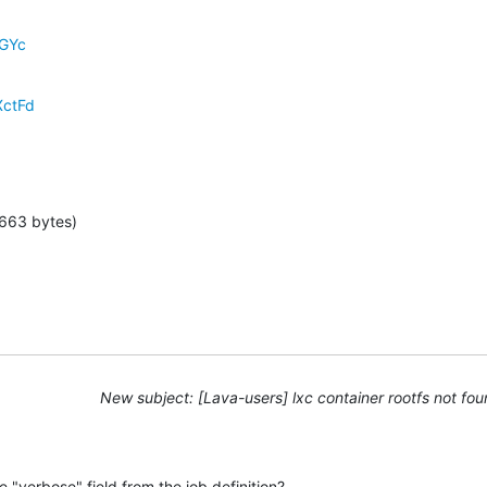
dGYc
XctFd
 663 bytes)
New subject: [Lava-users] lxc container rootfs not fo
 "verbose" field from the job definition?