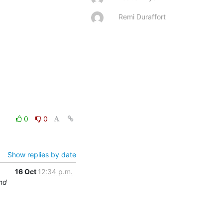
Remi Duraffort
0
0
Show replies by date
16 Oct
12:34 p.m.
und