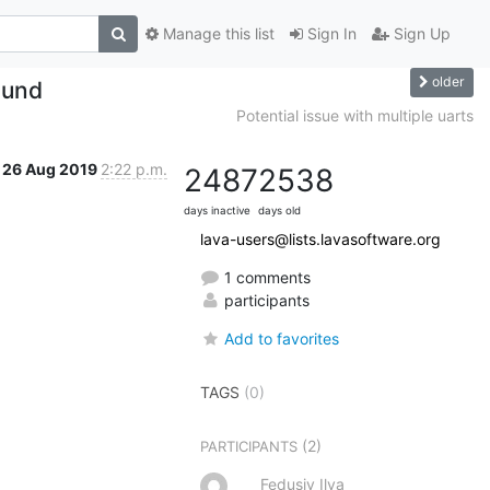
Manage this list
Sign In
Sign Up
older
ound
Potential issue with multiple uarts
26 Aug 2019
2:22 p.m.
2487
2538
days inactive
days old
lava-users@lists.lavasoftware.org
1 comments
participants
Add to favorites
TAGS
(0)
(2)
PARTICIPANTS
Fedusiv Ilya