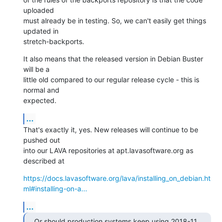
uploaded

must already be in testing. So, we can't easily get things 
updated in

stretch-backports.
It also means that the released version in Debian Buster 
will be a

little old compared to our regular release cycle - this is 
normal and

expected.
...
That's exactly it, yes. New releases will continue to be 
pushed out

into our LAVA repositories at apt.lavasoftware.org as 
described at
https://docs.lavasoftware.org/lava/installing_on_debian.ht
ml#installing-on-a...
...
Or should production systems keep using 2018-11 