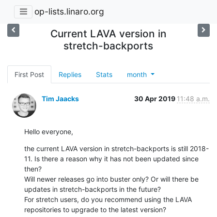
op-lists.linaro.org
Current LAVA version in
stretch-backports
First Post
Replies
Stats
month
Tim Jaacks
30 Apr 2019
11:48 a.m.
Hello everyone,
the current LAVA version in stretch-backports is still 2018-
11. Is there a reason why it has not been updated since 
then?

Will newer releases go into buster only? Or will there be 
updates in stretch-backports in the future?

For stretch users, do you recommend using the LAVA 
repositories to upgrade to the latest version?
