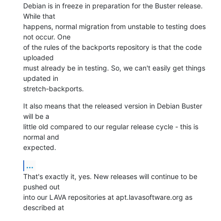
Debian is in freeze in preparation for the Buster release. 
While that

happens, normal migration from unstable to testing does 
not occur. One

of the rules of the backports repository is that the code 
uploaded

must already be in testing. So, we can't easily get things 
updated in

stretch-backports.
It also means that the released version in Debian Buster 
will be a

little old compared to our regular release cycle - this is 
normal and

expected.
...
That's exactly it, yes. New releases will continue to be 
pushed out

into our LAVA repositories at apt.lavasoftware.org as 
described at