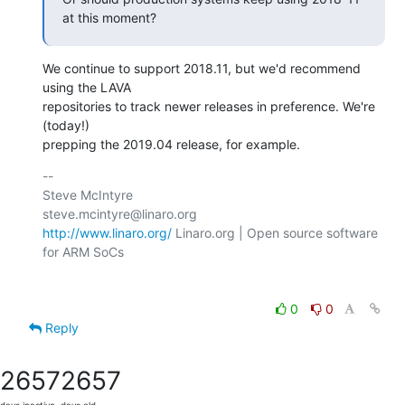
at this moment?
We continue to support 2018.11, but we'd recommend 
using the LAVA

repositories to track newer releases in preference. We're 
(today!)

prepping the 2019.04 release, for example.
-- 

Steve McIntyre                                
http://www.linaro.org/
 Linaro.org | Open source software 
for ARM SoCs

0
0
Reply
2657
2657