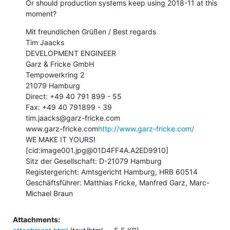
Or should production systems keep using 2018-11 at this 
moment?
Mit freundlichen Grüßen / Best regards

Tim Jaacks

DEVELOPMENT ENGINEER

Garz & Fricke GmbH

Tempowerkring 2

21079 Hamburg

Direct: +49 40 791 899 - 55

Fax: +49 40 791899 - 39

tim.jaacks@garz-fricke.com

www.garz-fricke.com
http://www.garz-fricke.com/
WE MAKE IT YOURS!

[cid:image001.jpg@01D4FF4A.A2ED9910]

Sitz der Gesellschaft: D-21079 Hamburg

Registergericht: Amtsgericht Hamburg, HRB 60514

Geschäftsführer: Matthias Fricke, Manfred Garz, Marc-
Michael Braun
Attachments: