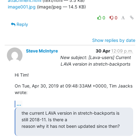
attachment.html
(text/html — 5.5 KB)
image001.jpg
(image/jpeg — 14.5 KB)
0
0
Reply
Show replies by date
Steve McIntyre
30 Apr
12:09 p.m.
New subject: [Lava-users] Current
LAVA version in stretch-backports
Hi Tim!
On Tue, Apr 30, 2019 at 09:48:33AM +0000, Tim Jaacks 
wrote:
...
the current LAVA version in stretch-backports is 
still 2018-11. Is there a

reason why it has not been updated since then?