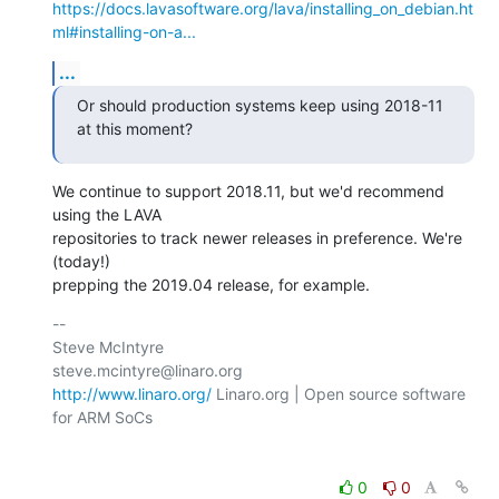
https://docs.lavasoftware.org/lava/installing_on_debian.ht
ml#installing-on-a...
...
Or should production systems keep using 2018-11 
at this moment?
We continue to support 2018.11, but we'd recommend 
using the LAVA

repositories to track newer releases in preference. We're 
(today!)

prepping the 2019.04 release, for example.
-- 

Steve McIntyre                                
http://www.linaro.org/
 Linaro.org | Open source software 
for ARM SoCs

0
0