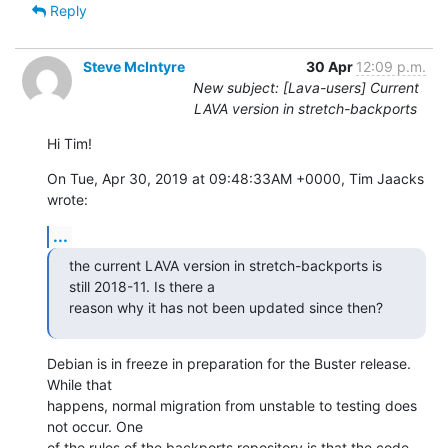
Reply
Steve McIntyre
30 Apr
12:09 p.m.
New subject: [Lava-users] Current
LAVA version in stretch-backports
Hi Tim!
On Tue, Apr 30, 2019 at 09:48:33AM +0000, Tim Jaacks 
wrote:
...
the current LAVA version in stretch-backports is 
still 2018-11. Is there a

reason why it has not been updated since then?
Debian is in freeze in preparation for the Buster release. 
While that

happens, normal migration from unstable to testing does 
not occur. One

of the rules of the backports repository is that the code 