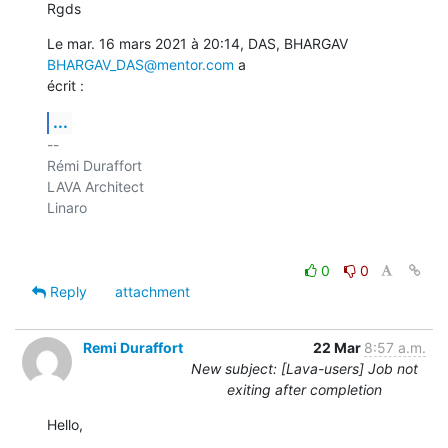
Rgds
Le mar. 16 mars 2021 à 20:14, DAS, BHARGAV 
BHARGAV_DAS@mentor.com
 a

écrit :
...
-- 

Rémi Duraffort

LAVA Architect

Linaro

0
0
Reply
attachment
Remi Duraffort
22 Mar
8:57 a.m.
New subject: [Lava-users] Job not
exiting after completion
Hello,