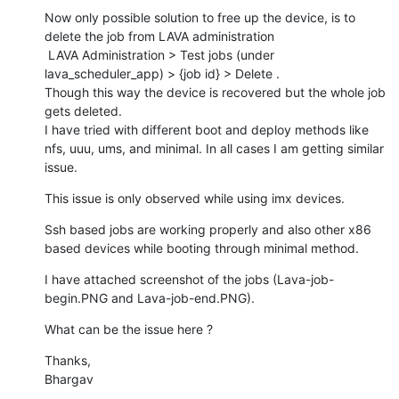
Now only possible solution to free up the device, is to 
delete the job from LAVA administration

 LAVA Administration > Test jobs (under 
lava_scheduler_app) > {job id} > Delete .

Though this way the device is recovered but the whole job 
gets deleted.

I have tried with different boot and deploy methods like 
nfs, uuu, ums, and minimal. In all cases I am getting similar 
issue.
This issue is only observed while using imx devices.
Ssh based jobs are working properly and also other x86 
based devices while booting through minimal method.
I have attached screenshot of the jobs (Lava-job-
begin.PNG and Lava-job-end.PNG).
What can be the issue here ?
Thanks,

Bhargav