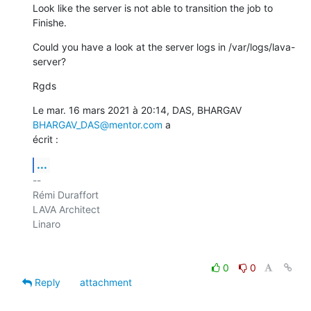
Look like the server is not able to transition the job to 
Finishe.
Could you have a look at the server logs in /var/logs/lava-
server?
Rgds
Le mar. 16 mars 2021 à 20:14, DAS, BHARGAV 
BHARGAV_DAS@mentor.com
 a

écrit :
...
-- 

Rémi Duraffort

LAVA Architect

Linaro

0
0
Reply
attachment