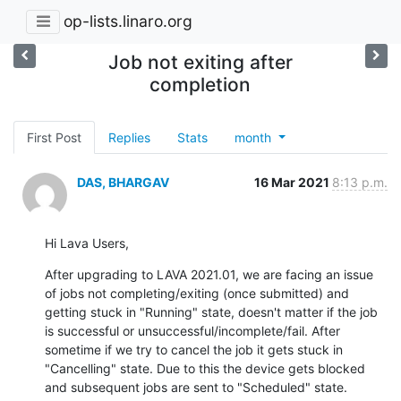
op-lists.linaro.org
Job not exiting after
completion
First Post
Replies
Stats
month
DAS, BHARGAV
16 Mar 2021
8:13 p.m.
Hi Lava Users,
After upgrading to LAVA 2021.01, we are facing an issue 
of jobs not completing/exiting (once submitted) and 
getting stuck in "Running" state, doesn't matter if the job 
is successful or unsuccessful/incomplete/fail. After 
sometime if we try to cancel the job it gets stuck in 
"Cancelling" state. Due to this the device gets blocked 
and subsequent jobs are sent to "Scheduled" state.