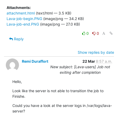
Attachments:
attachment.html
(text/html — 3.5 KB)
Lava-job-begin.PNG
(image/png — 34.2 KB)
Lava-job-end.PNG
(image/png — 27.0 KB)
0
0
Reply
Show replies by date
Remi Duraffort
22 Mar
8:57 a.m.
New subject: [Lava-users] Job not
exiting after completion
Hello,
Look like the server is not able to transition the job to 
Finishe.
Could you have a look at the server logs in /var/logs/lava-
server?