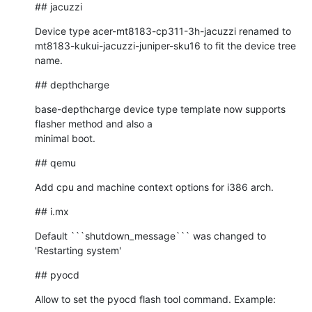
## jacuzzi
Device type acer-mt8183-cp311-3h-jacuzzi renamed to

mt8183-kukui-jacuzzi-juniper-sku16 to fit the device tree 
name.
## depthcharge
base-depthcharge device type template now supports 
flasher method and also a

minimal boot.
## qemu
Add cpu and machine context options for i386 arch.
## i.mx
Default ```shutdown_message``` was changed to 
'Restarting system'
## pyocd
Allow to set the pyocd flash tool command. Example: