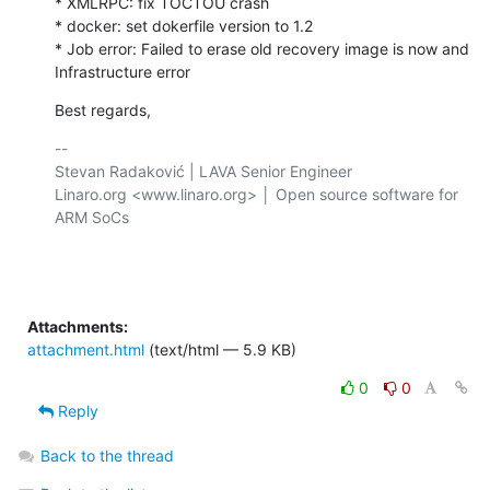
* XMLRPC: fix TOCTOU crash

* docker: set dokerfile version to 1.2

* Job error: Failed to erase old recovery image is now and 

Infrastructure error
Best regards,
-- 

Stevan Radaković | LAVA Senior Engineer

Linaro.org <www.linaro.org> │ Open source software for 
ARM SoCs

Attachments:
attachment.html
(text/html — 5.9 KB)
0
0
Reply
Back to the thread