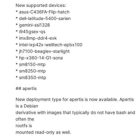
New supported devices:

* asus-C436FA-Flip-hatch

* dell-latitude-5400-sarien

* gemini-ssi1328

* i945gsex-qs

* imx8mp-ddr4-evk

* intel-ixp42x-welltech-epbx100

* jh7100-beaglev-starlight

* hp-x360-14-G1-sona

* sm8150-m‎tp

* sm8250-m‎tp

* sm8350-m‎tp
## apertis
New deployment type for apertis is now available. Apertis 
is a Debian

derivative with images that typically do not have bash and 
often the 

rootfs is

mounted read-only as well.