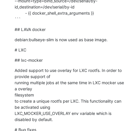
--mount=type=bind,source=/dev/serial/by-
id,destination=/dev/serial/by-id

         - {{ docker_shell_extra_arguments }}

```
## LAVA docker
debian:bullseye-slim is now used as base image.
# LXC
## lxc-mocker
Added support to use overlay for LXC rootfs. In order to 
provide support of

running multiple jobs at the same time in LXC mocker use 
a overlay 

filesystem

to create a unique rootfs per LXC. This functionality can 
be activated using

LXC_MOCKER_USE_OVERLAY env variable which is 
disabled by default.
# Bug fixes