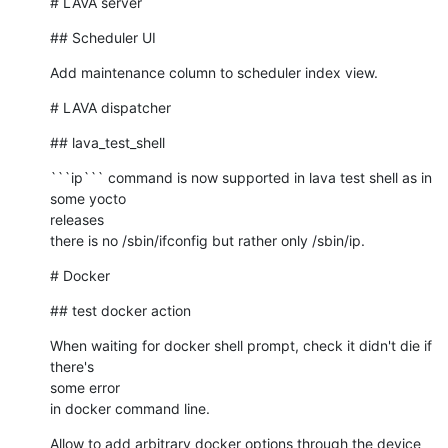
# LAVA server
## Scheduler UI
Add maintenance column to scheduler index view.
# LAVA dispatcher
## lava_test_shell
```ip``` command is now supported in lava test shell as in 
some yocto 

releases

there is no /sbin/ifconfig but rather only /sbin/ip.
# Docker
## test docker action
When waiting for docker shell prompt, check it didn't die if 
there's 

some error

in docker command line.
Allow to add arbitrary docker options through the device 