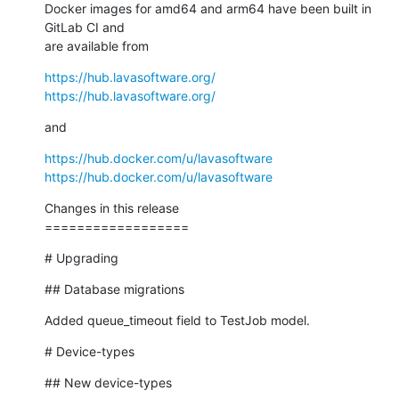
Docker images for amd64 and arm64 have been built in 
GitLab CI and

are available from
https://hub.lavasoftware.org/
https://hub.lavasoftware.org/
and
https://hub.docker.com/u/lavasoftware
https://hub.docker.com/u/lavasoftware
Changes in this release

==================
# Upgrading
## Database migrations
Added queue_timeout field to TestJob model.
# Device-types
## New device-types