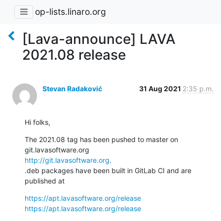
op-lists.linaro.org
[Lava-announce] LAVA
2021.08 release
Stevan Radaković
31 Aug 2021
2:35 p.m.
Hi folks,
The 2021.08 tag has been pushed to master on 
http://git.lavasoftware.org
.

.deb packages have been built in GitLab CI and are 
published at
https://apt.lavasoftware.org/release
https://apt.lavasoftware.org/release