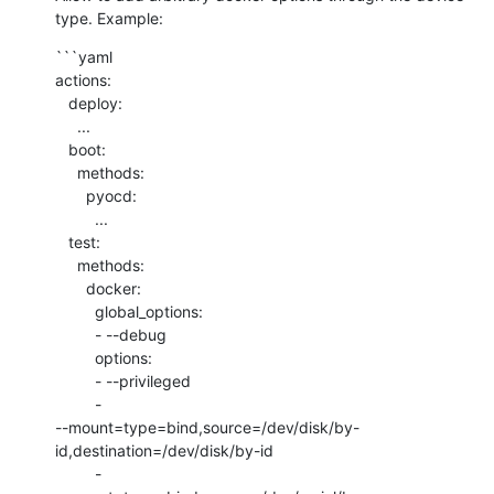
type. Example:
```yaml

actions:

   deploy:

     ...

   boot:

     methods:

       pyocd:

         ...

   test:

     methods:

       docker:

         global_options:

         - --debug

         options:

         - --privileged

         - 

--mount=type=bind,source=/dev/disk/by-
id,destination=/dev/disk/by-id

         - 
