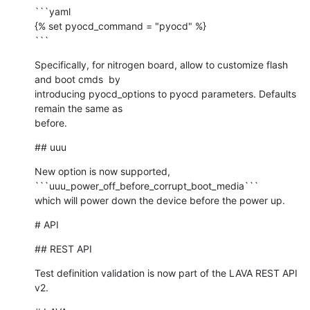
```yaml

{% set pyocd_command = "pyocd" %}

```
Specifically, for nitrogen board, allow to customize flash 
and boot cmds  by

introducing pyocd_options to pyocd parameters. Defaults 
remain the same as

before.
## uuu
New option is now supported, 
```uuu_power_off_before_corrupt_boot_media```

which will power down the device before the power up.
# API
## REST API
Test definition validation is now part of the LAVA REST API 
v2.