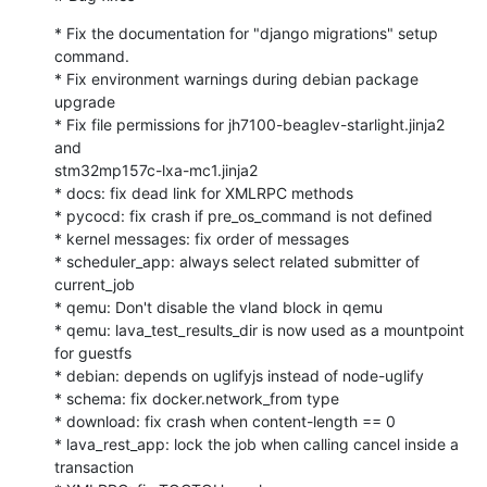
* Fix the documentation for "django migrations" setup 
command.

* Fix environment warnings during debian package 
upgrade

* Fix file permissions for jh7100-beaglev-starlight.jinja2 
and

stm32mp157c-lxa-mc1.jinja2

* docs: fix dead link for XMLRPC methods

* pycocd: fix crash if pre_os_command is not defined

* kernel messages: fix order of messages

* scheduler_app: always select related submitter of 
current_job

* qemu: Don't disable the vland block in qemu

* qemu: lava_test_results_dir is now used as a mountpoint 
for guestfs

* debian: depends on uglifyjs instead of node-uglify

* schema: fix docker.network_from type

* download: fix crash when content-length == 0

* lava_rest_app: lock the job when calling cancel inside a 
transaction
