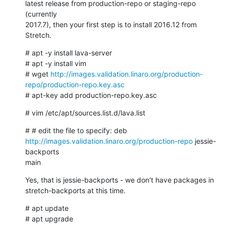
latest release from production-repo or staging-repo 
(currently

2017.7), then your first step is to install 2016.12 from 
Stretch.
# apt -y install lava-server

# apt -y install vim

# wget 
http://images.validation.linaro.org/production-
repo/production-repo.key.asc
# apt-key add production-repo.key.asc
# vim /etc/apt/sources.list.d/lava.list
http://images.validation.linaro.org/production-repo
 jessie-
backports

main
Yes, that is jessie-backports - we don't have packages in

stretch-backports at this time.
# apt update

# apt upgrade