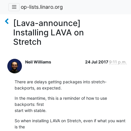
op-lists.linaro.org
[Lava-announce]
Installing LAVA on
Stretch
Neil Williams
24 Jul 2017
9:11 p.m.
There are delays getting packages into stretch-
backports, as expected.
In the meantime, this is a reminder of how to use 
backports: first

start with stable.
So when installing LAVA on Stretch, even if what you want 
is the
