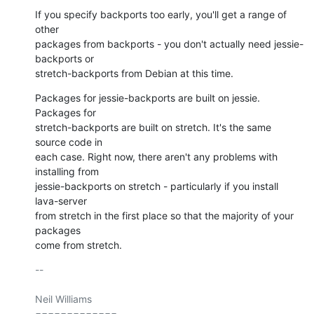
If you specify backports too early, you'll get a range of 
other

packages from backports - you don't actually need jessie-
backports or

stretch-backports from Debian at this time.
Packages for jessie-backports are built on jessie. 
Packages for

stretch-backports are built on stretch. It's the same 
source code in

each case. Right now, there aren't any problems with 
installing from

jessie-backports on stretch - particularly if you install 
lava-server

from stretch in the first place so that the majority of your 
packages

come from stretch.
-- 

Neil Williams

=============
