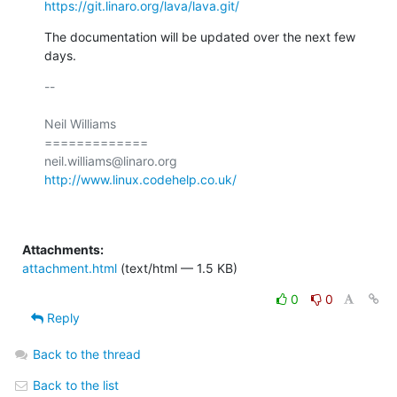
https://git.linaro.org/lava/lava.git/
The documentation will be updated over the next few 
days.
-- 

Neil Williams

=============

http://www.linux.codehelp.co.uk/
Attachments:
attachment.html
(text/html — 1.5 KB)
0
0
Reply
Back to the thread
Back to the list