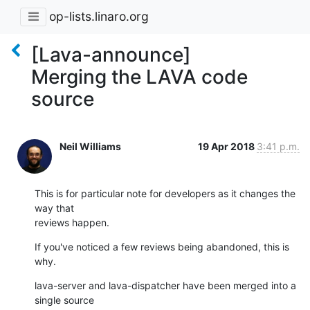
op-lists.linaro.org
[Lava-announce]
Merging the LAVA code
source
Neil Williams
19 Apr 2018
3:41 p.m.
This is for particular note for developers as it changes the 
way that

reviews happen.
If you've noticed a few reviews being abandoned, this is 
why.
lava-server and lava-dispatcher have been merged into a 
single source
