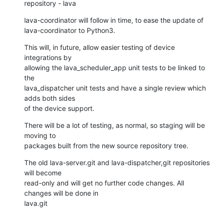
repository - lava
lava-coordinator will follow in time, to ease the update of

lava-coordinator to Python3.
This will, in future, allow easier testing of device 
integrations by

allowing the lava_scheduler_app unit tests to be linked to 
the

lava_dispatcher unit tests and have a single review which 
adds both sides

of the device support.
There will be a lot of testing, as normal, so staging will be 
moving to

packages built from the new source repository tree.
The old lava-server.git and lava-dispatcher,git repositories 
will become

read-only and will get no further code changes. All 
changes will be done in

lava.git