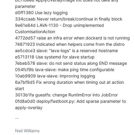
parameter

d0ff1380 Use lazy logging

334ccaab Never return/break/continue in finally block

9e61e84d LAVA-1130 - Drop unimplemented 
CustomisationAction

4772dd57 raise an infra error when dockerd is not running

74871923 Indicated when helpers come from the distro

ae5cdce3 slave: "lava-logs" is a reserved hostname

e5713118 Use systemd for slave startup

7ebeb578 slave: do not send status along END message

054fcf9b lava-slave: make ping time configurable

10ab9909 lava-slave: improving logging

6a7bf9d5 Fix wrong duration when timing out at action 
start

3013b1fa guestfs: change RuntimError into JobError

0fd8a0d0 deploy/fastboot.py: Add sparse parameter to 
apply-overlay
-- 

Neil Williams
