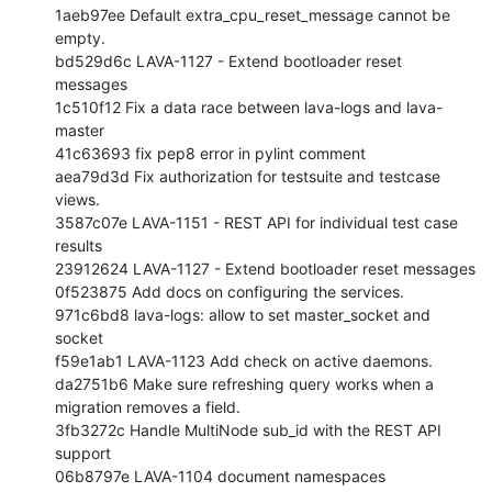
1aeb97ee Default extra_cpu_reset_message cannot be 
empty.

bd529d6c LAVA-1127 - Extend bootloader reset 
messages

1c510f12 Fix a data race between lava-logs and lava-
master

41c63693 fix pep8 error in pylint comment

aea79d3d Fix authorization for testsuite and testcase 
views.

3587c07e LAVA-1151 - REST API for individual test case 
results

23912624 LAVA-1127 - Extend bootloader reset messages

0f523875 Add docs on configuring the services.

971c6bd8 lava-logs: allow to set master_socket and 
socket

f59e1ab1 LAVA-1123 Add check on active daemons.

da2751b6 Make sure refreshing query works when a 
migration removes a field.

3fb3272c Handle MultiNode sub_id with the REST API 
support

06b8797e LAVA-1104 document namespaces
