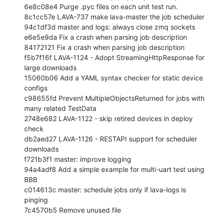
6e8c08e4 Purge .pyc files on each unit test run.

8c1cc57e LAVA-737 make lava-master the job scheduler

94c1df3d master and logs: always close zmq sockets

e6e5e9da Fix a crash when parsing job description

84172121 Fix a crash when parsing job description

f5b7f16f LAVA-1124 - Adopt StreamingHttpResponse for 
large downloads

15060b06 Add a YAML syntax checker for static device 
configs

c98655fd Prevent MultipleObjectsReturned for jobs with 
many related TestData

2748e682 LAVA-1122 - skip retired devices in deploy 
check

db2aed27 LAVA-1126 - RESTAPI support for scheduler 
downloads

f721b3f1 master: improve logging

94a4adf8 Add a simple example for multi-uart test using 
BBB

c014613c master: schedule jobs only if lava-logs is 
pinging

7c4570b5 Remove unused file
