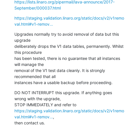
https://lists.linaro.org/pipermail/lava-announce/2017-
September/000037.html
https://staging.validation.linaro.org/static/docs/v2/v1remo
val.html#v1-remov...
Upgrades normally try to avoid removal of data but this 
upgrade

deliberately drops the V1 data tables, permanently. Whilst 
this procedure

has been tested, there is no guarantee that all instances 
will manage the

removal of the V1 test data cleanly. It is strongly 
recommended that all

instances have a usable backup before proceeding.
DO NOT INTERRUPT this upgrade. If anything goes 
wrong with the upgrade,

https://staging.validation.linaro.org/static/docs/v2/v1remo
val.html#v1-remov...
,

then contact us.