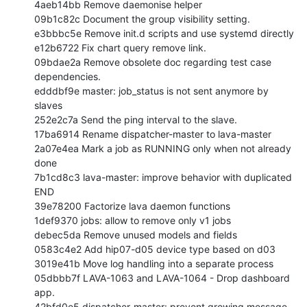
4aeb14bb Remove daemonise helper

09b1c82c Document the group visibility setting.

e3bbbc5e Remove init.d scripts and use systemd directly

e12b6722 Fix chart query remove link.

09bdae2a Remove obsolete doc regarding test case 
dependencies.

edddbf9e master: job_status is not sent anymore by 
slaves

252e2c7a Send the ping interval to the slave.

17ba6914 Rename dispatcher-master to lava-master

2a07e4ea Mark a job as RUNNING only when not already 
done

7b1cd8c3 lava-master: improve behavior with duplicated 
END

39e78200 Factorize lava daemon functions

1def9370 jobs: allow to remove only v1 jobs

debec5da Remove unused models and fields

0583c4e2 Add hip07-d05 device type based on d03

3019e41b Move log handling into a separate process

05dbbb7f LAVA-1063 and LAVA-1064 - Drop dashboard 
app.

42bfd0e5 dispatcher-master: prevent growing message 