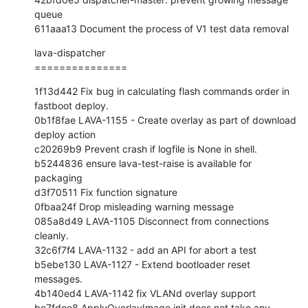
queue

611aaa13 Document the process of V1 test data removal
lava-dispatcher

===============
1f13d442 Fix bug in calculating flash commands order in 
fastboot deploy.

0b1f8fae LAVA-1155 - Create overlay as part of download 
deploy action

c20269b9 Prevent crash if logfile is None in shell.

b5244836 ensure lava-test-raise is available for 
packaging

d3f70511 Fix function signature

0fbaa24f Drop misleading warning message

085a8d49 LAVA-1105 Disconnect from connections 
cleanly.

32c6f7f4 LAVA-1132 - add an API for abort a test

b5ebe130 LAVA-1127 - Extend bootloader reset 
messages.

4b140ed4 LAVA-1142 fix VLANd overlay support

bc7fdee8 ApplyOverlayImage init does not take any 