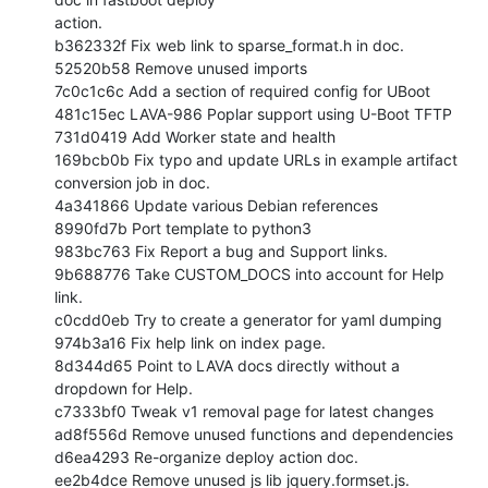
action.

b362332f Fix web link to sparse_format.h in doc.

52520b58 Remove unused imports

7c0c1c6c Add a section of required config for UBoot

481c15ec LAVA-986 Poplar support using U-Boot TFTP

731d0419 Add Worker state and health

169bcb0b Fix typo and update URLs in example artifact 
conversion job in doc.

4a341866 Update various Debian references

8990fd7b Port template to python3

983bc763 Fix Report a bug and Support links.

9b688776 Take CUSTOM_DOCS into account for Help 
link.

c0cdd0eb Try to create a generator for yaml dumping

974b3a16 Fix help link on index page.

8d344d65 Point to LAVA docs directly without a 
dropdown for Help.

c7333bf0 Tweak v1 removal page for latest changes

ad8f556d Remove unused functions and dependencies

d6ea4293 Re-organize deploy action doc.

ee2b4dce Remove unused js lib jquery.formset.js.
