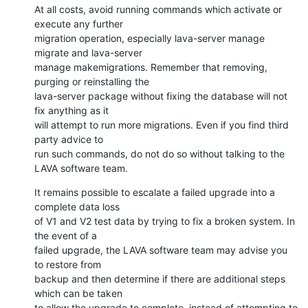
At all costs, avoid running commands which activate or 
execute any further

migration operation, especially lava-server manage 
migrate and lava-server

manage makemigrations. Remember that removing, 
purging or reinstalling the

lava-server package without fixing the database will not 
fix anything as it

will attempt to run more migrations. Even if you find third 
party advice to

run such commands, do not do so without talking to the 
LAVA software team.
It remains possible to escalate a failed upgrade into a 
complete data loss

of V1 and V2 test data by trying to fix a broken system. In 
the event of a

failed upgrade, the LAVA software team may advise you 
to restore from

backup and then determine if there are additional steps 
which can be taken

to allow the upgrade to complete, instead of attempting to 