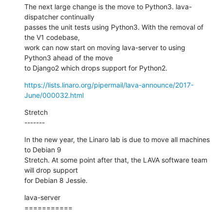
The next large change is the move to Python3. lava-
dispatcher continually

passes the unit tests using Python3. With the removal of 
the V1 codebase,

work can now start on moving lava-server to using 
Python3 ahead of the move

to Django2 which drops support for Python2.
https://lists.linaro.org/pipermail/lava-announce/2017-
June/000032.html
Stretch

-------
In the new year, the Linaro lab is due to move all machines 
to Debian 9

Stretch. At some point after that, the LAVA software team 
will drop support

for Debian 8 Jessie.
lava-server

===========