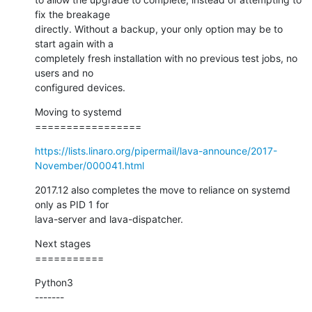
fix the breakage

directly. Without a backup, your only option may be to 
start again with a

completely fresh installation with no previous test jobs, no 
users and no

configured devices.
Moving to systemd

=================
https://lists.linaro.org/pipermail/lava-announce/2017-
November/000041.html
2017.12 also completes the move to reliance on systemd 
only as PID 1 for

lava-server and lava-dispatcher.
Next stages

===========
Python3

-------