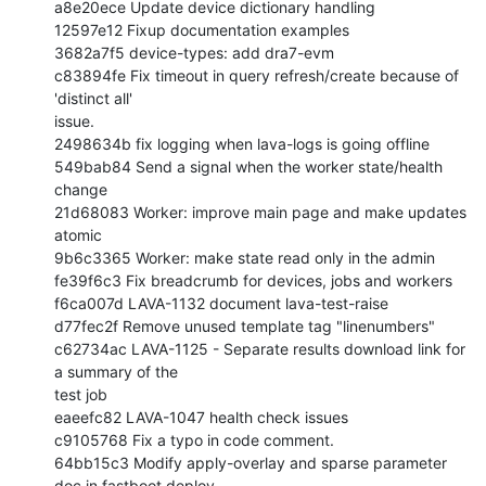
a8e20ece Update device dictionary handling

12597e12 Fixup documentation examples

3682a7f5 device-types: add dra7-evm

c83894fe Fix timeout in query refresh/create because of 
'distinct all'

issue.

2498634b fix logging when lava-logs is going offline

549bab84 Send a signal when the worker state/health 
change

21d68083 Worker: improve main page and make updates 
atomic

9b6c3365 Worker: make state read only in the admin

fe39f6c3 Fix breadcrumb for devices, jobs and workers

f6ca007d LAVA-1132 document lava-test-raise

d77fec2f Remove unused template tag "linenumbers"

c62734ac LAVA-1125 - Separate results download link for 
a summary of the

test job

eaeefc82 LAVA-1047 health check issues

c9105768 Fix a typo in code comment.

64bb15c3 Modify apply-overlay and sparse parameter 
doc in fastboot deploy
