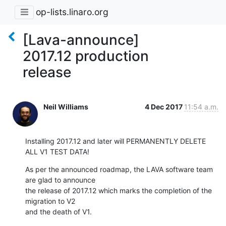
op-lists.linaro.org
[Lava-announce]
2017.12 production
release
Neil Williams
4 Dec 2017
11:54 a.m.
Installing 2017.12 and later will PERMANENTLY DELETE 
ALL V1 TEST DATA!
As per the announced roadmap, the LAVA software team 
are glad to announce

the release of 2017.12 which marks the completion of the 
migration to V2

and the death of V1.