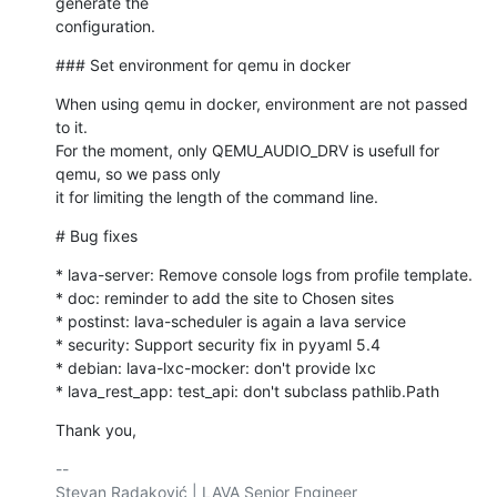
generate the 

configuration.
### Set environment for qemu in docker
When using qemu in docker, environment are not passed 
to it.

For the moment, only QEMU_AUDIO_DRV is usefull for 
qemu, so we pass only

it for limiting the length of the command line.
# Bug fixes
* lava-server: Remove console logs from profile template.

* doc: reminder to add the site to Chosen sites

* postinst: lava-scheduler is again a lava service

* security: Support security fix in pyyaml 5.4

* debian: lava-lxc-mocker: don't provide lxc

* lava_rest_app: test_api: don't subclass pathlib.Path
Thank you,
-- 

Stevan Radaković | LAVA Senior Engineer
