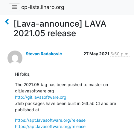
op-lists.linaro.org
[Lava-announce] LAVA
2021.05 release
Stevan Radaković
27 May 2021
5:50 p.m.
Hi folks,
The 2021.05 tag has been pushed to master on 
http://git.lavasoftware.org
.

.deb packages have been built in GitLab CI and are 
published at
https://apt.lavasoftware.org/release
https://apt.lavasoftware.org/release