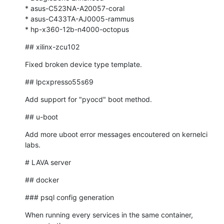
* asus-C523NA-A20057-coral

* asus-C433TA-AJ0005-rammus

* hp-x360-12b-n4000-octopus
## xilinx-zcu102
Fixed broken device type template.
## lpcxpresso55s69
Add support for "pyocd" boot method.
## u-boot
Add more uboot error messages encoutered on kernelci 
labs.
# LAVA server
## docker
### psql config generation
When running every services in the same container, 