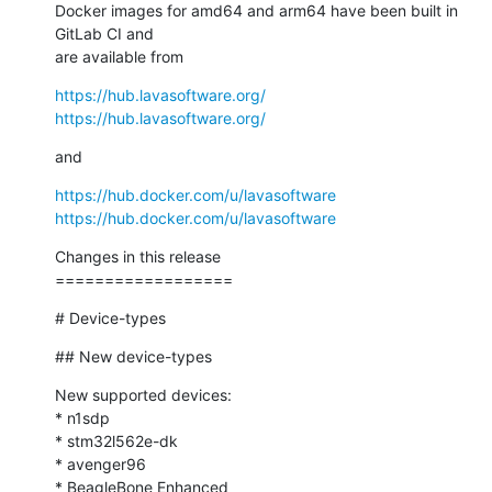
Docker images for amd64 and arm64 have been built in 
GitLab CI and

are available from
https://hub.lavasoftware.org/
https://hub.lavasoftware.org/
and
https://hub.docker.com/u/lavasoftware
https://hub.docker.com/u/lavasoftware
Changes in this release

==================
# Device-types
## New device-types
New supported devices:

* n1sdp

* stm32l562e-dk

* avenger96

* BeagleBone Enhanced
