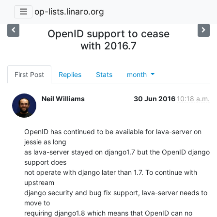
op-lists.linaro.org
OpenID support to cease
with 2016.7
First Post
Replies
Stats
month
Neil Williams
30 Jun 2016
10:18 a.m.
OpenID has continued to be available for lava-server on 
jessie as long

as lava-server stayed on django1.7 but the OpenID django 
support does

not operate with django later than 1.7. To continue with 
upstream

django security and bug fix support, lava-server needs to 
move to

requiring django1.8 which means that OpenID can no 