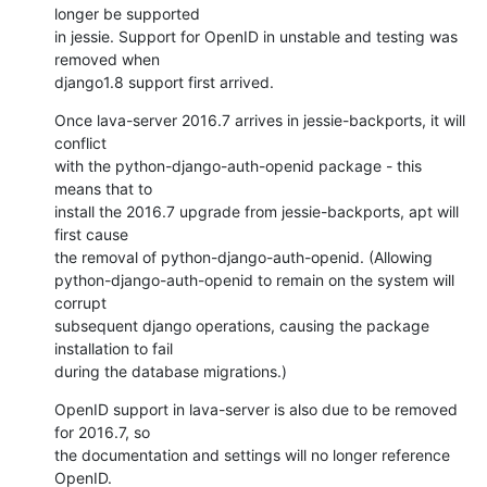
longer be supported

in jessie. Support for OpenID in unstable and testing was 
removed when

django1.8 support first arrived.
Once lava-server 2016.7 arrives in jessie-backports, it will 
conflict

with the python-django-auth-openid package - this 
means that to

install the 2016.7 upgrade from jessie-backports, apt will 
first cause

the removal of python-django-auth-openid. (Allowing

python-django-auth-openid to remain on the system will 
corrupt

subsequent django operations, causing the package 
installation to fail

during the database migrations.)
OpenID support in lava-server is also due to be removed 
for 2016.7, so

the documentation and settings will no longer reference 
OpenID.