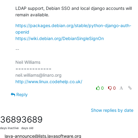
LDAP support, Debian SSO and local django accounts will 
remain available.
https://packages.debian.org/stable/python-django-auth-
openid
https://wiki.debian.org/DebianSingleSignOn
-- 

Neil Williams

=============

http://www.linux.codehelp.co.uk/
0
0
Reply
Show replies by date
3689
3689
days inactive
days old
lava-announce@lists.lavasoftware.org