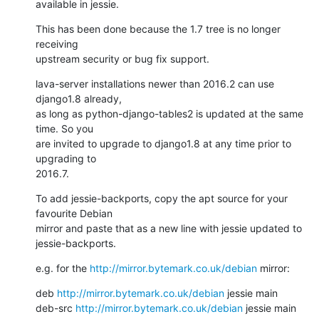
available in jessie.
This has been done because the 1.7 tree is no longer 
receiving

upstream security or bug fix support.
lava-server installations newer than 2016.2 can use 
django1.8 already,

as long as python-django-tables2 is updated at the same 
time. So you

are invited to upgrade to django1.8 at any time prior to 
upgrading to

2016.7.
To add jessie-backports, copy the apt source for your 
favourite Debian

mirror and paste that as a new line with jessie updated to

jessie-backports.
e.g. for the 
http://mirror.bytemark.co.uk/debian
 mirror:
deb 
http://mirror.bytemark.co.uk/debian
 jessie main

deb-src 
http://mirror.bytemark.co.uk/debian
 jessie main