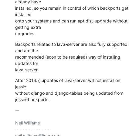
already have

installed, so you remain in control of which backports get 
installed

onto your systems and can run apt dist-upgrade without 
getting extra

upgrades.
Backports related to lava-server are also fully supported 
and are the

recommended (soon to be required) way of installing 
updates for

lava-server.
After 2016.7, updates of lava-server will not install on 
jessie

without django and django-tables being updated from 
jessie-backports.
-- 

Neil Williams

=============
