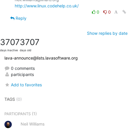
http://www.linux.codehelp.co.uk/
0
0
Reply
Show replies by date
3707
3707
days inactive
days old
lava-announce@lists.lavasoftware.org
0 comments
participants
Add to favorites
TAGS
(0)
(1)
PARTICIPANTS
Neil Williams