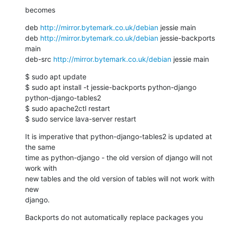
becomes
deb 
http://mirror.bytemark.co.uk/debian
 jessie main

deb 
http://mirror.bytemark.co.uk/debian
 jessie-backports 
main

deb-src 
http://mirror.bytemark.co.uk/debian
 jessie main
$ sudo apt update

$ sudo apt install -t jessie-backports python-django 
python-django-tables2

$ sudo apache2ctl restart

$ sudo service lava-server restart
It is imperative that python-django-tables2 is updated at 
the same

time as python-django - the old version of django will not 
work with

new tables and the old version of tables will not work with 
new

django.
Backports do not automatically replace packages you 