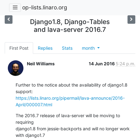
op-lists.linaro.org
Django1.8, Django-Tables
and lava-server 2016.7
First Post
Replies
Stats
month
Neil Williams
14 Jun 2016
5:24 p.m.
Further to the notice about the availability of django1.8 
https://lists.linaro.org/pipermail/lava-announce/2016-
April/000007.html
The 2016.7 release of lava-server will be moving to 
requiring

django1.8 from jessie-backports and will no longer work 
with django1.7
