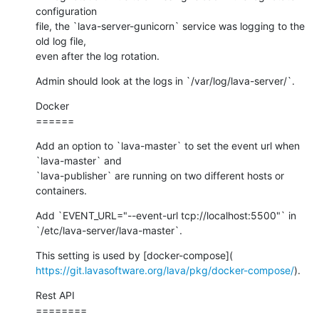
configuration

file, the `lava-server-gunicorn` service was logging to the 
old log file,

even after the log rotation.
Admin should look at the logs in `/var/log/lava-server/`.
Docker

======
Add an option to `lava-master` to set the event url when 
`lava-master` and

`lava-publisher` are running on two different hosts or 
containers.
Add `EVENT_URL="--event-url tcp://localhost:5500"` in

`/etc/lava-server/lava-master`.
https://git.lavasoftware.org/lava/pkg/docker-compose/
).
Rest API

========