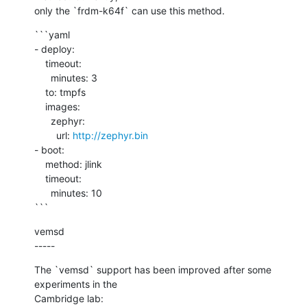
only the `frdm-k64f` can use this method.
```yaml

- deploy:

    timeout:

      minutes: 3

    to: tmpfs

    images:

      zephyr:

        url: 
http://zephyr.bin
- boot:

    method: jlink

    timeout:

      minutes: 10

```
vemsd

-----
The `vemsd` support has been improved after some 
experiments in the

Cambridge lab:
