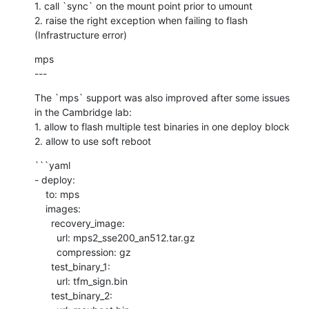
1. call `sync` on the mount point prior to umount

2. raise the right exception when failing to flash 
(Infrastructure error)
mps

---
The `mps` support was also improved after some issues 
in the Cambridge lab:

1. allow to flash multiple test binaries in one deploy block

2. allow to use soft reboot
```yaml

- deploy:

    to: mps

    images:

      recovery_image:

        url: mps2_sse200_an512.tar.gz

        compression: gz

      test_binary_1:

        url: tfm_sign.bin

      test_binary_2:
