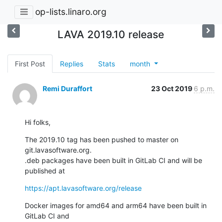
op-lists.linaro.org
LAVA 2019.10 release
First Post
Replies
Stats
month
Remi Duraffort
23 Oct 2019
6 p.m.
Hi folks,
The 2019.10 tag has been pushed to master on 
git.lavasoftware.org.

.deb packages have been built in GitLab CI and will be 
published at
https://apt.lavasoftware.org/release
Docker images for amd64 and arm64 have been built in 
GitLab CI and
