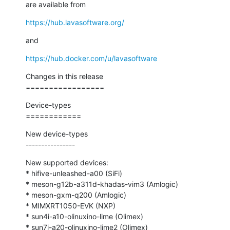
are available from
https://hub.lavasoftware.org/
and
https://hub.docker.com/u/lavasoftware
Changes in this release

=================
Device-types

============
New device-types

----------------
New supported devices:

* hifive-unleashed-a00 (SiFi)

* meson-g12b-a311d-khadas-vim3 (Amlogic)

* meson-gxm-q200 (Amlogic)

* MIMXRT1050-EVK (NXP)

* sun4i-a10-olinuxino-lime (Olimex)

* sun7i-a20-olinuxino-lime2 (Olimex)
