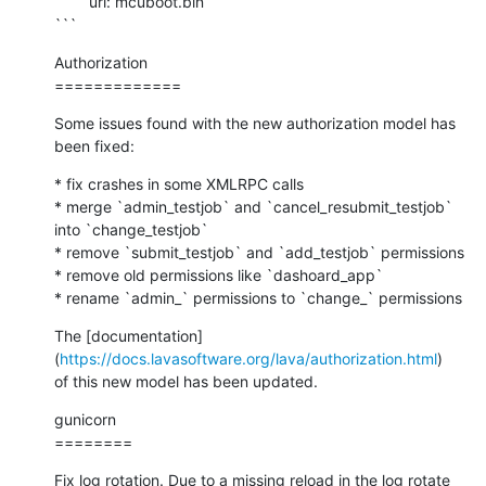
        url: mcuboot.bin

```
Authorization

=============
Some issues found with the new authorization model has 
been fixed:
* fix crashes in some XMLRPC calls

* merge `admin_testjob` and `cancel_resubmit_testjob` 
into `change_testjob`

* remove `submit_testjob` and `add_testjob` permissions

* remove old permissions like `dashoard_app`

* rename `admin_` permissions to `change_` permissions
The [documentation]
(
https://docs.lavasoftware.org/lava/authorization.html
)

of this new model has been updated.
gunicorn

========
Fix log rotation. Due to a missing reload in the log rotate 