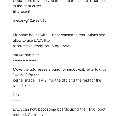
Update the device-type template to flash GPT partitions 
in the right order

(if present).
meson-g12a-sei510

-----------------
Fix some issues with u-boot command corruptions and 
allow to use LAVA tftp

resources already setup by LAVA.
imx6q-sabrelite

---------------
Move the addresses around for imx6q-sabrelite to give 
`63MiB` for the

kernel image, `1MiB` for the dtb and the rest for the 
ramdisk.
jlink

-----
LAVA can now boot some boards using the `jlink` boot 
method. Currently,
