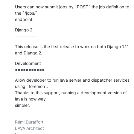
Users can now submit jobs by `POST` the job definition to 
the `/jobs/`

endpoint.
Django 2

========
This release is the first release to work on both Django 1.11 
and Django 2.
Development

===========
Allow developer to run lava server and dispatcher services 
using `foremon`.

Thanks to this support, running a development version of 
lava is now way

simpler.
-- 

Rémi Duraffort

LAVA Architect
