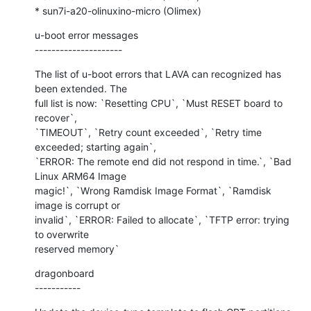
* sun7i-a20-olinuxino-micro (Olimex)
u-boot error messages

---------------------
The list of u-boot errors that LAVA can recognized has 
been extended. The

full list is now: `Resetting CPU`, `Must RESET board to 
recover`,

`TIMEOUT`, `Retry count exceeded`, `Retry time 
exceeded; starting again`,

`ERROR: The remote end did not respond in time.`, `Bad 
Linux ARM64 Image

magic!`, `Wrong Ramdisk Image Format`, `Ramdisk 
image is corrupt or

invalid`, `ERROR: Failed to allocate`, `TFTP error: trying 
to overwrite

reserved memory`
dragonboard

-----------