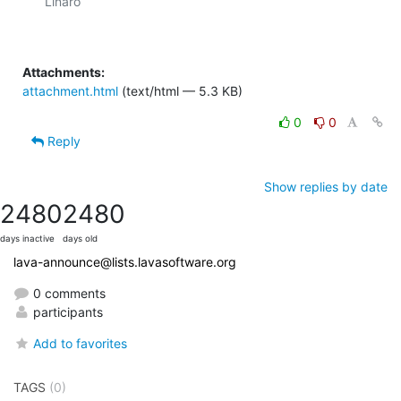
Linaro

Attachments:
attachment.html
(text/html — 5.3 KB)
0
0
Reply
Show replies by date
2480
2480
days inactive
days old
lava-announce@lists.lavasoftware.org
0 comments
participants
Add to favorites
TAGS
(0)