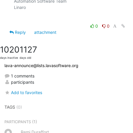
Automation Software Team

Linaro

0
0
Reply
attachment
1020
1127
days inactive
days old
lava-announce@lists.lavasoftware.org
1 comments
participants
Add to favorites
TAGS
(0)
(1)
PARTICIPANTS
Remi Duraffort