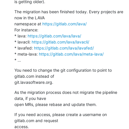
is getting older).
The migration has been finished today. Every projects are 
now in the LAVA

namespace at 
https://gitlab.com/lava/
For instance:

* lava: 
https://gitlab.com/lava/lava/
* lavacli: 
https://gitlab.com/lava/lavacli/
* lavafed: 
https://gitlab.com/lava/lavafed/
* meta-lava: 
https://gitlab.com/lava/meta-lava/
* ...
You need to change the git configuration to point to 
gitlab.com instead of

git.lavasoftware.org.
As the migration process does not migrate the pipeline 
data, if you have

open MRs, please rebase and update them.
If you need access, please create a username on 
gitlab.com and request

access.