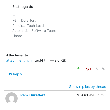
Best regards
-- 

Rémi Duraffort

Principal Tech Lead

Automation Software Team

Linaro

Attachments:
attachment.html
(text/html — 2.0 KB)
0
0
Reply
Show replies by thread
Remi Duraffort
25 Oct
4:43 p.m.