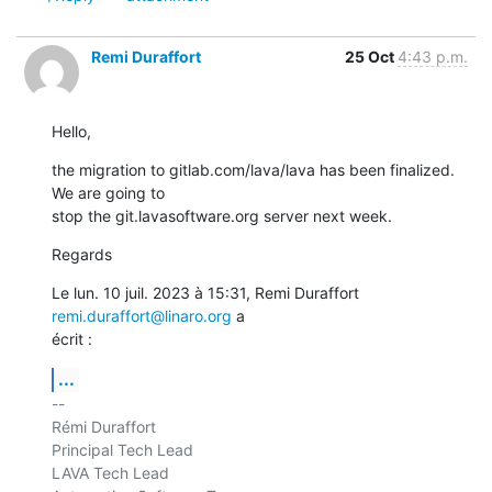
Remi Duraffort
25 Oct
4:43 p.m.
Hello,
the migration to gitlab.com/lava/lava has been finalized. 
We are going to

stop the git.lavasoftware.org server next week.
Regards
Le lun. 10 juil. 2023 à 15:31, Remi Duraffort 
remi.duraffort@linaro.org
 a

écrit :
...
-- 

Rémi Duraffort

Principal Tech Lead

LAVA Tech Lead
