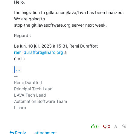
Hello,
the migration to gitlab.com/lava/lava has been finalized. 
We are going to

stop the git.lavasoftware.org server next week.
Regards
Le lun. 10 juil. 2023 à 15:31, Remi Duraffort 
remi.duraffort@linaro.org
 a

écrit :
...
-- 

Rémi Duraffort

Principal Tech Lead

LAVA Tech Lead

Automation Software Team

Linaro

0
0
Reply
attachment