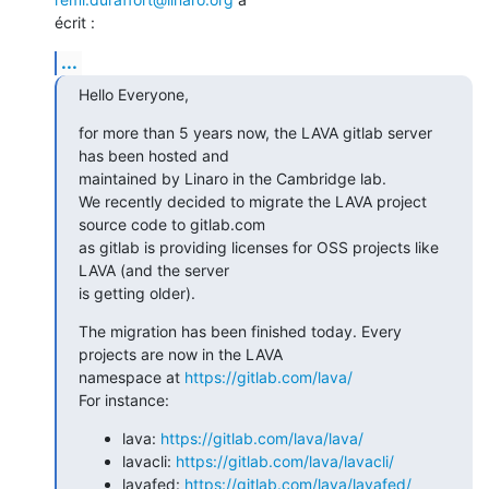
écrit :
...
Hello Everyone,
for more than 5 years now, the LAVA gitlab server 
has been hosted and

maintained by Linaro in the Cambridge lab.

We recently decided to migrate the LAVA project 
source code to gitlab.com

as gitlab is providing licenses for OSS projects like 
LAVA (and the server

is getting older).
The migration has been finished today. Every 
projects are now in the LAVA

namespace at 
https://gitlab.com/lava/
For instance:
lava:
https://gitlab.com/lava/lava/
lavacli:
https://gitlab.com/lava/lavacli/
lavafed:
https://gitlab.com/lava/lavafed/