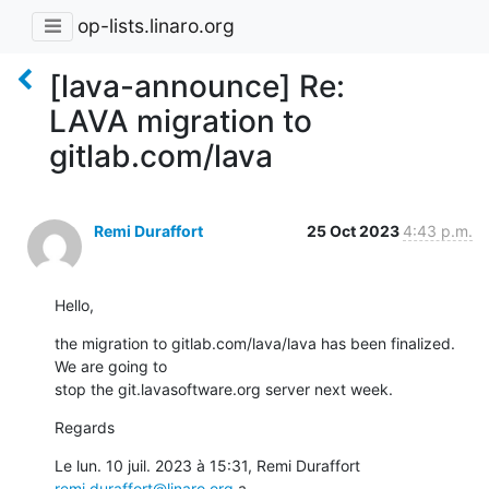
op-lists.linaro.org
[lava-announce] Re:
LAVA migration to
gitlab.com/lava
Remi Duraffort
25 Oct 2023
4:43 p.m.
Hello,
the migration to gitlab.com/lava/lava has been finalized. 
We are going to

stop the git.lavasoftware.org server next week.
Regards
Le lun. 10 juil. 2023 à 15:31, Remi Duraffort 
remi.duraffort@linaro.org
 a
