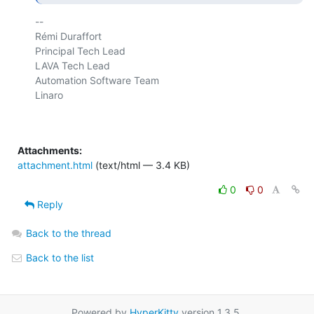
-- 

Rémi Duraffort

Principal Tech Lead

LAVA Tech Lead

Automation Software Team

Linaro

Attachments:
attachment.html
(text/html — 3.4 KB)
0
0
Reply
Back to the thread
Back to the list
Powered by
HyperKitty
version 1.3.5.