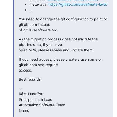
meta-lava:
https://gitlab.com/lava/meta-lava/
...
You need to change the git configuration to point to 
gitlab.com instead

of git.lavasoftware.org.
As the migration process does not migrate the 
pipeline data, if you have

open MRs, please rebase and update them.
If you need access, please create a username on 
gitlab.com and request

access.
Best regards
--

Rémi Duraffort

Principal Tech Lead

Automation Software Team

Linaro