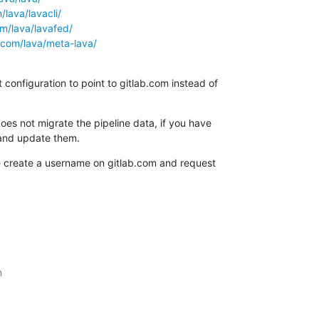
/lava/lavacli/
om/lava/lavafed/
b.com/lava/meta-lava/
configuration to point to gitlab.com instead of

oes not migrate the pipeline data, if you have

and update them.
e create a username on gitlab.com and request


