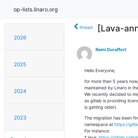
op-lists.linaro.org
[Lava-ann
thread
2026
Remi Duraffort
2025
Hello Everyone,
for more than 5 years now,
maintained by Linaro in th
2024
We recently decided to mig
as gitlab is providing lice
is getting older).
2023
The migration has been fin
namespace at 
https://gitl
For instance:

* lava: 
https://gitlab.com/