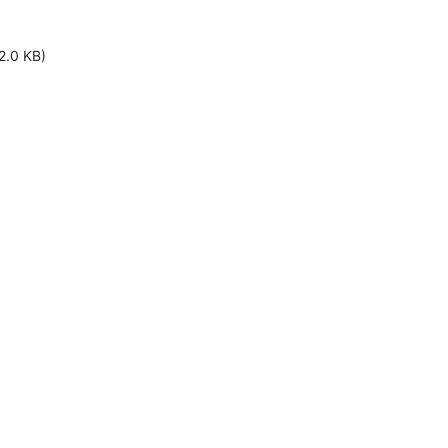
2.0 KB)