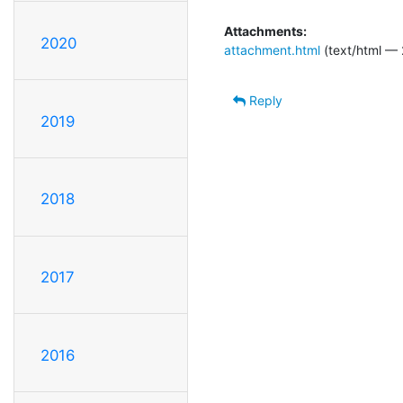
Attachments:
2020
attachment.html
(text/html — 
Reply
2019
2018
2017
2016