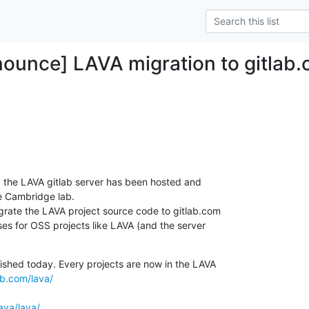
ounce] LAVA migration to gitlab.
 the LAVA gitlab server has been hosted and

e Cambridge lab.

rate the LAVA project source code to gitlab.com

nses for OSS projects like LAVA (and the server

ished today. Every projects are now in the LAVA

ab.com/lava/
lava/lava/