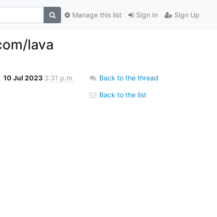
Manage this list
Sign In
Sign Up
com/lava
10 Jul 2023
3:31 p.m.
Back to the thread
Back to the list