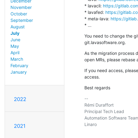
December
* lavacli: 
https://gitlab.com
November
* lavafed: 
https://gitlab.c
October
* meta-lava: 
https://gitla
September
* ...
August
July
You need to change the git 
June
git.lavasoftware.org.
May
April
As the migration process d
March
open MRs, please rebase 
February
If you need access, pleas
January
access.
Best regards
-- 

2022
Rémi Duraffort

Principal Tech Lead

Automation Software Team
Linaro

2021