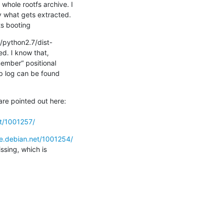
 what gets extracted. 
ts booting
b/python2.7/dist-
. I know that, 
ember” positional 
job log can be found 
The code changes I am talking about (and the code where I suspect something is ambiguous) are pointed out here:  
et/1001257/
te.debian.net/1001254/
ssing, which is 