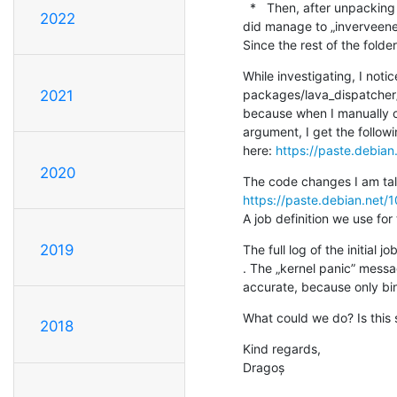
  *   Then, after unpacking to the LAVA temp job dir, only two directories are extracted from the whole rootfs archive. I 
2022
did manage to „inverveene”
Since the rest of the folde
While investigating, I noti
packages/lava_dispatcher/p
2021
because when I manually ch
argument, I get the followi
here: 
https://paste.debia
2020
https://paste.debian.net/
A job definition we use for
2019
The full log of the initial
. The „kernel panic” messag
accurate, because only bin
What could we do? Is this
2018
Kind regards,

Dragoș