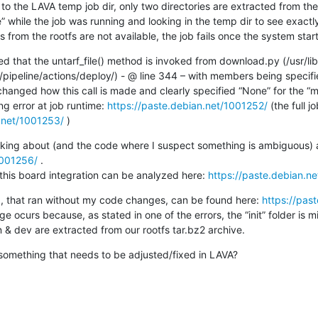
 while the job was running and looking in the temp dir to see exactly
rs from the rootfs are not available, the job fails once the system star
ced that the untarf_file() method is invoked from download.py (/usr/li
ipeline/actions/deploy/) - @ line 344 – with members being specified
anged how this call is made and clearly specified “None” for the “m
ng error at job runtime: 
https://paste.debian.net/1001252/
 (the full 
n.net/1001253/
 )
1001256/
 .

 this board integration can be analyzed here: 
https://paste.debian.n
 job, that ran without my code changes, can be found here: 
https://pas
e ocurs because, as stated in one of the errors, the “init” folder is mi
 & dev are extracted from our rootfs tar.bz2 archive.
 something that needs to be adjusted/fixed in LAVA?