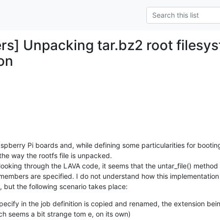
rs] Unpacking tar.bz2 root filesy
on
pberry Pi boards and, while defining some particularities for booting
he way the rootfs file is unpacked.

looking through the LAVA code, it seems that the untar_file() method 
 members are specified. I do not understand how this implementation 
, but the following scenario takes place:
specify in the job definition is copied and renamed, the extension be
ich seems a bit strange tom e, on its own)
