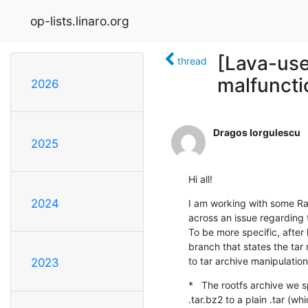
op-lists.linaro.org
[Lava-use
thread
malfuncti
2026
Dragos Iorgulescu
2025
Hi all!
2024
I am working with some Ras
across an issue regarding t
To be more specific, after 
branch that states the tar
to tar archive manipulation
2023
*   The rootfs archive we 
.tar.bz2 to a plain .tar (wh