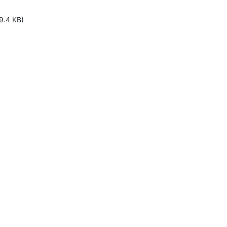
9.4 KB)