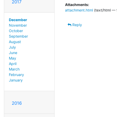
2017
Attachments:
attachment.html
(text/html — 
December
Reply
November
October
September
August
July
June
May
April
March
February
January
2016