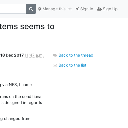
Manage this list
Sign In
Sign Up
stems seems to
18 Dec 2017
11:47 a.m.
Back to the thread
Back to the list
 via NFS, I came 
runs on the conditional 
is designed in regards 
ing changed from 