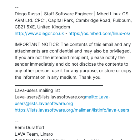
--

Diego Russo | Staff Software Engineer | Mbed Linux OS

ARM Ltd. CPC1, Capital Park, Cambridge Road, Fulbourn, 
http://www.diegor.co.uk
 - 
https://os.mbed.com/linux-os/
IMPORTANT NOTICE: The contents of this email and any 
attachments are confidential and may also be privileged. 
If you are not the intended recipient, please notify the 
sender immediately and do not disclose the contents to 
any other person, use it for any purpose, or store or copy 
the information in any medium. Thank you.

_______________________________________________

Lava-users mailing list

Lava-users@lists.lavasoftware.org
mailto:Lava-
users@lists.lavasoftware.org
https://lists.lavasoftware.org/mailman/listinfo/lava-users
--

Rémi Duraffort

LAVA Team, Linaro
