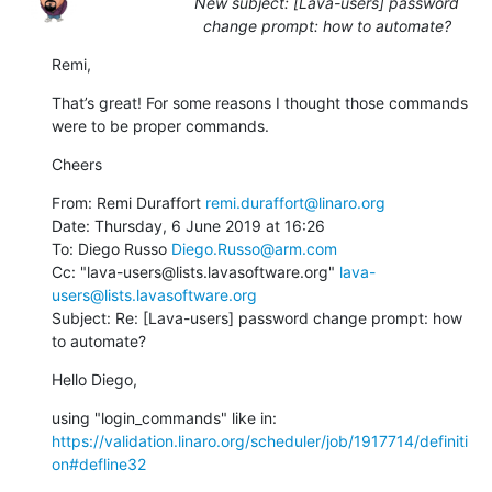
New subject: [Lava-users] password
change prompt: how to automate?
Remi,
That’s great! For some reasons I thought those commands 
were to be proper commands.
Cheers
From: Remi Duraffort 
remi.duraffort@linaro.org
Date: Thursday, 6 June 2019 at 16:26

To: Diego Russo 
Diego.Russo@arm.com
Cc: "lava-users@lists.lavasoftware.org" 
lava-
users@lists.lavasoftware.org
Subject: Re: [Lava-users] password change prompt: how 
to automate?
Hello Diego,
using "login_commands" like in: 
https://validation.linaro.org/scheduler/job/1917714/definiti
on#defline32