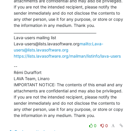
attachments are confidential and may also be privileged. 
If you are not the intended recipient, please notify the 
sender immediately and do not disclose the contents to 
any other person, use it for any purpose, or store or copy 
the information in any medium. Thank you.

_______________________________________________

Lava-users mailing list

Lava-users@lists.lavasoftware.org
mailto:Lava-
users@lists.lavasoftware.org
https://lists.lavasoftware.org/mailman/listinfo/lava-users
--

Rémi Duraffort

LAVA Team, Linaro

IMPORTANT NOTICE: The contents of this email and any 
attachments are confidential and may also be privileged. 
If you are not the intended recipient, please notify the 
sender immediately and do not disclose the contents to 
any other person, use it for any purpose, or store or copy 
the information in any medium. Thank you.
0
0