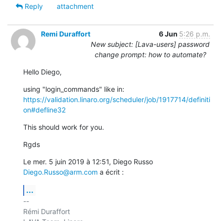
Reply
attachment
Remi Duraffort
6 Jun
5:26 p.m.
New subject: [Lava-users] password
change prompt: how to automate?
Hello Diego,
https://validation.linaro.org/scheduler/job/1917714/definiti
on#defline32
This should work for you.
Rgds
Le mer. 5 juin 2019 à 12:51, Diego Russo 
Diego.Russo@arm.com
 a écrit :
...
-- 

Rémi Duraffort
