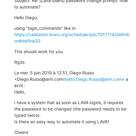
Subject: Re: [Lava-users] password change prompt: how 
to automate?
Hello Diego,
using "login_commands" like in: 
https://validation.linaro.org/scheduler/job/1917714/definiti
on#defline32
This should work for you.
Rgds
Le mer. 5 juin 2019 à 12:51, Diego Russo 
<Diego.Russo@arm.com
mailto:Diego.Russo@arm.com
> a 
écrit :

Hello,
I have a system that as soon as LAVA logins, it requires 
the password to be changed (the password needs to be 
typed twice).

Is there an easy way to automate it using LAVA?
Cheers