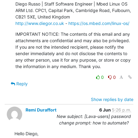
Diego Russo | Staff Software Engineer | Mbed Linux OS

ARM Ltd. CPC1, Capital Park, Cambridge Road, Fulbourn, 
http://www.diegor.co.uk
 - 
https://os.mbed.com/linux-os/
IMPORTANT NOTICE: The contents of this email and any 
attachments are confidential and may also be privileged. 
If you are not the intended recipient, please notify the 
sender immediately and do not disclose the contents to 
any other person, use it for any purpose, or store or copy 
the information in any medium. Thank you.
0
0
Reply
Show replies by date
Remi Duraffort
6 Jun
5:26 p.m.
New subject: [Lava-users] password
change prompt: how to automate?
Hello Diego,