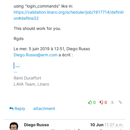
https://validation.linaro.org/scheduler/job/1917714/definiti
on#defline32
This should work for you.
Rgds
Le mer. 5 juin 2019 à 12:51, Diego Russo 
Diego.Russo@arm.com
 a écrit :
...
-- 

Rémi Duraffort

LAVA Team, Linaro

0
0
Reply
attachment
Diego Russo
10 Jun
11:27 a.m.