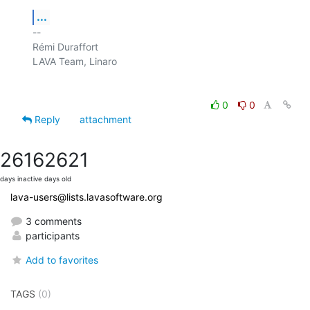
...
-- 

Rémi Duraffort

LAVA Team, Linaro

0
0
Reply
attachment
2616
2621
days inactive
days old
lava-users@lists.lavasoftware.org
3 comments
participants
Add to favorites
TAGS
(0)