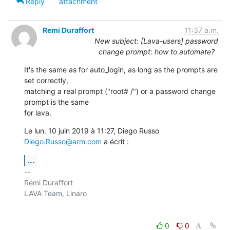
Reply
attachment
Remi Duraffort
11:37 a.m.
New subject: [Lava-users] password
change prompt: how to automate?
It's the same as for auto_login, as long as the prompts are 
set correctly,

matching a real prompt ("root# /") or a password change 
prompt is the same

for lava.
Le lun. 10 juin 2019 à 11:27, Diego Russo 
Diego.Russo@arm.com
 a écrit :
...
-- 

Rémi Duraffort

LAVA Team, Linaro

0
0