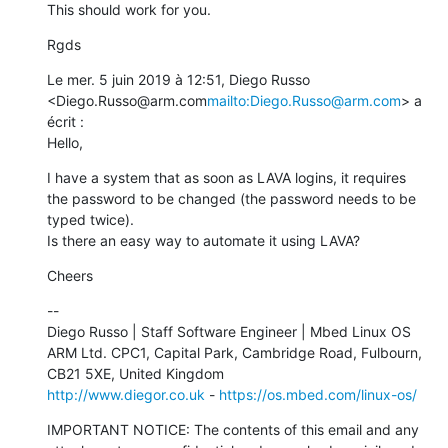
This should work for you.
Rgds
Le mer. 5 juin 2019 à 12:51, Diego Russo 
<Diego.Russo@arm.com
mailto:Diego.Russo@arm.com
> a 
écrit :

Hello,
I have a system that as soon as LAVA logins, it requires 
the password to be changed (the password needs to be 
typed twice).

Is there an easy way to automate it using LAVA?
Cheers
--

Diego Russo | Staff Software Engineer | Mbed Linux OS

ARM Ltd. CPC1, Capital Park, Cambridge Road, Fulbourn, 
http://www.diegor.co.uk
 - 
https://os.mbed.com/linux-os/
IMPORTANT NOTICE: The contents of this email and any 