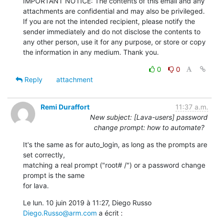
IMPORTANT NOTICE: The contents of this email and any 
attachments are confidential and may also be privileged. 
If you are not the intended recipient, please notify the 
sender immediately and do not disclose the contents to 
any other person, use it for any purpose, or store or copy 
the information in any medium. Thank you.
0
0
Reply
attachment
Remi Duraffort
11:37 a.m.
New subject: [Lava-users] password
change prompt: how to automate?
It's the same as for auto_login, as long as the prompts are 
set correctly,

matching a real prompt ("root# /") or a password change 
prompt is the same

for lava.
Le lun. 10 juin 2019 à 11:27, Diego Russo 
Diego.Russo@arm.com
 a écrit :