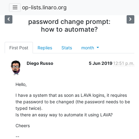
op-lists.linaro.org
password change prompt:
how to automate?
First Post
Replies
Stats
month
Diego Russo
5 Jun 2019
12:51 p.m.
Hello,
I have a system that as soon as LAVA logins, it requires 
the password to be changed (the password needs to be 
typed twice).

Is there an easy way to automate it using LAVA?
Cheers
--
