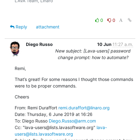
LAVA Team, Linaro

0
0
Reply
attachment
Diego Russo
10 Jun
11:27 a.m.
New subject: [Lava-users] password
change prompt: how to automate?
Remi,
That’s great! For some reasons I thought those commands 
were to be proper commands.
Cheers
From: Remi Duraffort 
remi.duraffort@linaro.org
Date: Thursday, 6 June 2019 at 16:26

To: Diego Russo 
Diego.Russo@arm.com
Cc: "lava-users@lists.lavasoftware.org" 
lava-
users@lists.lavasoftware.org