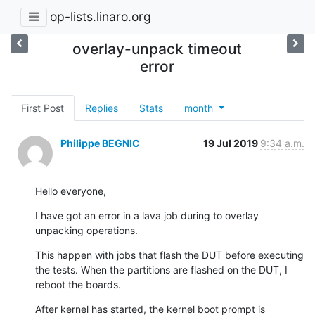
op-lists.linaro.org
overlay-unpack timeout
error
First Post
Replies
Stats
month
Philippe BEGNIC
19 Jul 2019
9:34 a.m.
Hello everyone,
I have got an error in a lava job during to overlay 
unpacking operations.
This happen with jobs that flash the DUT before executing 
the tests. When the partitions are flashed on the DUT, I 
reboot the boards.
After kernel has started, the kernel boot prompt is 