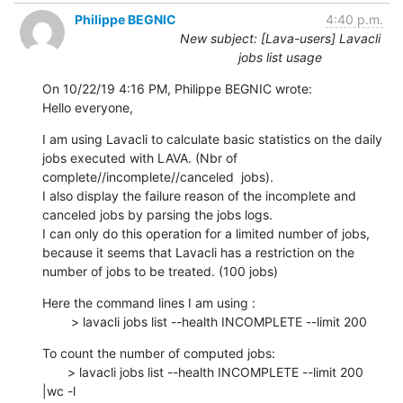
Philippe BEGNIC
4:40 p.m.
New subject: [Lava-users] Lavacli
jobs list usage
On 10/22/19 4:16 PM, Philippe BEGNIC wrote:

Hello everyone,
I am using Lavacli to calculate basic statistics on the daily 
jobs executed with LAVA. (Nbr of 
complete//incomplete//canceled  jobs).

I also display the failure reason of the incomplete and 
canceled jobs by parsing the jobs logs.

I can only do this operation for a limited number of jobs, 
because it seems that Lavacli has a restriction on the 
number of jobs to be treated. (100 jobs)
Here the command lines I am using :

        > lavacli jobs list --health INCOMPLETE --limit 200
To count the number of computed jobs:

       > lavacli jobs list --health INCOMPLETE --limit 200 
|wc -l
