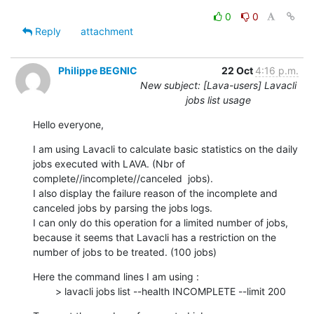
0
0
Reply
attachment
Philippe BEGNIC
22 Oct
4:16 p.m.
New subject: [Lava-users] Lavacli
jobs list usage
Hello everyone,
I am using Lavacli to calculate basic statistics on the daily 
jobs executed with LAVA. (Nbr of 
complete//incomplete//canceled  jobs).

I also display the failure reason of the incomplete and 
canceled jobs by parsing the jobs logs.

I can only do this operation for a limited number of jobs, 
because it seems that Lavacli has a restriction on the 
number of jobs to be treated. (100 jobs)
Here the command lines I am using :

        > lavacli jobs list --health INCOMPLETE --limit 200