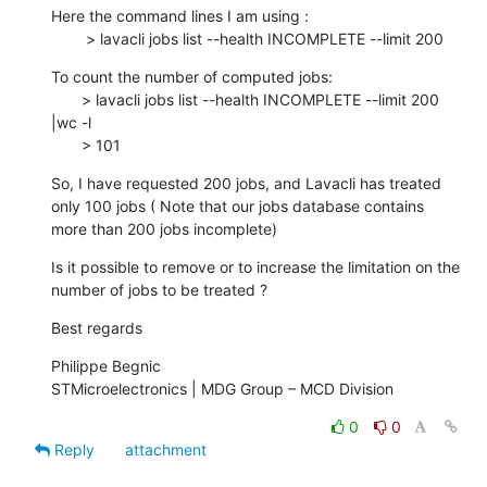
Here the command lines I am using :

        > lavacli jobs list --health INCOMPLETE --limit 200
To count the number of computed jobs:

       > lavacli jobs list --health INCOMPLETE --limit 200 
|wc -l

       > 101
So, I have requested 200 jobs, and Lavacli has treated 
only 100 jobs ( Note that our jobs database contains 
more than 200 jobs incomplete)
Is it possible to remove or to increase the limitation on the 
number of jobs to be treated ?
Best regards
Philippe Begnic

STMicroelectronics | MDG Group – MCD Division
0
0
Reply
attachment