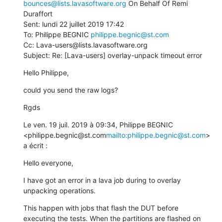
bounces@lists.lavasoftware.org
 On Behalf Of Remi 
Duraffort

Sent: lundi 22 juillet 2019 17:42

To: Philippe BEGNIC 
philippe.begnic@st.com
Cc: Lava-users@lists.lavasoftware.org

Subject: Re: [Lava-users] overlay-unpack timeout error
Hello Philippe,
could you send the raw logs?
Rgds
Le ven. 19 juil. 2019 à 09:34, Philippe BEGNIC 
<philippe.begnic@st.com
mailto:philippe.begnic@st.com
> 
a écrit :
Hello everyone,
I have got an error in a lava job during to overlay 
unpacking operations.
This happen with jobs that flash the DUT before 
executing the tests. When the partitions are flashed on 