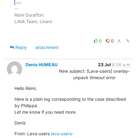
...
-- 

Rémi Duraffort

LAVA Team, Linaro

0
0
Reply
attachment
Denis HUMEAU
23 Jul
8:58 a.m.
New subject: [Lava-users] overlay-
unpack timeout error
Hello Rémi,
Here is a plain log corresponding to the case described 
by Philippe.

Let me know if you need more.
Denis
From: Lava-users 
lava-users-