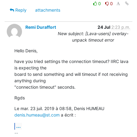
0
0
Reply
attachments
Remi Duraffort
24 Jul
2:23 p.m.
New subject: [Lava-users] overlay-
unpack timeout error
Hello Denis,
have you tried settings the connection timeout? IIRC lava 
is expecting the

board to send something and will timeout if not receiving 
anything during

"connection timeout" seconds.
Rgds
Le mar. 23 juil. 2019 à 08:58, Denis HUMEAU 
denis.humeau@st.com
 a écrit :
...
-- 
