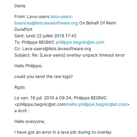
Denis
From: Lava-users 
lava-users-
bounces@lists.lavasoftware.org
 On Behalf Of Remi 
Duraffort

Sent: lundi 22 juillet 2019 17:42

To: Philippe BEGNIC 
philippe.begnic@st.com
Cc: Lava-users@lists.lavasoftware.org

Subject: Re: [Lava-users] overlay-unpack timeout error
Hello Philippe,
could you send the raw logs?
Rgds
Le ven. 19 juil. 2019 à 09:34, Philippe BEGNIC 
<philippe.begnic@st.com
mailto:philippe.begnic@st.com
> 
a écrit :
Hello everyone,
I have got an error in a lava job during to overlay 