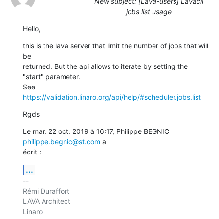
New subject: [Lava-users] Lavacli
jobs list usage
Hello,
this is the lava server that limit the number of jobs that will 
be

returned. But the api allows to iterate by setting the 
"start" parameter.

See 
https://validation.linaro.org/api/help/#scheduler.jobs.list
Rgds
Le mar. 22 oct. 2019 à 16:17, Philippe BEGNIC 
philippe.begnic@st.com
 a

écrit :
...
-- 

Rémi Duraffort

LAVA Architect

Linaro
