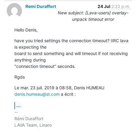
Remi Duraffort
24 Jul
2:23 p.m.
New subject: [Lava-users] overlay-
unpack timeout error
Hello Denis,
have you tried settings the connection timeout? IIRC lava 
is expecting the

board to send something and will timeout if not receiving 
anything during

"connection timeout" seconds.
Rgds
Le mar. 23 juil. 2019 à 08:58, Denis HUMEAU 
denis.humeau@st.com
 a écrit :
...
-- 

Rémi Duraffort

LAVA Team, Linaro
