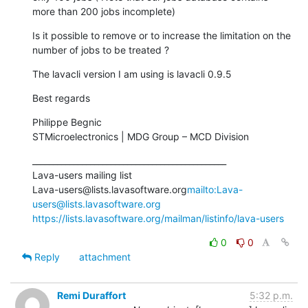
more than 200 jobs incomplete)
Is it possible to remove or to increase the limitation on the 
number of jobs to be treated ?
The lavacli version I am using is lavacli 0.9.5
Best regards
Philippe Begnic

STMicroelectronics | MDG Group – MCD Division
_______________________________________________

Lava-users mailing list

Lava-users@lists.lavasoftware.org
mailto:Lava-
users@lists.lavasoftware.org
https://lists.lavasoftware.org/mailman/listinfo/lava-users
0
0
Reply
attachment
Remi Duraffort
5:32 p.m.