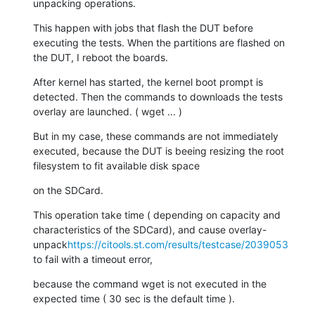
unpacking operations.
This happen with jobs that flash the DUT before 
executing the tests. When the partitions are flashed on 
the DUT, I reboot the boards.
After kernel has started, the kernel boot prompt is 
detected. Then the commands to downloads the tests 
overlay are launched. ( wget ... )
But in my case, these commands are not immediately 
executed, because the DUT is beeing resizing the root 
filesystem to fit available disk space
on the SDCard.
This operation take time ( depending on capacity and 
characteristics of the SDCard), and cause overlay-
unpack
https://citools.st.com/results/testcase/2039053
to fail with a timeout error,
because the command wget is not executed in the 
expected time ( 30 sec is the default time ).