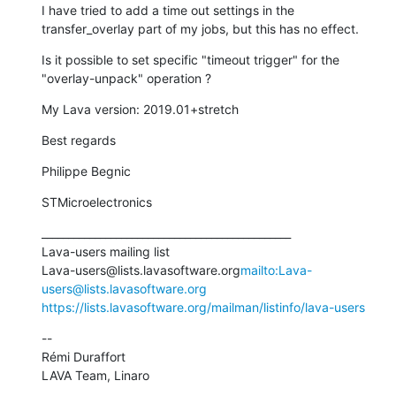
I have tried to add a time out settings in the 
transfer_overlay part of my jobs, but this has no effect.
Is it possible to set specific "timeout trigger" for the 
"overlay-unpack" operation ?
My Lava version: 2019.01+stretch
Best regards
Philippe Begnic
STMicroelectronics
_______________________________________________

Lava-users mailing list

Lava-users@lists.lavasoftware.org
mailto:Lava-
users@lists.lavasoftware.org
https://lists.lavasoftware.org/mailman/listinfo/lava-users
--

Rémi Duraffort

LAVA Team, Linaro