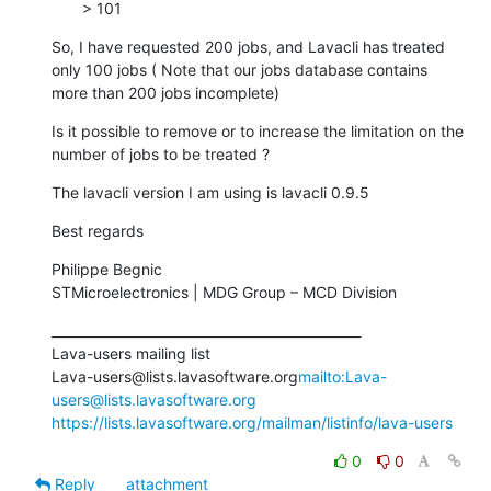
       > 101
So, I have requested 200 jobs, and Lavacli has treated 
only 100 jobs ( Note that our jobs database contains 
more than 200 jobs incomplete)
Is it possible to remove or to increase the limitation on the 
number of jobs to be treated ?
The lavacli version I am using is lavacli 0.9.5
Best regards
Philippe Begnic

STMicroelectronics | MDG Group – MCD Division
_______________________________________________

Lava-users mailing list

Lava-users@lists.lavasoftware.org
mailto:Lava-
users@lists.lavasoftware.org
https://lists.lavasoftware.org/mailman/listinfo/lava-users
0
0
Reply
attachment