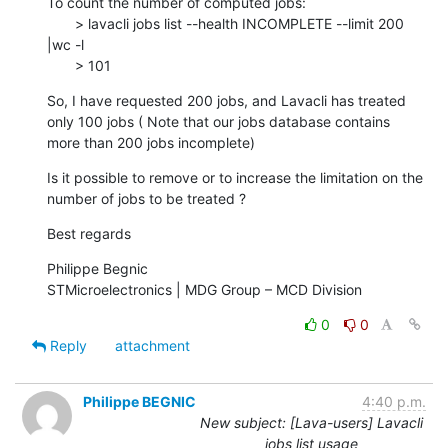
To count the number of computed jobs:

       > lavacli jobs list --health INCOMPLETE --limit 200 
|wc -l

       > 101
So, I have requested 200 jobs, and Lavacli has treated 
only 100 jobs ( Note that our jobs database contains 
more than 200 jobs incomplete)
Is it possible to remove or to increase the limitation on the 
number of jobs to be treated ?
Best regards
Philippe Begnic

STMicroelectronics | MDG Group – MCD Division
0
0
Reply
attachment
Philippe BEGNIC
4:40 p.m.
New subject: [Lava-users] Lavacli
jobs list usage