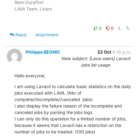
Rémi Duraffort

LAVA Team, Linaro

0
0
Reply
attachment
Philippe BEGNIC
22 Oct
4:16 p.m.
New subject: [Lava-users] Lavacli
jobs list usage
Hello everyone,
I am using Lavacli to calculate basic statistics on the daily 
jobs executed with LAVA. (Nbr of 
complete//incomplete//canceled  jobs).

I also display the failure reason of the incomplete and 
canceled jobs by parsing the jobs logs.

I can only do this operation for a limited number of jobs, 
because it seems that Lavacli has a restriction on the 
number of jobs to be treated. (100 jobs)