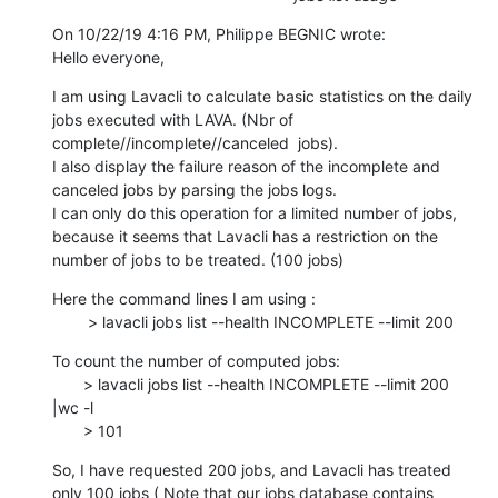
On 10/22/19 4:16 PM, Philippe BEGNIC wrote:

Hello everyone,
I am using Lavacli to calculate basic statistics on the daily 
jobs executed with LAVA. (Nbr of 
complete//incomplete//canceled  jobs).

I also display the failure reason of the incomplete and 
canceled jobs by parsing the jobs logs.

I can only do this operation for a limited number of jobs, 
because it seems that Lavacli has a restriction on the 
number of jobs to be treated. (100 jobs)
Here the command lines I am using :

        > lavacli jobs list --health INCOMPLETE --limit 200
To count the number of computed jobs:

       > lavacli jobs list --health INCOMPLETE --limit 200 
|wc -l

       > 101
So, I have requested 200 jobs, and Lavacli has treated 
only 100 jobs ( Note that our jobs database contains 