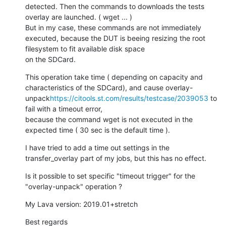
detected. Then the commands to downloads the tests 
overlay are launched. ( wget ... )

But in my case, these commands are not immediately 
executed, because the DUT is beeing resizing the root 
filesystem to fit available disk space

on the SDCard.
This operation take time ( depending on capacity and 
characteristics of the SDCard), and cause overlay-
unpack
https://citools.st.com/results/testcase/2039053
 to 
fail with a timeout error,

because the command wget is not executed in the 
expected time ( 30 sec is the default time ).
I have tried to add a time out settings in the 
transfer_overlay part of my jobs, but this has no effect.
Is it possible to set specific "timeout trigger" for the 
"overlay-unpack" operation ?
My Lava version: 2019.01+stretch
Best regards