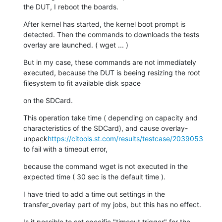
the DUT, I reboot the boards.
After kernel has started, the kernel boot prompt is 
detected. Then the commands to downloads the tests 
overlay are launched. ( wget ... )
But in my case, these commands are not immediately 
executed, because the DUT is beeing resizing the root 
filesystem to fit available disk space
on the SDCard.
This operation take time ( depending on capacity and 
characteristics of the SDCard), and cause overlay-
unpack
https://citools.st.com/results/testcase/2039053
to fail with a timeout error,
because the command wget is not executed in the 
expected time ( 30 sec is the default time ).
I have tried to add a time out settings in the 
transfer_overlay part of my jobs, but this has no effect.
Is it possible to set specific "timeout trigger" for the 