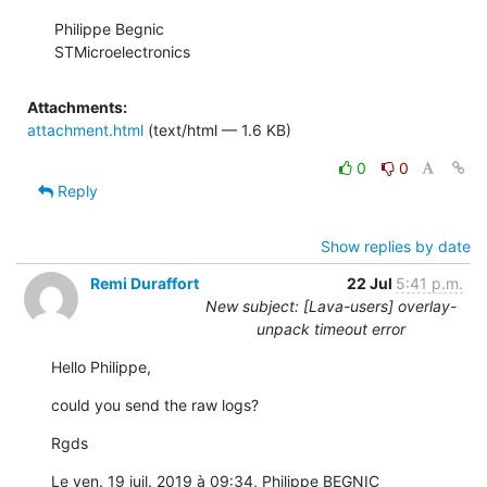
Philippe Begnic

STMicroelectronics
Attachments:
attachment.html
(text/html — 1.6 KB)
0
0
Reply
Show replies by date
Remi Duraffort
22 Jul
5:41 p.m.
New subject: [Lava-users] overlay-
unpack timeout error
Hello Philippe,
could you send the raw logs?
Rgds
Le ven. 19 juil. 2019 à 09:34, Philippe BEGNIC 