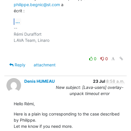
philippe.begnic@st.com
 a

écrit :
...
-- 

Rémi Duraffort

LAVA Team, Linaro

0
0
Reply
attachment
Denis HUMEAU
23 Jul
8:58 a.m.
New subject: [Lava-users] overlay-
unpack timeout error
Hello Rémi,
Here is a plain log corresponding to the case described 
by Philippe.

Let me know if you need more.