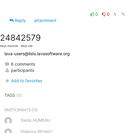
0
0
Reply
attachment
2484
2579
days inactive
days old
lava-users@lists.lavasoftware.org
6 comments
participants
Add to favorites
TAGS
(0)
(3)
PARTICIPANTS
Denis HUMEAU
Philippe BEGNIC