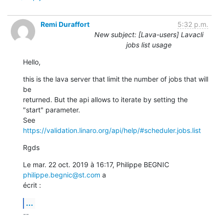
Remi Duraffort
5:32 p.m.
New subject: [Lava-users] Lavacli
jobs list usage
Hello,
this is the lava server that limit the number of jobs that will 
be

returned. But the api allows to iterate by setting the 
"start" parameter.

See 
https://validation.linaro.org/api/help/#scheduler.jobs.list
Rgds
Le mar. 22 oct. 2019 à 16:17, Philippe BEGNIC 
philippe.begnic@st.com
 a

écrit :
...
-- 
