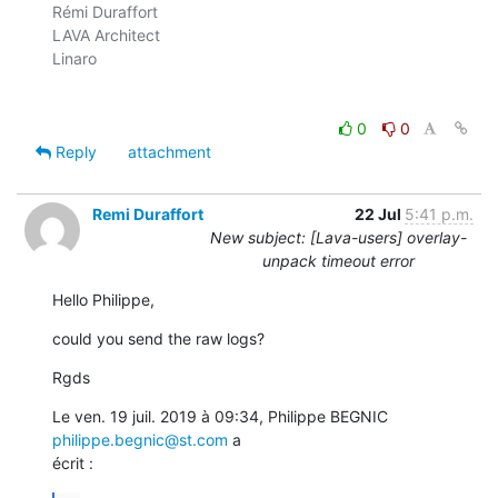
Rémi Duraffort

LAVA Architect

Linaro

0
0
Reply
attachment
Remi Duraffort
22 Jul
5:41 p.m.
New subject: [Lava-users] overlay-
unpack timeout error
Hello Philippe,
could you send the raw logs?
Rgds
Le ven. 19 juil. 2019 à 09:34, Philippe BEGNIC 
philippe.begnic@st.com
 a

écrit :