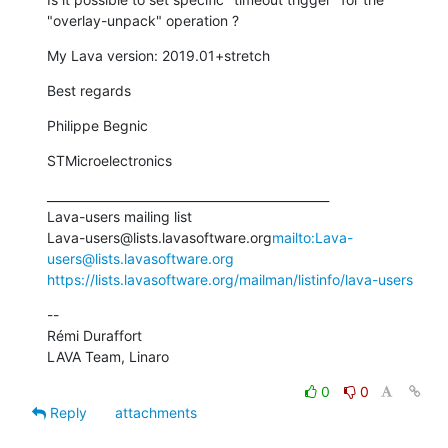
"overlay-unpack" operation ?
My Lava version: 2019.01+stretch
Best regards
Philippe Begnic
STMicroelectronics
_______________________________________________

Lava-users mailing list

Lava-users@lists.lavasoftware.org
mailto:Lava-
users@lists.lavasoftware.org
https://lists.lavasoftware.org/mailman/listinfo/lava-users
--

Rémi Duraffort

LAVA Team, Linaro
0
0
Reply
attachments