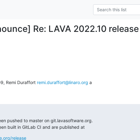
ounce] Re: LAVA 2022.10 release
09, Remi Duraffort 
remi.duraffort@linaro.org
 a

en pushed to master on git.lavasoftware.org.

n built in GitLab CI and are published at
e.org/release