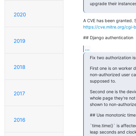
upgrade their instance
2020
https://cve.mitre.org/cg
## Django authentication
2019
...
Fix two authorization is
2018
First one is on worker d
non-authorized user can
supposed to.
Second one is the devic
2017
whole page they're not 
shown to non-authorize
## Use monotonic time
2016
`time.time()` is affect
leap seconds and clock 