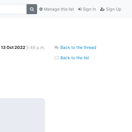
Manage this list
Sign In
Sign Up
13 Oct 2022
5:48 p.m.
Back to the thread
Back to the list