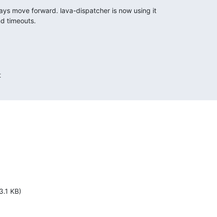
ays move forward. lava-dispatcher is now using it

d timeouts.


3.1 KB)