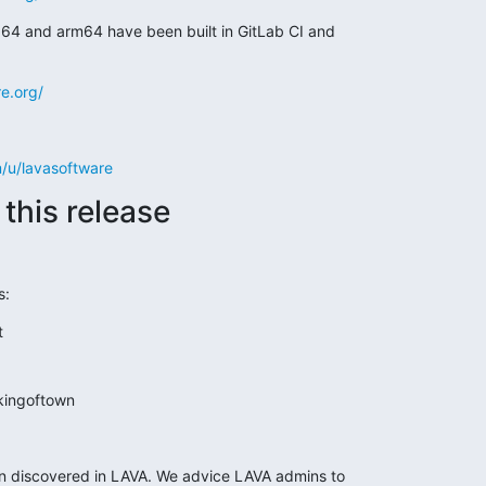
4 and arm64 have been built in GitLab CI and

re.org/
m/u/lavasoftware
this release
s:
t
kingoftown
en discovered in LAVA. We advice LAVA admins to
