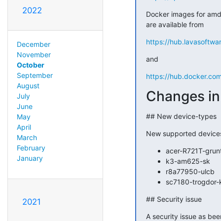
2022
Docker images for amd6
are available from
https://hub.lavasoftwa
December
November
and
October
September
https://hub.docker.co
August
Changes in 
July
June
## New device-types
May
April
New supported device
March
February
acer-R721T-grun
January
k3-am625-sk
r8a77950-ulcb
sc7180-trogdor-
## Security issue
2021
A security issue as be