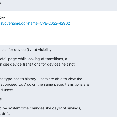
s.
i-bin/cvename.cgi?name=CVE-2022-42902
sues for device (type) visibility
etail page while looking at transitions, a

 see device transitions for devices he's not

e type health history; users are able to view the

supposed to. Also on the same page, transitions are

d users.
s
ed by system time changes like daylight savings,

drift.