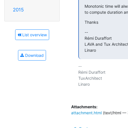
Monotonic time will alw
2015
to compute duration an
Thanks
--

List overview
Rémi Duraffort

LAVA and Tux Architect
Linaro
Download
-- 

Rémi Duraffort

TuxArchitect

Linaro

Attachments:
attachment.html
(text/html — 