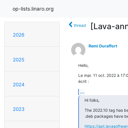
op-lists.linaro.org
[Lava-ann
thread
2026
Remi Duraffort
2025
Hello,
Le mar. 11 oct. 2022 à 17:
écrit :
2024
...
Hi folks,
2023
The 2022.10 tag has be
.deb packages have bee
https://apt.lavasoftwar