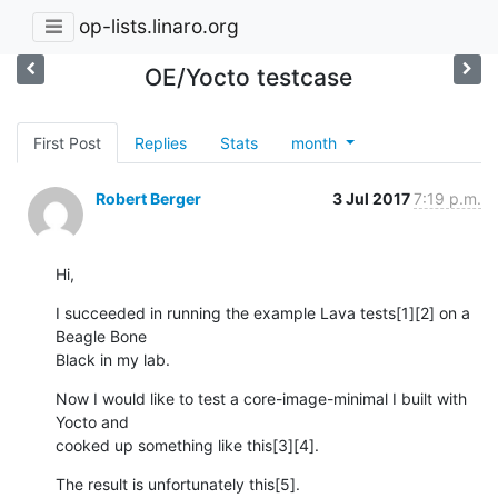
op-lists.linaro.org
OE/Yocto testcase
First Post
Replies
Stats
month
Robert Berger
3 Jul 2017
7:19 p.m.
Hi,
I succeeded in running the example Lava tests[1][2] on a 
Beagle Bone 

Black in my lab.
Now I would like to test a core-image-minimal I built with 
Yocto and 

cooked up something like this[3][4].
The result is unfortunately this[5].