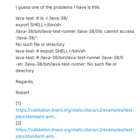
I guess one of the problems I have is this:
lava-test: # ls -l /lava-38/

export SHELL=/bin/sh

/lava-38/bin/lava-test-runner /lava-38/0ls: cannot access 
'/lava-38/': 

No such file or directory

lava-test: # export SHELL=/bin/sh

lava-test: # /lava-38/bin/lava-test-runner /lava-38/0

-sh: /lava-38/bin/lava-test-runner: No such file or 
directory
Regards,
Robert
https://validation.linaro.org/static/docs/v2/examples/test-
jobs/standard-arm...
https://validation.linaro.org/static/docs/v2/examples/test-
jobs/standard-arm...