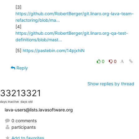
https://github.com/RobertBerger/git.linaro.org-lava-team-
refactoring/blob/ma...
https://github.com/RobertBerger/git.linaro.org-qa-test-
definitions/blob/mast...
[5] 
https://pastebin.com/14pjxhiN
0
0
Reply
Show replies by thread
3321
3321
days inactive
days old
lava-users@lists.lavasoftware.org
0 comments
participants
Add to favorites