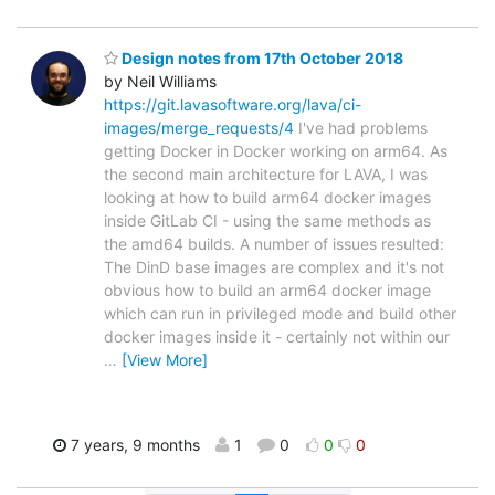
Design notes from 17th October 2018
by Neil Williams
https://git.lavasoftware.org/lava/ci-
images/merge_requests/4
I've had problems
getting Docker in Docker working on arm64. As
the second main architecture for LAVA, I was
looking at how to build arm64 docker images
inside GitLab CI - using the same methods as
the amd64 builds. A number of issues resulted:
The DinD base images are complex and it's not
obvious how to build an arm64 docker image
which can run in privileged mode and build other
docker images inside it - certainly not within our
…
[View More]
7 years, 9 months
1
0
0
0