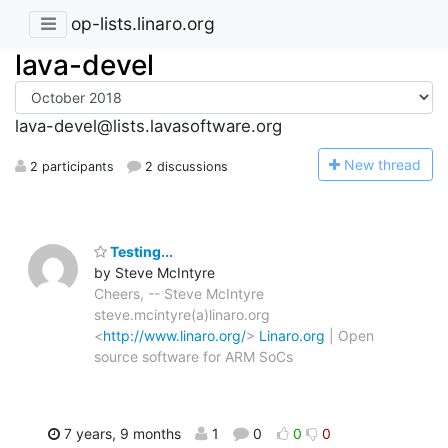
op-lists.linaro.org
lava-devel
lava-devel@lists.lavasoftware.org
N
ew thread
2 participants
2 discussions
Testing...
by Steve McIntyre
Cheers, -- Steve McIntyre
steve.mcintyre(a)linaro.org
<
http://www.linaro.org/
>
Linaro.org
| Open
source software for ARM SoCs
7 years, 9 months
1
0
0
0