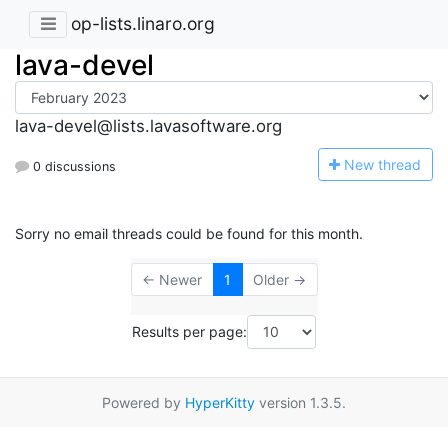
op-lists.linaro.org
lava-devel
lava-devel@lists.lavasoftware.org
N
ew thread
0 discussions
Sorry no email threads could be found for this month.
← Newer
1
Older →
Results per page:
Powered by
HyperKitty
version 1.3.5.